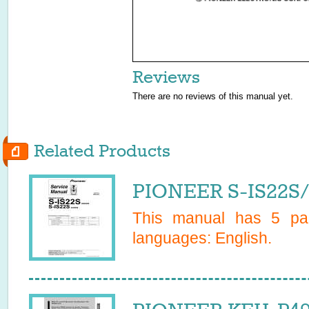
Reviews
There are no reviews of this manual yet.
Related Products
PIONEER S-IS22S/
This manual has
5
pag
languages:
English
.