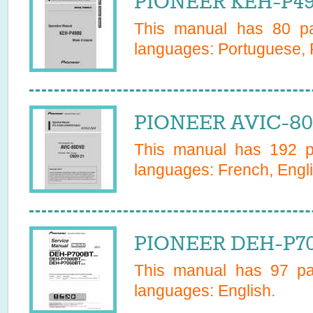
PIONEER KEH-P49
This manual has
80
pa
languages:
Portuguese, 
PIONEER AVIC-80
This manual has
192
pa
languages:
French, Engl
PIONEER DEH-P70
This manual has
97
pag
languages:
English
.