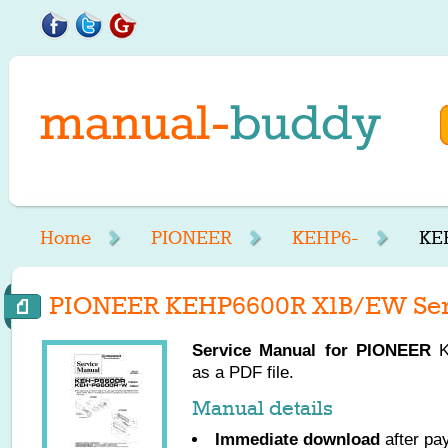
Home
PIONEER
KEHP6-
KE
PIONEER KEHP6600R X1B/EW Ser
Service Manual for
PIONEER
K
as a PDF file.
Manual details
Immediate download
after pa