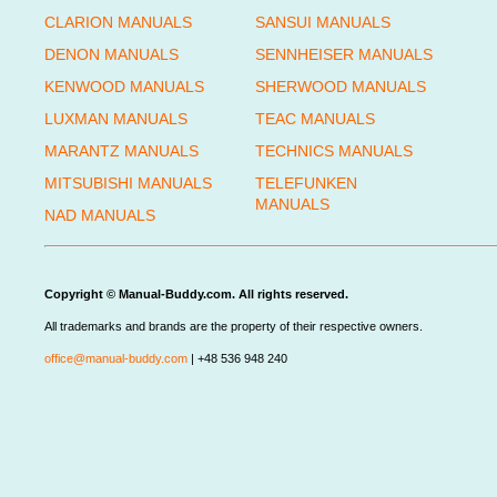
CLARION MANUALS
SANSUI MANUALS
DENON MANUALS
SENNHEISER MANUALS
KENWOOD MANUALS
SHERWOOD MANUALS
LUXMAN MANUALS
TEAC MANUALS
MARANTZ MANUALS
TECHNICS MANUALS
MITSUBISHI MANUALS
TELEFUNKEN
MANUALS
NAD MANUALS
Copyright © Manual-Buddy.com. All rights reserved.
All trademarks and brands are the property of their respective owners.
office@manual-buddy.com
| +48 536 948 240