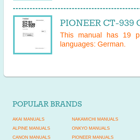
PIONEER CT-939 
This manual has
19
pa
languages:
German
.
POPULAR BRANDS
AKAI MANUALS
NAKAMICHI MANUALS
ALPINE MANUALS
ONKYO MANUALS
CANON MANUALS
PIONEER MANUALS