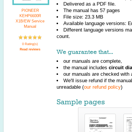
Delivered as a PDF file.
The manual has
57
pages
PIONEER
KEHP6600R
File size: 23.3 MB
X1B/EW Service
Available language versions:
E
Manual
Different language versions may
count.
0 Rating(s)
Read reviews
We guarantee that...
our manuals are complete,
the manual includes
circuit d
our manuals are checked with a
We'll issue refund if the manu
unreadable (
our refund policy
)
Sample pages