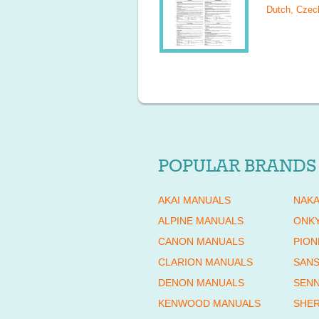
Dutch, Czech
POPULAR BRANDS
AKAI MANUALS
NAKA
ALPINE MANUALS
ONK
CANON MANUALS
PION
CLARION MANUALS
SANS
DENON MANUALS
SENN
KENWOOD MANUALS
SHE