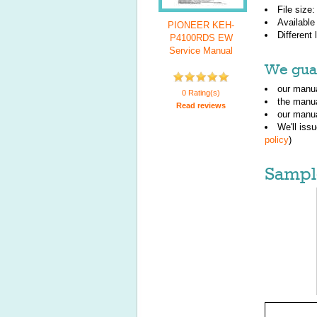
File size
Available
PIONEER KEH-
Different
P4100RDS EW
Service Manual
We guar
our manua
0 Rating(s)
the manu
Read reviews
our manua
We'll iss
policy
)
Sampl