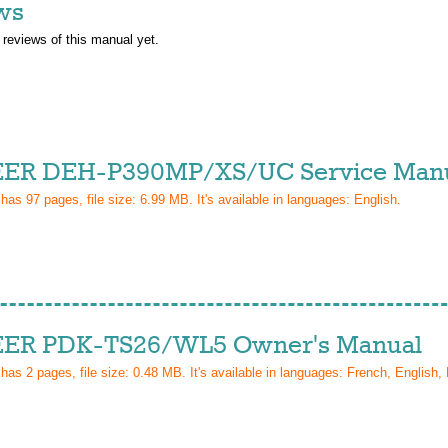
ws
 reviews of this manual yet.
ER DEH-P390MP/XS/UC Service Man
 has
97
pages, file size: 6.99 MB. It's available in languages:
English
.
ER PDK-TS26/WL5 Owner's Manual
 has
2
pages, file size: 0.48 MB. It's available in languages:
French, English, 