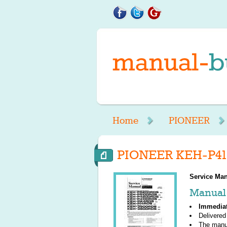
Home
PIONEER
PIONEER KEH-P41
Service Man
Manual 
Immedia
Delivered
The manu