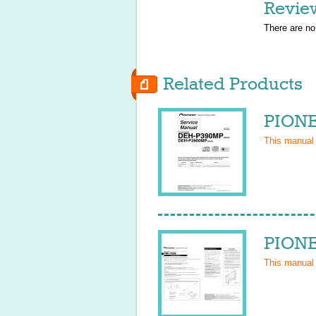
Revie
There are no
Related Products
PIONE
This manual
PIONE
This manual