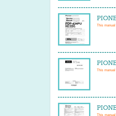
PIONE
This manual
PIONE
This manual
PIONE
This manua