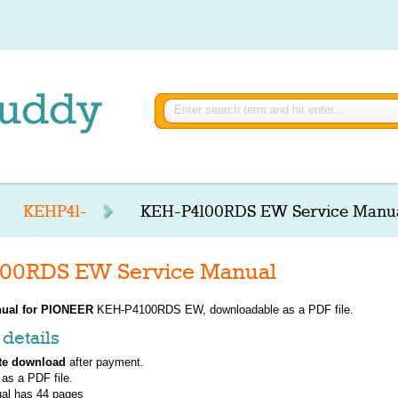
KEHP41-
KEH-P4100RDS EW Service Manu
00RDS EW Service Manual
ual for
PIONEER
KEH-P4100RDS EW, downloadable as a PDF file.
details
te download
after payment.
 as a PDF file.
al has
44
pages