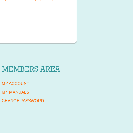
MEMBERS AREA
MY ACCOUNT
MY MANUALS
CHANGE PASSWORD