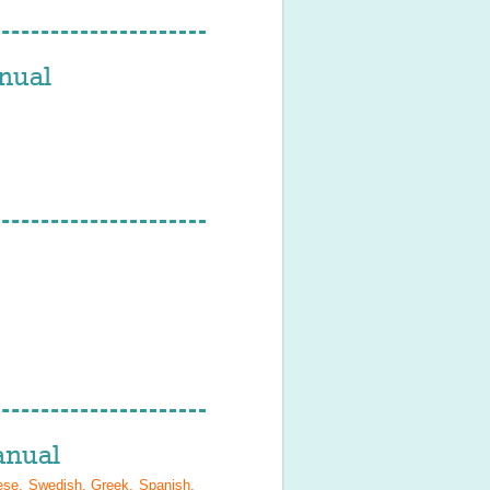
nual
nual
ese, Swedish, Greek, Spanish,