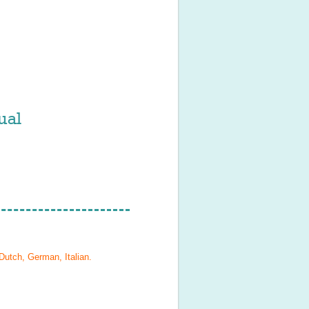
ual
Dutch, German, Italian
.