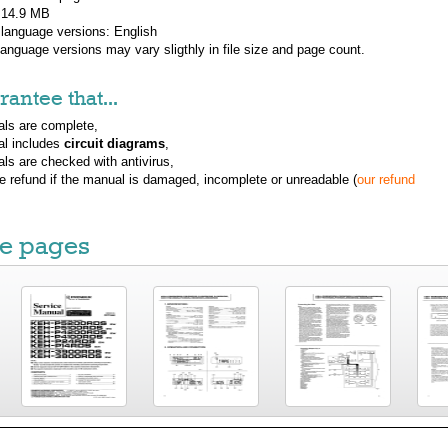
: 14.9 MB
 language versions:
English
 language versions may vary sligthly in file size and page count.
antee that...
ls are complete,
al includes
circuit diagrams
,
ls are checked with antivirus,
ue refund if the manual is damaged, incomplete or unreadable (
our refund
e pages