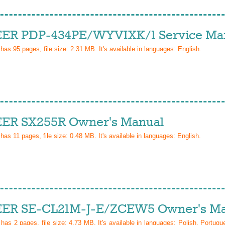
ER PDP-434PE/WYVIXK/1 Service Ma
 has
95
pages, file size: 2.31 MB. It's available in languages:
English
.
ER SX255R Owner's Manual
 has
11
pages, file size: 0.48 MB. It's available in languages:
English
.
ER SE-CL21M-J-E/ZCEW5 Owner's Ma
l has
2
pages, file size: 4.73 MB. It's available in languages:
Polish, Portugu