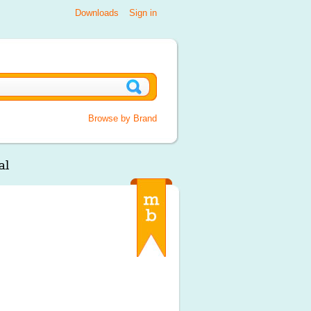
Downloads
Sign in
Browse by Brand
al