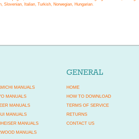
, Slovenian, Italian, Turkish, Norwegian, Hungarian
.
GENERAL
MICHI MANUALS
HOME
YO MANUALS
HOW TO DOWNLOAD
EER MANUALS
TERMS OF SERVICE
UI MANUALS
RETURNS
HEISER MANUALS
CONTACT US
RWOOD MANUALS