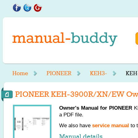
Home
PIONEER
KEH3-
KEH
PIONEER KEH-3900R/XN/EW Own
Owner's Manual for
PIONEER
KE
a PDF file.
We also have
service manual
to 
Manual details