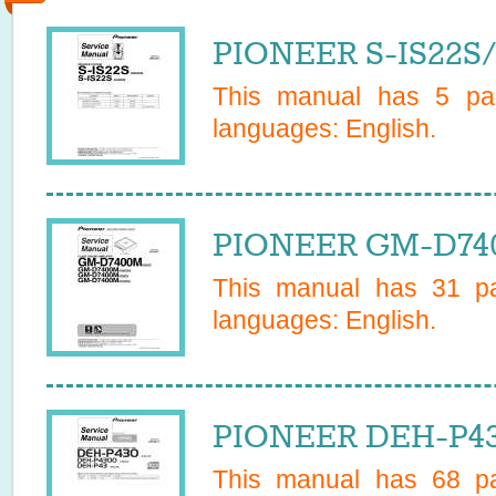
PIONEER S-IS22S/
This manual has
5
pag
languages:
English
.
PIONEER GM-D740
This manual has
31
pa
languages:
English
.
PIONEER DEH-P43
This manual has
68
pa