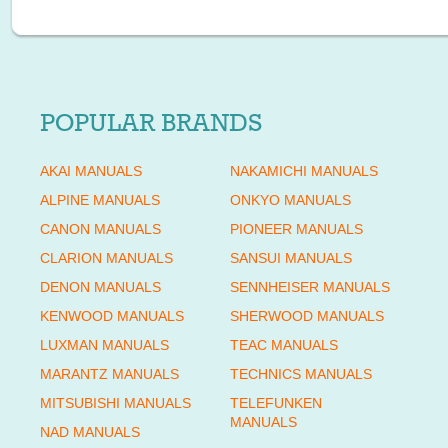
POPULAR BRANDS
AKAI MANUALS
NAKAMICHI MANUALS
ALPINE MANUALS
ONKYO MANUALS
CANON MANUALS
PIONEER MANUALS
CLARION MANUALS
SANSUI MANUALS
DENON MANUALS
SENNHEISER MANUALS
KENWOOD MANUALS
SHERWOOD MANUALS
LUXMAN MANUALS
TEAC MANUALS
MARANTZ MANUALS
TECHNICS MANUALS
MITSUBISHI MANUALS
TELEFUNKEN
MANUALS
NAD MANUALS