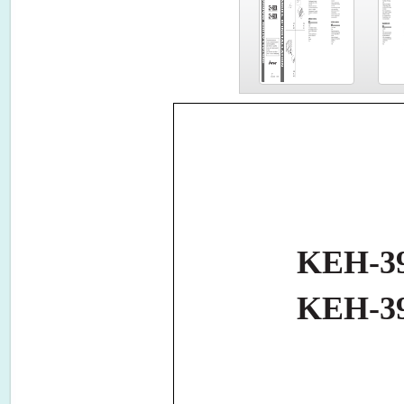
KEH-3
KEH-3
MANUAL
TION