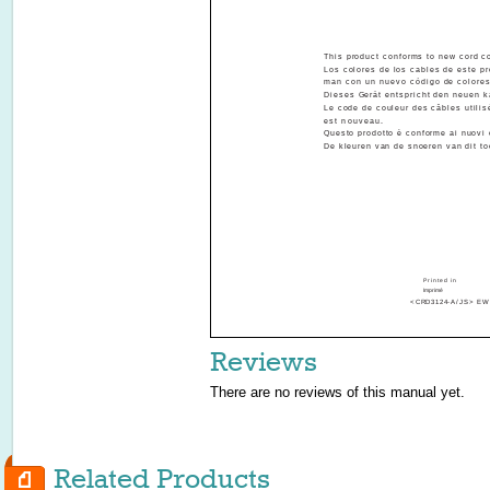
This product conforms to new cord co
Los colores de los cables de este pr
ALLA
man con un nuevo código de colores
Dieses Gerät entspricht den neuen k
Le code de couleur des câbles utilis
est nouveau.
Questo prodotto è conforme ai nuovi 
De kleuren van de snoeren van dit to
INST
Printed in
Imprimé
<CRD3124-A/JS> EW
Reviews
There are no reviews of this manual yet.
Related Products