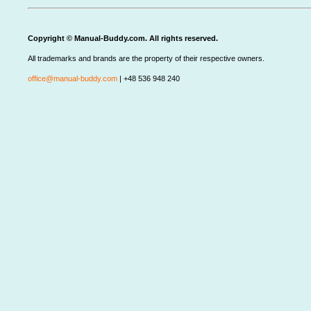
Copyright © Manual-Buddy.com. All rights reserved.
All trademarks and brands are the property of their respective owners.
office@manual-buddy.com
| +48 536 948 240