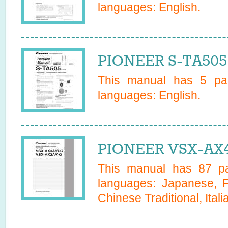
languages:
English
.
PIONEER S-TA505 
This manual has
5
pag
languages:
English
.
PIONEER VSX-AX4
This manual has
87
pa
languages:
Japanese, F
Chinese Traditional, Itali