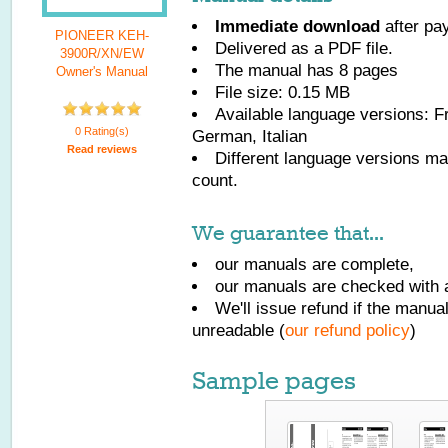
Immediate download
after pa
PIONEER KEH-
Delivered as a PDF file.
3900R/XN/EW
The manual has
8
pages
Owner's Manual
File size: 0.15 MB
Available language versions:
F
0 Rating(s)
German, Italian
Read reviews
Different language versions may
count.
We guarantee that...
our manuals are complete,
our manuals are checked with a
We'll issue refund if the manu
unreadable (
our refund policy
)
Sample pages