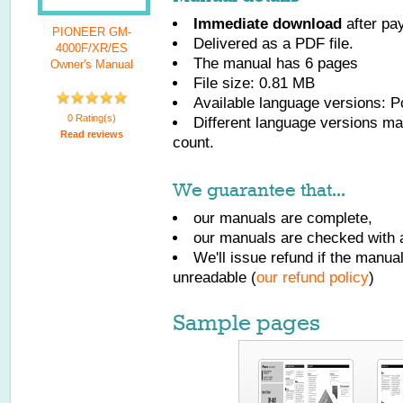
Immediate download
after pa
PIONEER GM-
Delivered as a PDF file.
4000F/XR/ES
The manual has
6
pages
Owner's Manual
File size: 0.81 MB
Available language versions:
P
0 Rating(s)
Different language versions may
Read reviews
count.
We guarantee that...
our manuals are complete,
our manuals are checked with a
We'll issue refund if the manu
unreadable (
our refund policy
)
Sample pages