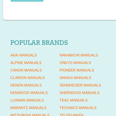
POPULAR BRANDS
AKAI MANUALS
NAKAMICHI MANUALS
ALPINE MANUALS
ONKYO MANUALS
CANON MANUALS
PIONEER MANUALS
CLARION MANUALS
SANSUI MANUALS
DENON MANUALS
SENNHEISER MANUALS
KENWOOD MANUALS
SHERWOOD MANUALS
LUXMAN MANUALS
TEAC MANUALS
MARANTZ MANUALS
TECHNICS MANUALS
MITSUBISHI MANUALS
TELEFUNKEN