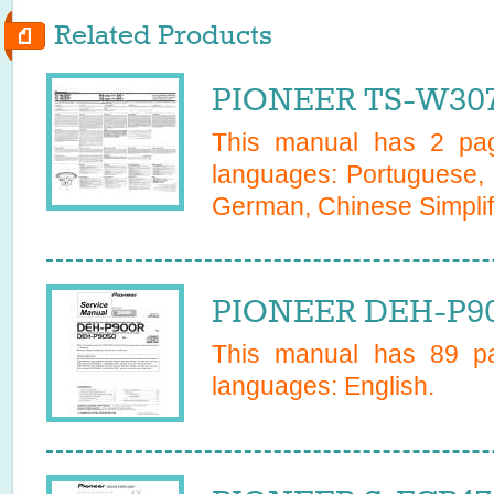
Related Products
PIONEER TS-W307
This manual has
2
page
languages:
Portuguese, 
German, Chinese Simplifi
PIONEER DEH-P90
This manual has
89
pa
languages:
English
.