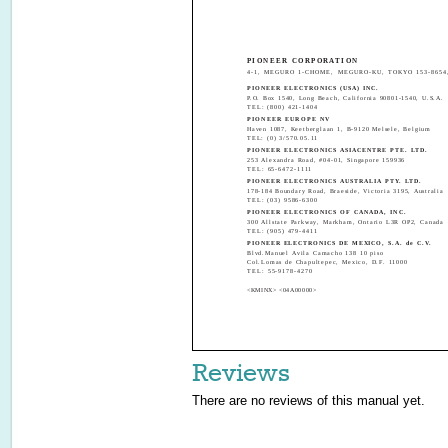
PIONEER CORPORATION
4-1, MEGURO 1-CHOME, MEGURO-KU, TOKYO 153-8654
PIONEER ELECTRONICS (USA) INC.
P.O. Box 1540, Long Beach, California 90801-1540, U.S.A.
TEL: (800) 421-1404
PIONEER EUROPE NV
Haven 1087, Keetberglaan 1, B-9120 Melsele, Belgium
TEL: (0) 3/570.05.11
PIONEER ELECTRONICS ASIACENTRE PTE. LTD.
253 Alexandra Road, #04-01, Singapore 159936
TEL: 65-6472-1111
PIONEER ELECTRONICS AUSTRALIA PTY. LTD.
178-184 Boundary Road, Braeside, Victoria 3195, Australia
TEL: (03) 9586-6300
PIONEER ELECTRONICS OF CANADA, INC.
300 Allstate Parkway, Markham, Ontario L3R OP2, Canada
TEL: (905) 479-4411
PIONEER ELECTRONICS DE MEXICO, S.A. de C.V.
Blvd.Manuel Avila Camacho 138 10 piso
Col.Lomas de Chapultepec, Mexico, D.F. 11000
TEL: 55-9178-4270
<KMINX> <04A00000>
Reviews
There are no reviews of this manual yet.