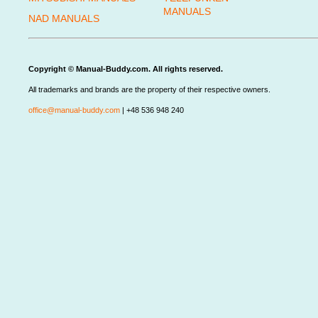
MANUALS
NAD MANUALS
Copyright © Manual-Buddy.com. All rights reserved.
All trademarks and brands are the property of their respective owners.
office@manual-buddy.com
| +48 536 948 240