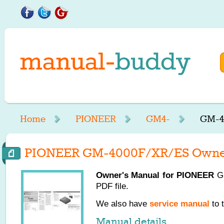
Home
PIONEER
GM4-
GM-4
PIONEER GM-4000F/XR/ES Owner
Owner's Manual for
PIONEER
GM
PDF file.
We also have
service manual
to 
Manual details