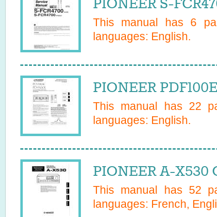
PIONEER S-FCR470
This manual has
6
pag
languages:
English
.
PIONEER PDF100E
This manual has
22
pa
languages:
English
.
PIONEER A-X530 
This manual has
52
pa
languages:
French, Engli