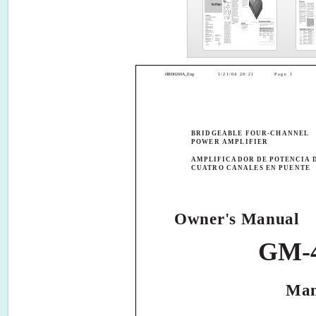
HRD0269A_Eng
1/21/04 20:21
Page 1
BRIDGEABLE FOUR-CHANNEL
POWER AMPLIFIER
AMPLIFICADOR DE POTENCIA 
CUATRO CANALES EN PUENTE
Owner's Manual
GM-
Man