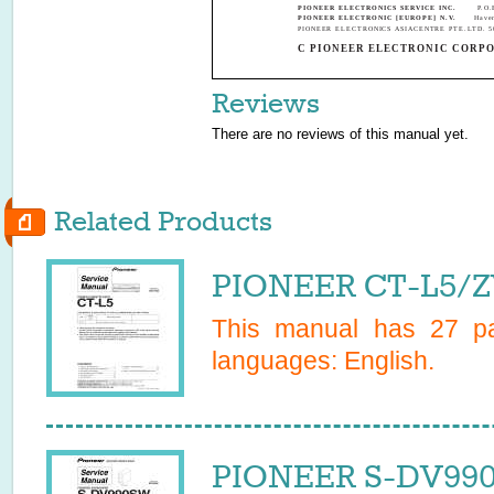
PIONEER ELECTRONICS SERVICE INC.
P.O.
PIONEER ELECTRONIC [EUROPE] N.V.
Have
PIONEER ELECTRONICS ASIACENTRE PTE.LTD. 501 
C PIONEER ELECTRONIC CORPO
Reviews
There are no reviews of this manual yet.
Related Products
PIONEER CT-L5/Z
This manual has
27
pa
languages:
English
.
PIONEER S-DV990