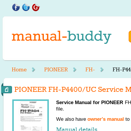
Home
PIONEER
FH-
FH-P44
PIONEER FH-P4400/UC Service M
Service Manual for
PIONEER
FH-
file.
We also have
owner's manual
to 
Manual details