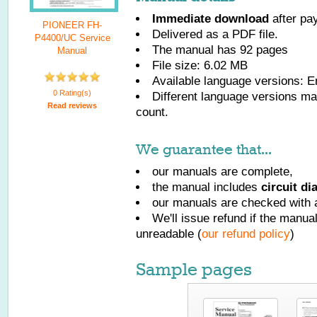
Immediate download
after pa
PIONEER FH-
Delivered as a PDF file.
P4400/UC Service
The manual has
92
pages
Manual
File size: 6.02 MB
Available language versions:
E
0 Rating(s)
Different language versions may
Read reviews
count.
We guarantee that...
our manuals are complete,
the manual includes
circuit d
our manuals are checked with a
We'll issue refund if the manu
unreadable (
our refund policy
)
Sample pages