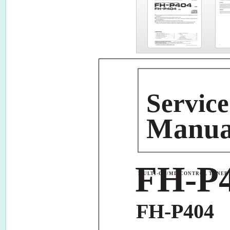
S
ervice
M
anu
FH-P
MULTI-CD/MD CONTROL TUNER 
FH-P404