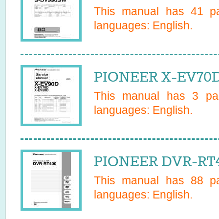
This manual has
41
pa
languages:
English
.
PIONEER X-EV70D
This manual has
3
pag
languages:
English
.
PIONEER DVR-RT4
This manual has
88
pa
languages:
English
.