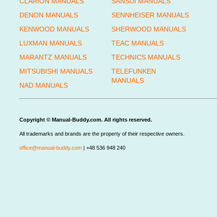
CLARION MANUALS
SANSUI MANUALS
DENON MANUALS
SENNHEISER MANUALS
KENWOOD MANUALS
SHERWOOD MANUALS
LUXMAN MANUALS
TEAC MANUALS
MARANTZ MANUALS
TECHNICS MANUALS
MITSUBISHI MANUALS
TELEFUNKEN
MANUALS
NAD MANUALS
Copyright © Manual-Buddy.com. All rights reserved.
All trademarks and brands are the property of their respective owners.
office@manual-buddy.com
| +48 536 948 240