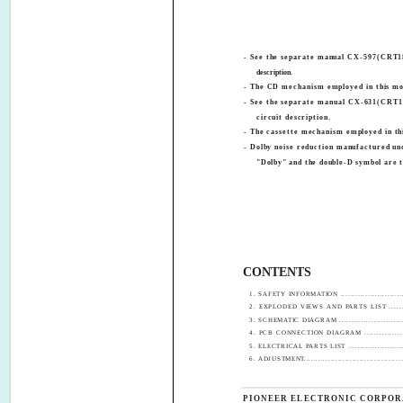
- See the separate manual CX-597(CRT18
description.
- The CD mechanism employed in this mod
- See the separate manual CX-631(CRT16
circuit description.
- The cassette mechanism employed in thi
- Dolby noise reduction manufactured un
"Dolby" and the double-D symbol are 
CONTENTS
1. SAFETY INFORMATION ............................
2. EXPLODED VIEWS AND PARTS LIST .........
3. SCHEMATIC DIAGRAM ............................
4. PCB CONNECTION DIAGRAM ..................
5. ELECTRICAL PARTS LIST ........................
6. ADJUSTMENT..........................................
PIONEER ELECTRONIC CORPOR