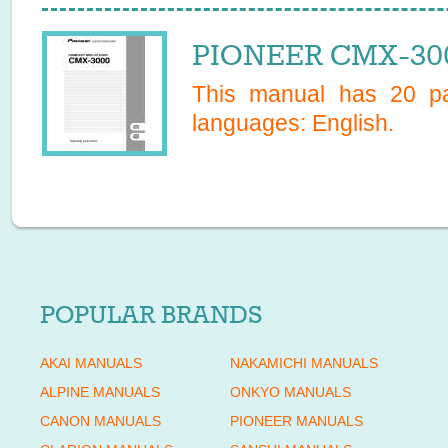
PIONEER CMX-300
This manual has
20
pa
languages:
English
.
POPULAR BRANDS
AKAI MANUALS
NAKAMICHI MANUALS
ALPINE MANUALS
ONKYO MANUALS
CANON MANUALS
PIONEER MANUALS