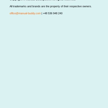
All trademarks and brands are the property of their respective owners.
office@manual-buddy.com
| +48 536 948 240