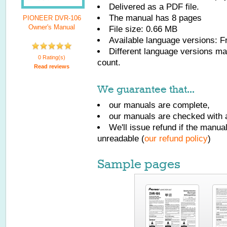
Delivered as a PDF file.
The manual has
8
pages
PIONEER DVR-106
Owner's Manual
File size: 0.66 MB
Available language versions:
F
Different language versions may
0 Rating(s)
count.
Read reviews
We guarantee that...
our manuals are complete,
our manuals are checked with a
We'll issue refund if the manu
unreadable (
our refund policy
)
Sample pages