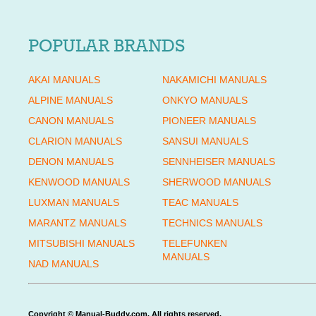
POPULAR BRANDS
AKAI MANUALS
NAKAMICHI MANUALS
ALPINE MANUALS
ONKYO MANUALS
CANON MANUALS
PIONEER MANUALS
CLARION MANUALS
SANSUI MANUALS
DENON MANUALS
SENNHEISER MANUALS
KENWOOD MANUALS
SHERWOOD MANUALS
LUXMAN MANUALS
TEAC MANUALS
MARANTZ MANUALS
TECHNICS MANUALS
MITSUBISHI MANUALS
TELEFUNKEN
MANUALS
NAD MANUALS
Copyright © Manual-Buddy.com. All rights reserved.