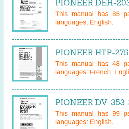
PIONEER DEH-203
This manual has
85
pa
languages:
English
.
PIONEER HTP-275
This manual has
48
pa
languages:
French, Engl
PIONEER DV-353-
This manual has
99
pa
languages:
English
.