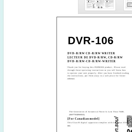
DVR-106
DVD-R/RW CD-R/RW WRITER
LECTEUR DE DVD-R/RW, CD-R/RW
DVD-R/RW-CD-R/RW-WRITER
Thank you for buying this PIONEER product. Please read
through these operating instructions so you will know how
to operate your unit properly. After you have finished reading
the instructions, put them away in a safe place for future
reference.
The Generation of Acoustical Noise Is Less Than 70dB.
(ISO7779/DIN45635)
[For Canadian model]
This Class B digital apparatus complies with Canadian ICES-
003.