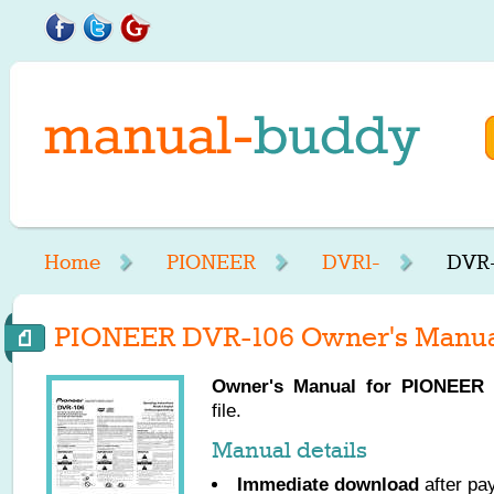
Home
PIONEER
DVR1-
DVR-
PIONEER DVR-106 Owner's Manu
Owner's Manual for
PIONEER
D
file.
Manual details
Immediate download
after pa