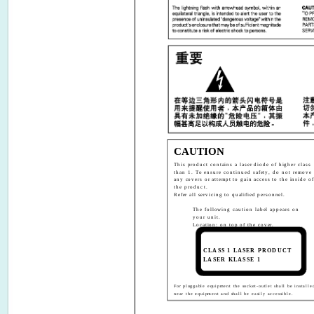
CAUTION
This product contains a laser diode of higher class
than 1. To ensure continued safety, do not remove
any covers or attempt to gain access to the inside of
the product.
Refer all servicing to qualified personnel.
The following caution label appears on
your unit.
Location: on top of the cover.
CLASS 1 LASER PRODUCT
LASER KLASSE 1
For pluggable equipment the socket-outlet shall be installe
near the equipment and shall be easily accessible.