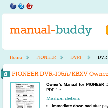
Home
PIONEER
DVR1-
DVR-
PIONEER DVR-105A/KBXV Owner'
Owner's Manual for
PIONEER
D
PDF file.
Manual details
Immediate download
after pa