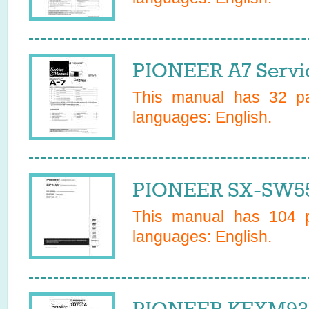
PIONEER A7 Servi
This manual has
32
pa
languages:
English
.
PIONEER SX-SW5
This manual has
104
p
languages:
English
.