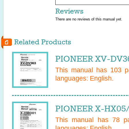
Reviews
There are no reviews of this manual yet.
Related Products
PIONEER XV-DV36
This manual has
103
pa
languages:
English
.
PIONEER X-HX05/
This manual has
78
pa
languages:
English
.