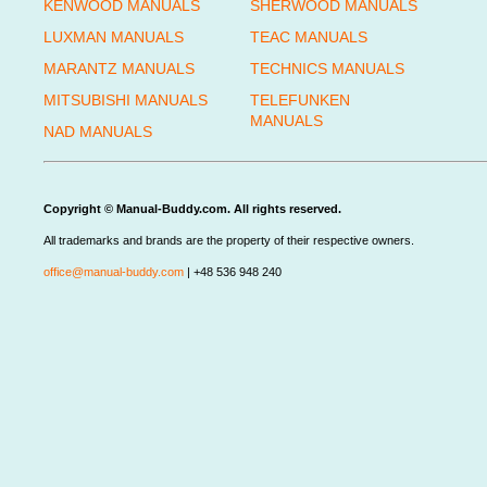
KENWOOD MANUALS
SHERWOOD MANUALS
LUXMAN MANUALS
TEAC MANUALS
MARANTZ MANUALS
TECHNICS MANUALS
MITSUBISHI MANUALS
TELEFUNKEN
MANUALS
NAD MANUALS
Copyright © Manual-Buddy.com. All rights reserved.
All trademarks and brands are the property of their respective owners.
office@manual-buddy.com
| +48 536 948 240