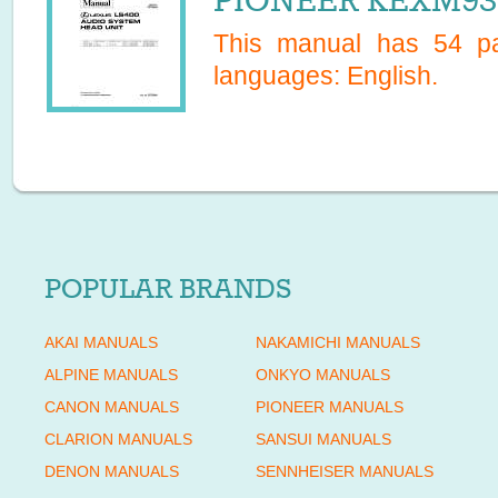
PIONEER KEXM937
This manual has
54
pa
languages:
English
.
POPULAR BRANDS
AKAI MANUALS
NAKAMICHI MANUALS
ALPINE MANUALS
ONKYO MANUALS
CANON MANUALS
PIONEER MANUALS
CLARION MANUALS
SANSUI MANUALS
DENON MANUALS
SENNHEISER MANUALS