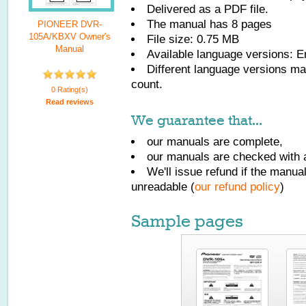
Delivered as a PDF file.
The manual has
8
pages
PIONEER DVR-
105A/KBXV Owner's
File size: 0.75 MB
Manual
Available language versions:
E
Different language versions may
count.
0 Rating(s)
Read reviews
We guarantee that...
our manuals are complete,
our manuals are checked with a
We'll issue refund if the manu
unreadable (
our refund policy
)
Sample pages