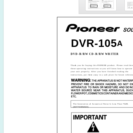
DVR-105
A
DVD-R/RW CD-R/RW WRITER
Thank you for buying this PIONEER product. Please read thr
these operating instructions so you will know how to operate
your unit properly. After you have finished reading the
instructions, put them away in a safe place for future referen
The Generation of Acoustical Noise Is Less Than 70dB.
(ISO7779/DIN45635)