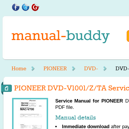
Home
PIONEER
DVD-
DVD-
PIONEER DVD-V1001/Z/TA Servic
Service Manual for
PIONEER
DV
PDF file.
Manual details
Immediate download
after pa