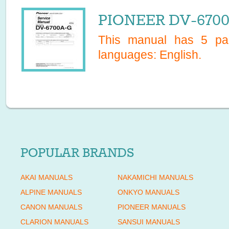
PIONEER DV-6700A
This manual has
5
pag
languages:
English
.
POPULAR BRANDS
AKAI MANUALS
NAKAMICHI MANUALS
ALPINE MANUALS
ONKYO MANUALS
CANON MANUALS
PIONEER MANUALS
CLARION MANUALS
SANSUI MANUALS