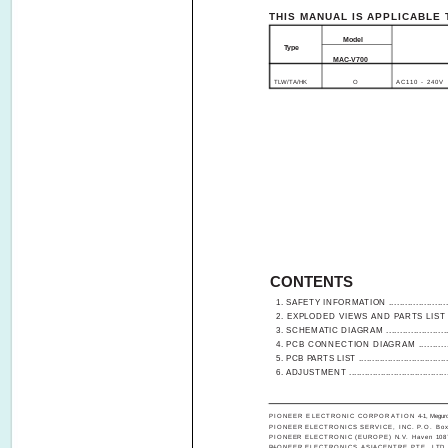
THIS MANUAL IS APPLICABLE 
Model
Type
MAC-V700
TLW/TA/HK
O
AC110 - 240V
CONTENTS
1. SAFETY INFORMATION .........................
2. EXPLODED VIEWS AND PARTS LIST ....
3. SCHEMATIC DIAGRAM .........................
4. PCB CONNECTION DIAGRAM ..............
5. PCB PARTS LIST ...................................
6. ADJUSTMENT .......................................
PIONEER ELECTRONIC CORPORATION
4-1, Megur
PIONEER ELECTRONICS SERVICE, INC. P.O. Box 1
PIONEER ELECTRONIC (EUROPE) N.V. Haven 1087, 
PIONEER ELECTRONICS ASIACENTRE PTE. LTD. 501