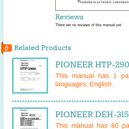
PIONEER ELECTRONIC CORPORATI
Reviews
There are no reviews of this manual yet.
Related Products
PIONEER HTP-2900
This manual has
1
pag
languages:
English
.
PIONEER DEH-315
This manual has
80
pag