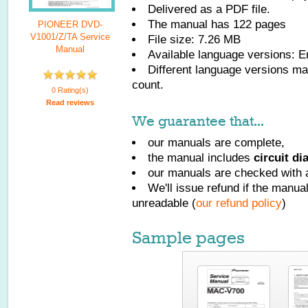
Delivered as a PDF file.
The manual has
122
pages
PIONEER DVD-
V1001/Z/TA Service
File size: 7.26 MB
Manual
Available language versions:
E
Different language versions may
count.
0 Rating(s)
Read reviews
We guarantee that...
our manuals are complete,
the manual includes
circuit d
our manuals are checked with a
We'll issue refund if the manu
unreadable (
our refund policy
)
Sample pages