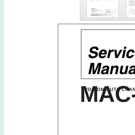
MAC
DVD-ROM AUTO CHA