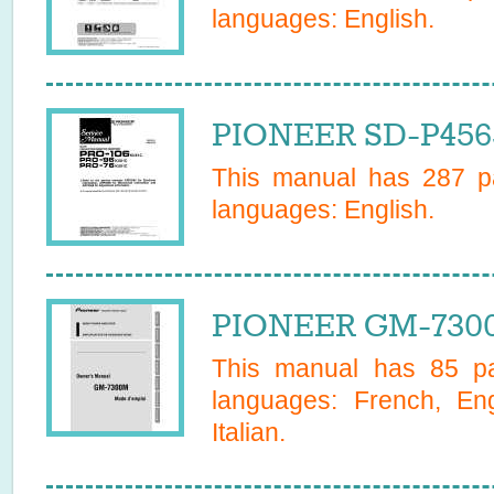
languages:
English
.
PIONEER SD-P4565
This manual has
287
pa
languages:
English
.
PIONEER GM-730
This manual has
85
pa
languages:
French, En
Italian
.