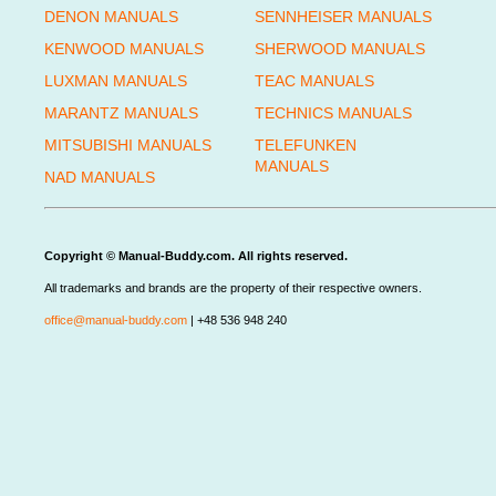
DENON MANUALS
SENNHEISER MANUALS
KENWOOD MANUALS
SHERWOOD MANUALS
LUXMAN MANUALS
TEAC MANUALS
MARANTZ MANUALS
TECHNICS MANUALS
MITSUBISHI MANUALS
TELEFUNKEN
MANUALS
NAD MANUALS
Copyright © Manual-Buddy.com. All rights reserved.
All trademarks and brands are the property of their respective owners.
office@manual-buddy.com
| +48 536 948 240