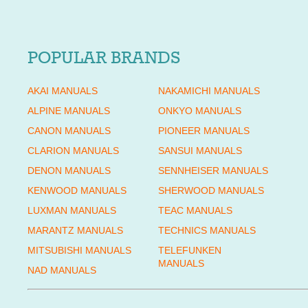
POPULAR BRANDS
AKAI MANUALS
NAKAMICHI MANUALS
ALPINE MANUALS
ONKYO MANUALS
CANON MANUALS
PIONEER MANUALS
CLARION MANUALS
SANSUI MANUALS
DENON MANUALS
SENNHEISER MANUALS
KENWOOD MANUALS
SHERWOOD MANUALS
LUXMAN MANUALS
TEAC MANUALS
MARANTZ MANUALS
TECHNICS MANUALS
MITSUBISHI MANUALS
TELEFUNKEN
MANUALS
NAD MANUALS