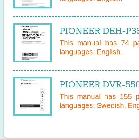
PIONEER DEH-P36
This manual has
74
pa
languages:
English
.
PIONEER DVR-550
This manual has
155
pa
languages:
Swedish, Eng