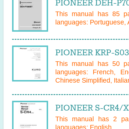
PIONEER DEH-P70
This manual has
85
pa
languages:
Portuguese, 
PIONEER KRP-S03
This manual has
50
pa
languages:
French, En
Chinese Simplified, Italia
PIONEER S-CR4/X
This manual has
2
pag
languages:
English
.