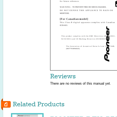
for future reference.
WARNING:
TO PREVENT FIRE OR SHOCK HAZARD,
DO NOT EXPOSE THIS APPLIANCE TO RAIN OR
MOISTURE.
[For Canadian model]
This Class B digital apparatus complies with Canadian
ICES-003.
This product complies with the EMC Directives (89/336/EEC,
92/31/EEC) and CE Marking Directive (93/68/EEC).
The Generation of Acoustical Noise Is Less Than 70dB.
(ISO7779/DIN45635)
Reviews
There are no reviews of this manual yet.
Related Products