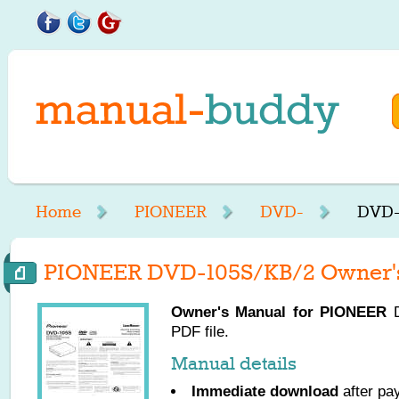
Home
PIONEER
DVD-
DVD-
PIONEER DVD-105S/KB/2 Owner'
Owner's Manual for
PIONEER
D
PDF file.
Manual details
Immediate download
after pa