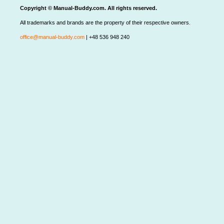
Copyright © Manual-Buddy.com. All rights reserved.
All trademarks and brands are the property of their respective owners.
office@manual-buddy.com
| +48 536 948 240