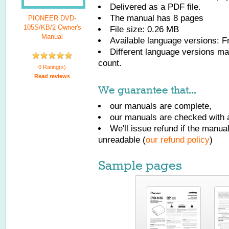
Delivered as a PDF file.
The manual has
8
pages
PIONEER DVD-
105S/KB/2 Owner's
File size: 0.26 MB
Manual
Available language versions:
F
Different language versions may
count.
0 Rating(s)
Read reviews
We guarantee that...
our manuals are complete,
our manuals are checked with a
We'll issue refund if the manu
unreadable (
our refund policy
)
Sample pages