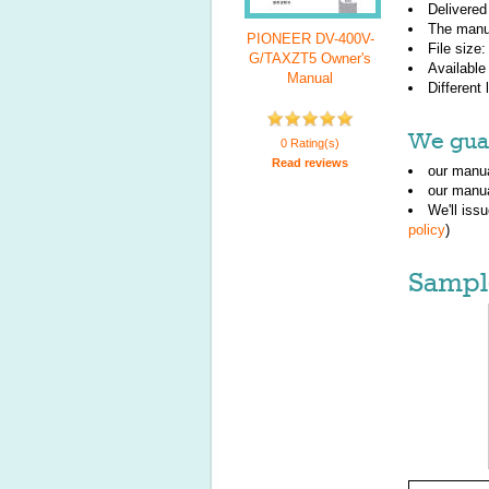
Delivered
The manu
PIONEER DV-400V-
File size
G/TAXZT5 Owner's
Available
Manual
Different
We guar
0 Rating(s)
Read reviews
our manua
our manua
We'll iss
policy
)
Sampl