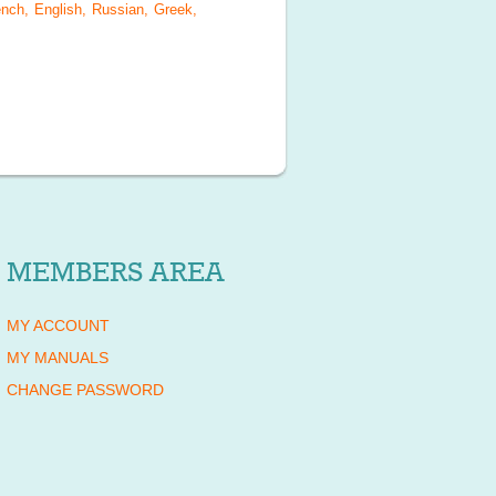
nch, English, Russian, Greek,
MEMBERS AREA
MY ACCOUNT
MY MANUALS
CHANGE PASSWORD