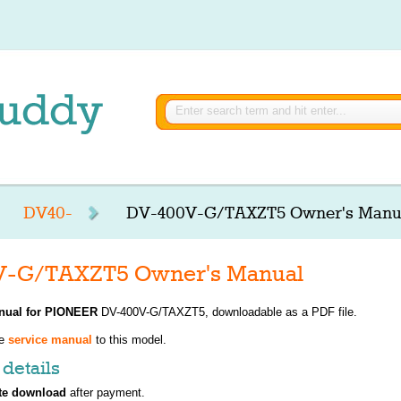
DV40-
DV-400V-G/TAXZT5 Owner's Manu
-G/TAXZT5 Owner's Manual
nual for
PIONEER
DV-400V-G/TAXZT5, downloadable as a PDF file.
ve
service manual
to this model.
details
te download
after payment.