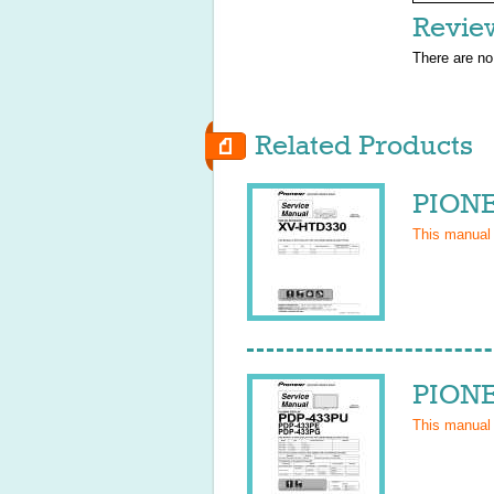
Revie
There are no
Related Products
PIONE
This manual
PIONE
This manual