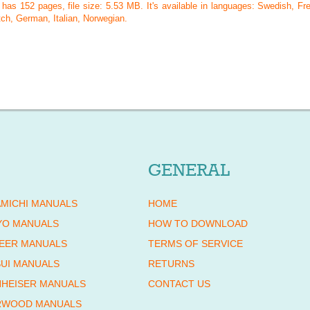
l has
152
pages, file size: 5.53 MB. It's available in languages:
Swedish, Fre
ch, German, Italian, Norwegian
.
GENERAL
MICHI MANUALS
HOME
YO MANUALS
HOW TO DOWNLOAD
EER MANUALS
TERMS OF SERVICE
UI MANUALS
RETURNS
HEISER MANUALS
CONTACT US
RWOOD MANUALS