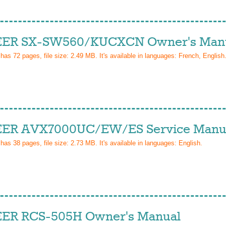
ER SX-SW560/KUCXCN Owner's Man
 has
72
pages, file size: 2.49 MB. It's available in languages:
French, English
ER AVX7000UC/EW/ES Service Manu
 has
38
pages, file size: 2.73 MB. It's available in languages:
English
.
ER RCS-505H Owner's Manual