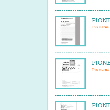
PIONE
This manual
PIONE
This manual
PIONE