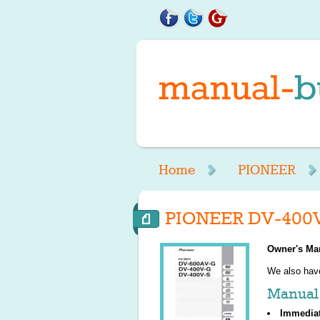
Home
PIONEER
PIONEER DV-400V
Owner's Ma
We also ha
Manual 
Immedia