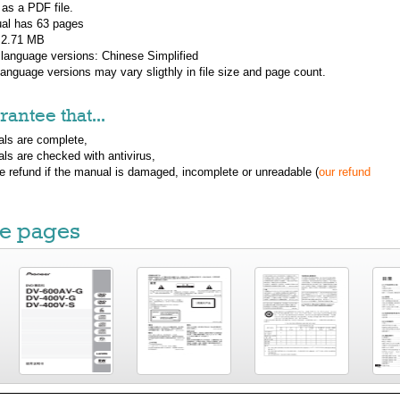
 as a PDF file.
al has
63
pages
: 2.71 MB
 language versions:
Chinese Simplified
 language versions may vary sligthly in file size and page count.
antee that...
ls are complete,
ls are checked with antivirus,
ue refund if the manual is damaged, incomplete or unreadable (
our refund
e pages