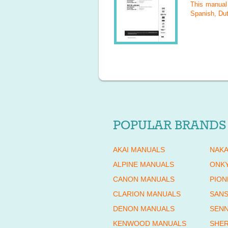
This manua
Spanish, Dut
POPULAR BRANDS
AKAI MANUALS
NAKA
ALPINE MANUALS
ONK
CANON MANUALS
PION
CLARION MANUALS
SANS
DENON MANUALS
SENN
KENWOOD MANUALS
SHE