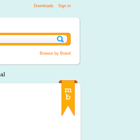
Downloads
Sign in
Browse by Brand
al