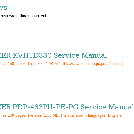
ws
 reviews of this manual yet.
ER XVHTD330 Service Manual
 has
150
pages, file size: 11.14 MB. It's available in languages:
English
.
ER PDP-433PU-PE-PG Service Manual
 has
108
pages, file size: 1.35 MB. It's available in languages:
English
.