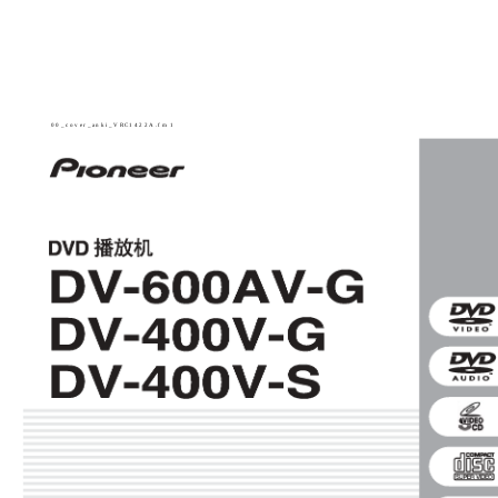
00_cover_anki_VRC1422A.fm 1