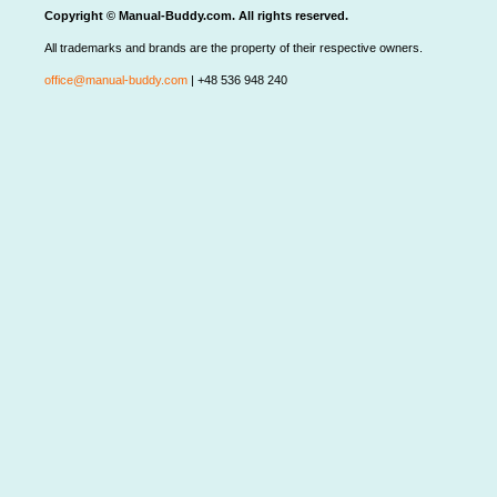
Copyright © Manual-Buddy.com. All rights reserved.
All trademarks and brands are the property of their respective owners.
office@manual-buddy.com
| +48 536 948 240