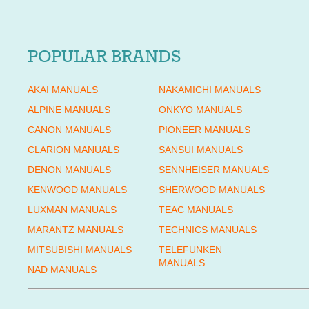
POPULAR BRANDS
AKAI MANUALS
NAKAMICHI MANUALS
ALPINE MANUALS
ONKYO MANUALS
CANON MANUALS
PIONEER MANUALS
CLARION MANUALS
SANSUI MANUALS
DENON MANUALS
SENNHEISER MANUALS
KENWOOD MANUALS
SHERWOOD MANUALS
LUXMAN MANUALS
TEAC MANUALS
MARANTZ MANUALS
TECHNICS MANUALS
MITSUBISHI MANUALS
TELEFUNKEN
MANUALS
NAD MANUALS