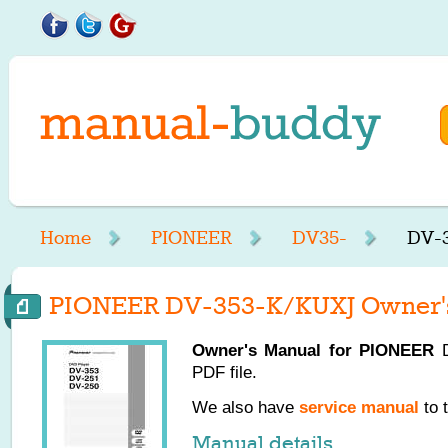
Home
PIONEER
DV35-
DV-3
PIONEER DV-353-K/KUXJ Owner'
Owner's Manual for
PIONEER
D
PDF file.
We also have
service manual
to 
Manual details