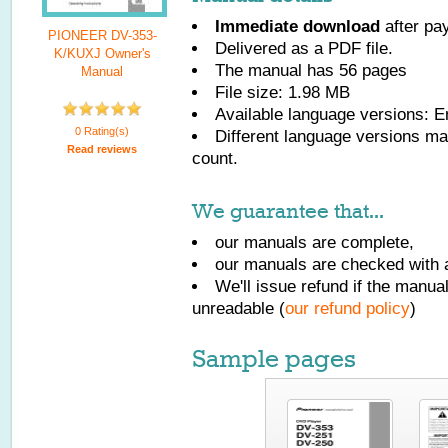
Immediate download
after pa
PIONEER DV-353-
Delivered as a PDF file.
K/KUXJ Owner's
The manual has
56
pages
Manual
File size: 1.98 MB
Available language versions:
E
0 Rating(s)
Different language versions may
Read reviews
count.
We guarantee that...
our manuals are complete,
our manuals are checked with a
We'll issue refund if the manu
unreadable (
our refund policy
)
Sample pages