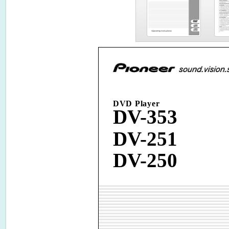
DVD Player
DV-353
DV-251
DV-250