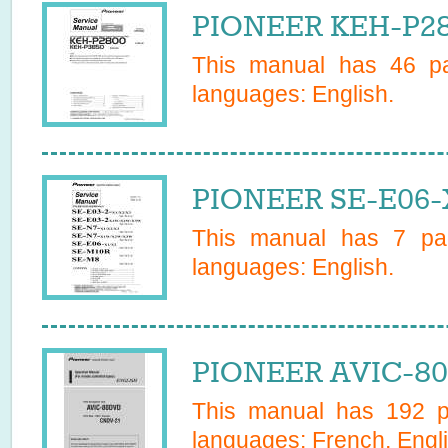
PIONEER KEH-P28
This manual has
46
pa
languages:
English
.
PIONEER SE-E06-
This manual has
7
pag
languages:
English
.
PIONEER AVIC-80
This manual has
192
pa
languages:
French, Engl