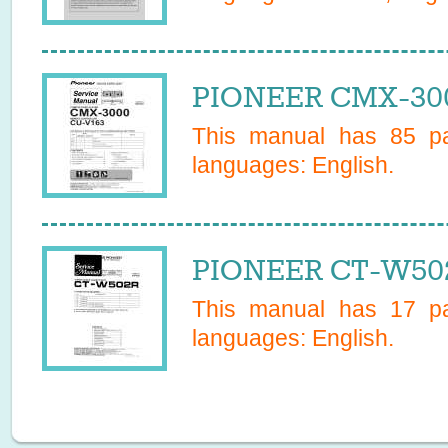
PIONEER CMX-300
This manual has
85
pa
languages:
English
.
PIONEER CT-W502
This manual has
17
pa
languages:
English
.