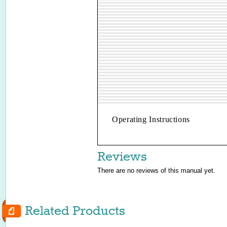
Operating Instructions
Reviews
There are no reviews of this manual yet.
Related Products