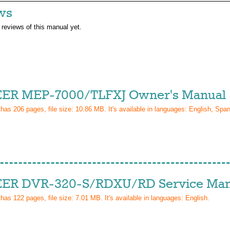
ws
 reviews of this manual yet.
ER MEP-7000/TLFXJ Owner's Manual
 has
206
pages, file size: 10.86 MB. It's available in languages:
English, Span
ER DVR-320-S/RDXU/RD Service Man
 has
122
pages, file size: 7.01 MB. It's available in languages:
English
.