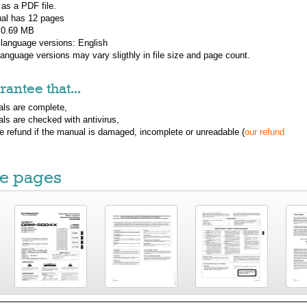
 as a PDF file.
al has
12
pages
: 0.69 MB
 language versions:
English
 language versions may vary sligthly in file size and page count.
antee that...
ls are complete,
ls are checked with antivirus,
ue refund if the manual is damaged, incomplete or unreadable (
our refund
e pages