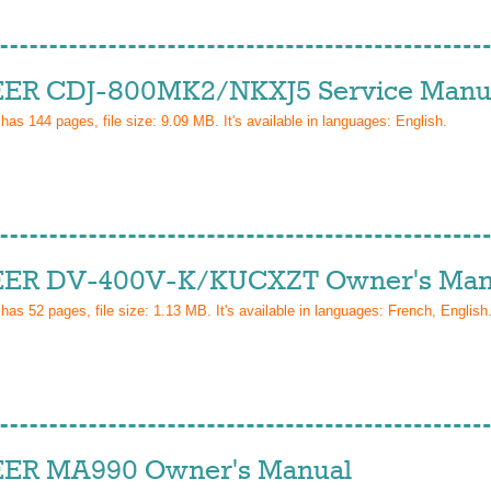
ER CDJ-800MK2/NKXJ5 Service Manu
 has
144
pages, file size: 9.09 MB. It's available in languages:
English
.
ER DV-400V-K/KUCXZT Owner's Man
 has
52
pages, file size: 1.13 MB. It's available in languages:
French, English
ER MA990 Owner's Manual