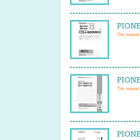
PIONE
This manual
PIONE
This manual
PIONE