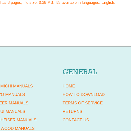
 has
8
pages, file size: 0.39 MB. It's available in languages:
English
.
GENERAL
MICHI MANUALS
HOME
YO MANUALS
HOW TO DOWNLOAD
EER MANUALS
TERMS OF SERVICE
UI MANUALS
RETURNS
HEISER MANUALS
CONTACT US
RWOOD MANUALS