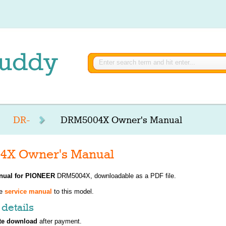
DR-
DRM5004X Owner's Manual
X Owner's Manual
nual for
PIONEER
DRM5004X, downloadable as a PDF file.
ve
service manual
to this model.
details
te download
after payment.