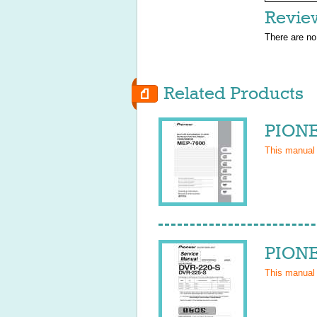
Revie
There are no
Related Products
PIONE
This manual
PIONE
This manual