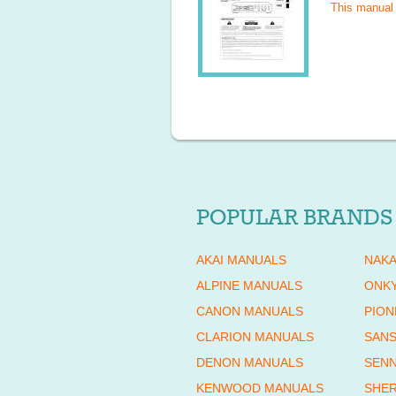
This manual
POPULAR BRANDS
AKAI MANUALS
NAKA
ALPINE MANUALS
ONK
CANON MANUALS
PION
CLARION MANUALS
SANS
DENON MANUALS
SENN
KENWOOD MANUALS
SHE