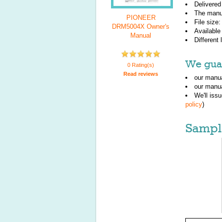
Delivered
The manu
PIONEER
File size
DRM5004X Owner's
Available
Manual
Different
We guar
0 Rating(s)
Read reviews
our manua
our manua
We'll iss
policy
)
Sampl