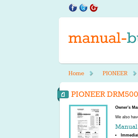
Home
PIONEER
PIONEER DRM5004
Owner's Ma
We also ha
Manual 
Immedia