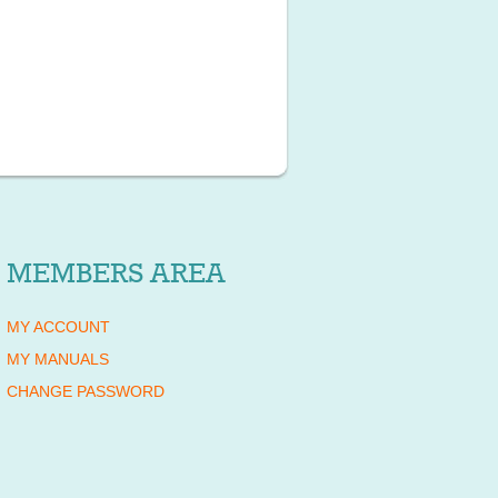
MEMBERS AREA
MY ACCOUNT
MY MANUALS
CHANGE PASSWORD