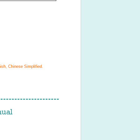
ish, Chinese Simplified
.
ual