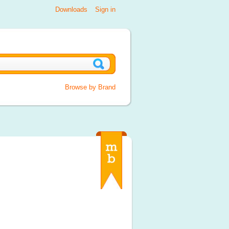
Downloads
Sign in
Browse by Brand