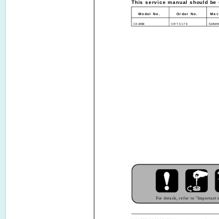
This service manual should be u
Model No.
Order No.
Mec
CX-3098
CRT3179
S10WM
For details, refer to "Important