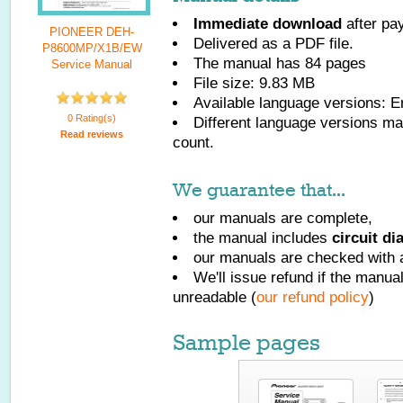
Immediate download
after pa
PIONEER DEH-
Delivered as a PDF file.
P8600MP/X1B/EW
The manual has
84
pages
Service Manual
File size: 9.83 MB
Available language versions:
E
0 Rating(s)
Different language versions may
Read reviews
count.
We guarantee that...
our manuals are complete,
the manual includes
circuit d
our manuals are checked with a
We'll issue refund if the manu
unreadable (
our refund policy
)
Sample pages