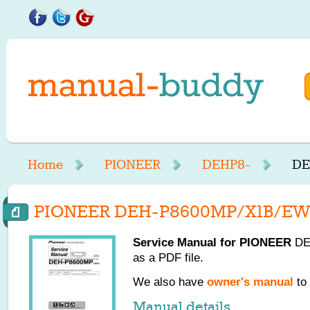
Home
PIONEER
DEHP8-
DE
PIONEER DEH-P8600MP/X1B/EW 
Service Manual for
PIONEER
DE
as a PDF file.
We also have
owner's manual
to 
Manual details