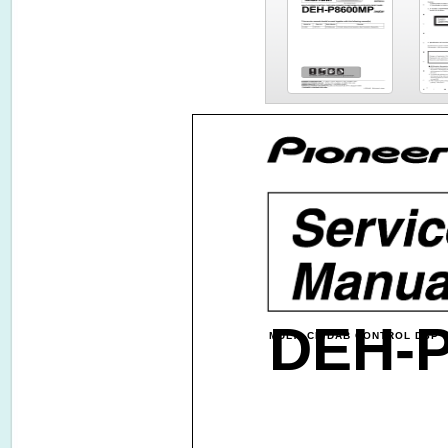
DEH-
MULTI-CD/DAB CONTROL DSP 