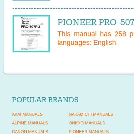
PIONEER PRO-507
This manual has
258
pa
languages:
English
.
POPULAR BRANDS
AKAI MANUALS
NAKAMICHI MANUALS
ALPINE MANUALS
ONKYO MANUALS
CANON MANUALS
PIONEER MANUALS