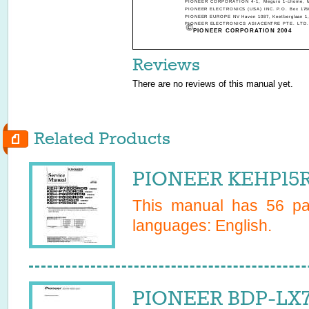
PIONEER CORPORATION 4-1, Meguro 1-chome, Me
PIONEER ELECTRONICS (USA) INC. P.O. Box 1760,
PIONEER EUROPE NV Haven 1087, Keetberglaan 1, 
PIONEER ELECTRONICS ASIACENTRE PTE. LTD. 253
PIONEER CORPORATION 2004
Reviews
There are no reviews of this manual yet.
Related Products
PIONEER KEHP15R
This manual has
56
pag
languages:
English
.
PIONEER BDP-LX7