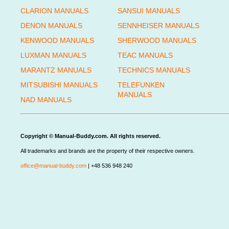
CLARION MANUALS
SANSUI MANUALS
DENON MANUALS
SENNHEISER MANUALS
KENWOOD MANUALS
SHERWOOD MANUALS
LUXMAN MANUALS
TEAC MANUALS
MARANTZ MANUALS
TECHNICS MANUALS
MITSUBISHI MANUALS
TELEFUNKEN
MANUALS
NAD MANUALS
Copyright © Manual-Buddy.com. All rights reserved.
All trademarks and brands are the property of their respective owners.
office@manual-buddy.com
| +48 536 948 240