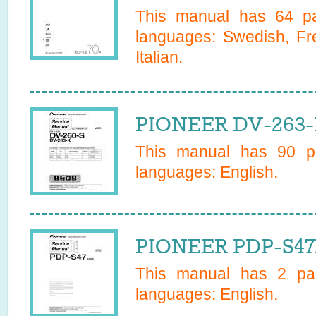
This manual has
64
pa
languages:
Swedish, Fr
Italian
.
PIONEER DV-263-K
This manual has
90
pa
languages:
English
.
PIONEER PDP-S47E
This manual has
2
pag
languages:
English
.