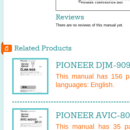
PIONEER CORPORATION 2005
Reviews
There are no reviews of this manual yet.
Related Products
PIONEER DJM-909
This manual has
156
pa
languages:
English
.
PIONEER AVIC-80
This manual has
35
pa