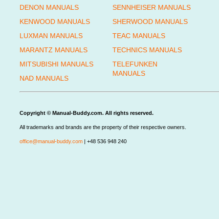
DENON MANUALS
SENNHEISER MANUALS
KENWOOD MANUALS
SHERWOOD MANUALS
LUXMAN MANUALS
TEAC MANUALS
MARANTZ MANUALS
TECHNICS MANUALS
MITSUBISHI MANUALS
TELEFUNKEN
MANUALS
NAD MANUALS
Copyright © Manual-Buddy.com. All rights reserved.
All trademarks and brands are the property of their respective owners.
office@manual-buddy.com
| +48 536 948 240