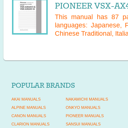
PIONEER VSX-AX4
This manual has
87
pa
languages:
Japanese, F
Chinese Traditional, Itali
POPULAR BRANDS
AKAI MANUALS
NAKAMICHI MANUALS
ALPINE MANUALS
ONKYO MANUALS
CANON MANUALS
PIONEER MANUALS
CLARION MANUALS
SANSUI MANUALS