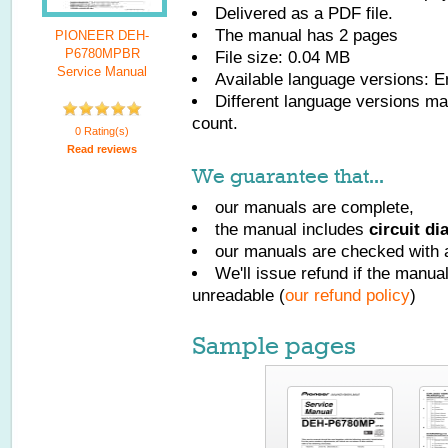
Delivered as a PDF file.
The manual has
2
pages
PIONEER DEH-
P6780MPBR
File size: 0.04 MB
Service Manual
Available language versions:
E
Different language versions may
count.
0 Rating(s)
Read reviews
We guarantee that...
our manuals are complete,
the manual includes
circuit d
our manuals are checked with a
We'll issue refund if the manu
unreadable (
our refund policy
)
Sample pages