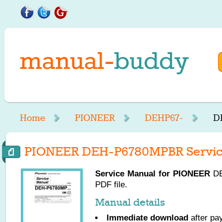
Home
PIONEER
DEHP67-
D
PIONEER DEH-P6780MPBR Servic
Service Manual for
PIONEER
DE
PDF file.
Manual details
Immediate download
after pa