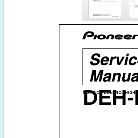
DEH-
MULTI-CD CONTROL HIGH