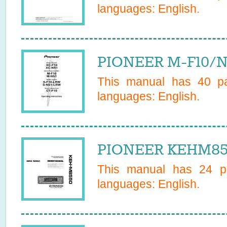
languages:
English
.
PIONEER M-F10/N
This manual has
40
pa
languages:
English
.
PIONEER KEHM855
This manual has
24
pa
languages:
English
.