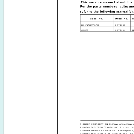
This service manual should be u
For the parts numbers, adjustme
refer to the following manual(s).
Model No.
Order No.
M
DEH-P6750MP/XN/ES
CRT3335
CX-3158
CRT3394
S
PIONEER CORPORATION
4-1, Meguro 1-chome, Meguro-k
PIONEER ELECTRONICS (USA) INC. P.O. Box 1760,
PIONEER EUROPE NV Haven 1087, Keetberglaan 1, 
PIONEER ELECTRONICS ASIACENTRE PTE. LTD. 253