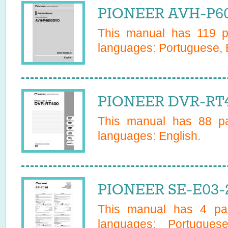
PIONEER AVH-P60
This manual has
119
pa
languages:
Portuguese, 
PIONEER DVR-RT4
This manual has
88
pa
languages:
English
.
PIONEER SE-E03-
This manual has
4
pag
languages:
Portugues