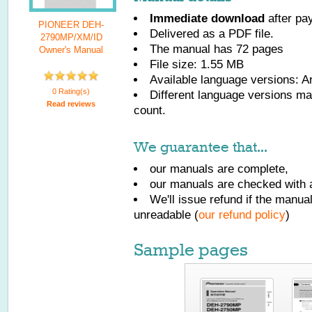
Immediate download
after pa
PIONEER DEH-
Delivered as a PDF file.
2790MP/XM/ID
The manual has
72
pages
Owner's Manual
File size: 1.55 MB
Available language versions:
Ar
0 Rating(s)
Different language versions may
Read reviews
count.
We guarantee that...
our manuals are complete,
our manuals are checked with a
We'll issue refund if the manu
unreadable (
our refund policy
)
Sample pages