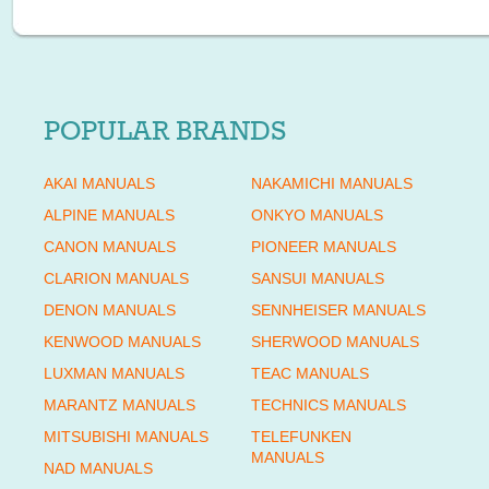
POPULAR BRANDS
AKAI MANUALS
NAKAMICHI MANUALS
ALPINE MANUALS
ONKYO MANUALS
CANON MANUALS
PIONEER MANUALS
CLARION MANUALS
SANSUI MANUALS
DENON MANUALS
SENNHEISER MANUALS
KENWOOD MANUALS
SHERWOOD MANUALS
LUXMAN MANUALS
TEAC MANUALS
MARANTZ MANUALS
TECHNICS MANUALS
MITSUBISHI MANUALS
TELEFUNKEN
MANUALS
NAD MANUALS