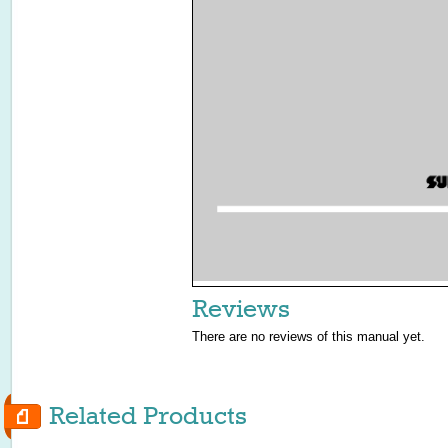
Reviews
There are no reviews of this manual yet.
Related Products