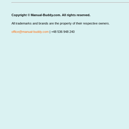
Copyright © Manual-Buddy.com. All rights reserved.
All trademarks and brands are the property of their respective owners.
office@manual-buddy.com
| +48 536 948 240