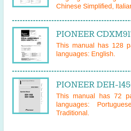
Chinese Simplified, Italia
PIONEER CDXM9171
This manual has
128
pa
languages:
English
.
PIONEER DEH-145
This manual has
72
pa
languages:
Portugues
Traditional
.