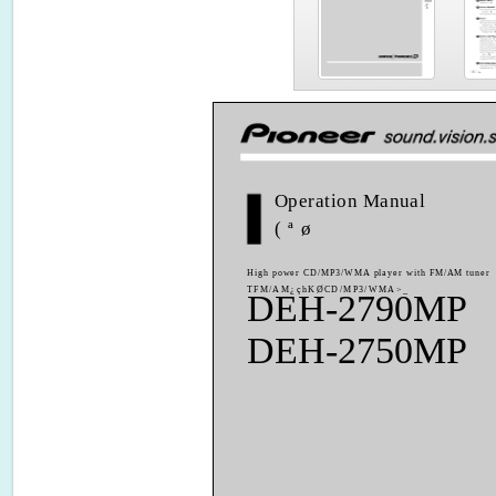
Operation Manual
(ªø
High power CD/MP3/WMA player with FM/AM tuner
TFM/AM¿çhKØCD/MP3/WMA>_
DEH-2790MP
DEH-2750MP