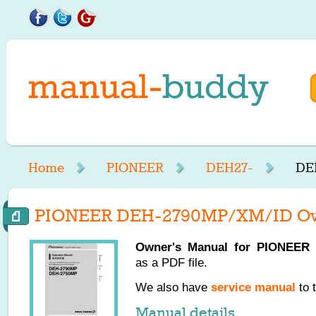
Home
PIONEER
DEH27-
DE
PIONEER DEH-2790MP/XM/ID Ow
Owner's Manual for
PIONEER
as a PDF file.
We also have
service manual
to 
Manual details