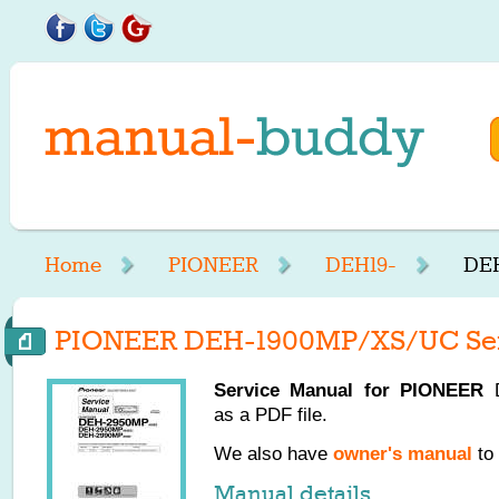
Home
PIONEER
DEH19-
DEH
PIONEER DEH-1900MP/XS/UC Ser
Service Manual for
PIONEER
D
as a PDF file.
We also have
owner's manual
to 
Manual details