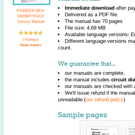
Immediate download
after pa
PIONEER DEH-
Delivered as a PDF file.
1900MP/XS/UC
The manual has
70
pages
Service Manual
File size: 4.69 MB
Available language versions:
E
0 Rating(s)
Different language versions may
Read reviews
count.
We guarantee that...
our manuals are complete,
the manual includes
circuit d
our manuals are checked with a
We'll issue refund if the manu
unreadable (
our refund policy
)
Sample pages