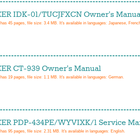
ER IDK-01/TUCJFXCN Owner's Manua
 has
45
pages, file size: 3.4 MB. It's available in languages:
Japanese, French
ER CT-939 Owner's Manual
 has
19
pages, file size: 1.1 MB. It's available in languages:
German
.
ER PDP-434PE/WYVIXK/1 Service Ma
 has
95
pages, file size: 2.31 MB. It's available in languages:
English
.