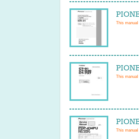
PIONE
This manual
PIONE
This manual
PIONE
This manual