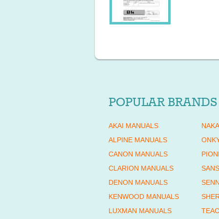
POPULAR BRANDS
AKAI MANUALS
NAKA
ALPINE MANUALS
ONK
CANON MANUALS
PION
CLARION MANUALS
SANS
DENON MANUALS
SENN
KENWOOD MANUALS
SHE
LUXMAN MANUALS
TEAC