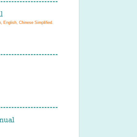
l
, English, Chinese Simplified
.
nual