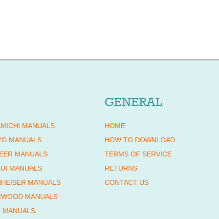
GENERAL
MICHI MANUALS
HOME
YO MANUALS
HOW TO DOWNLOAD
EER MANUALS
TERMS OF SERVICE
UI MANUALS
RETURNS
HEISER MANUALS
CONTACT US
RWOOD MANUALS
 MANUALS