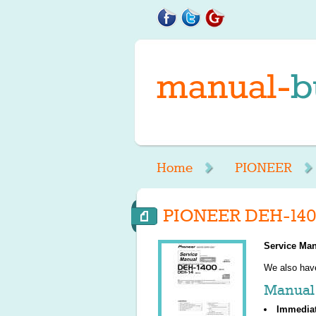
Home
PIONEER
PIONEER DEH-140
Service Man
We also ha
Manual 
Immedia