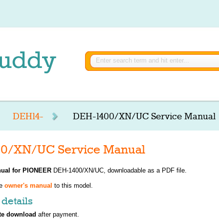
DEH14-
DEH-1400/XN/UC Service Manual
0/XN/UC Service Manual
ual for
PIONEER
DEH-1400/XN/UC, downloadable as a PDF file.
ve
owner's manual
to this model.
details
te download
after payment.