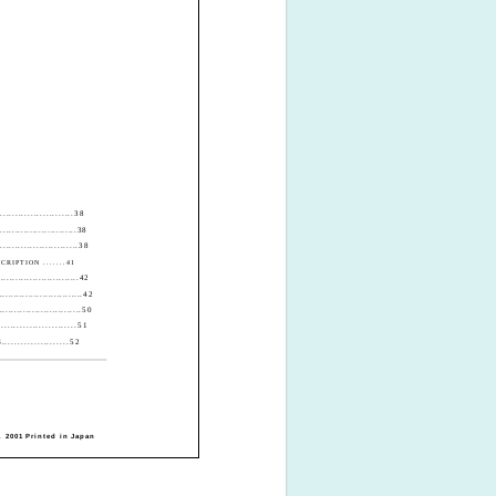
....................38
........................38
.......................38
RIPTION .......41
...........................42
.............................42
..........................50
...................51
................52
 2001 Printed in Japan