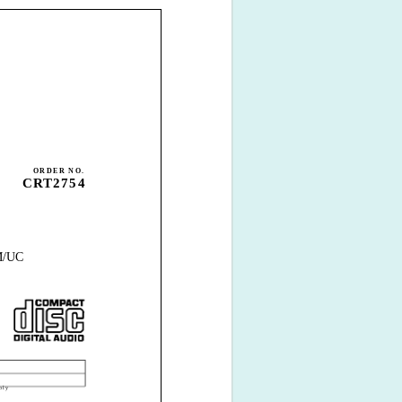
ORDER NO.
CRT2754
/UC
bly