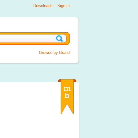
Downloads
Sign in
Browse by Brand