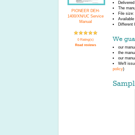
Delivered
The manu
PIONEER DEH-
File size
1400/XN/UC Service
Available
Manual
Different
We guar
0 Rating(s)
Read reviews
our manua
the manu
our manua
We'll iss
policy
)
Sampl