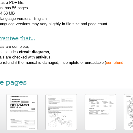
 as a PDF file.
al has
56
pages
: 4.63 MB
 language versions:
English
 language versions may vary sligthly in file size and page count.
antee that...
ls are complete,
al includes
circuit diagrams
,
ls are checked with antivirus,
ue refund if the manual is damaged, incomplete or unreadable (
our refund
e pages