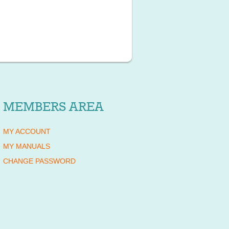
MEMBERS AREA
MY ACCOUNT
MY MANUALS
CHANGE PASSWORD