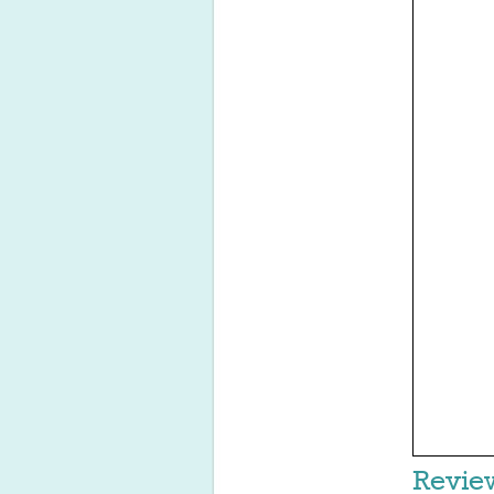
Revie