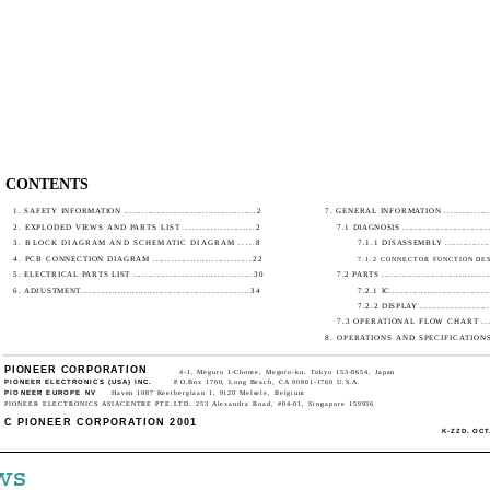
CONTENTS
1. SAFETY INFORMATION ............................................2
7. GENERAL INFORMATION ...................
2. EXPLODED VIEWS AND PARTS LIST .......................2
7.1 DIAGNOSIS ................................
3. BLOCK DIAGRAM AND SCHEMATIC DIAGRAM .....8
7.1.1 DISASSEMBLY ..................
4. PCB CONNECTION DIAGRAM ................................22
7.1.2 CONNECTOR FUNCTION DESC
5. ELECTRICAL PARTS LIST ........................................30
7.2 PARTS ......................................
6. ADJUSTMENT..........................................................34
7.2.1 IC...................................
7.2.2 DISPLAY ..........................
7.3 OPERATIONAL FLOW CHART ........
8. OPERATIONS AND SPECIFICATIONS.....
PIONEER CORPORATION
4-1, Meguro 1-Chome, Meguro-ku, Tokyo 153-8654, Japan
PIONEER ELECTRONICS (USA) INC.
P.O.Box 1760, Long Beach, CA 90801-1760 U.S.A.
PIONEER EUROPE NV
Haven 1087 Keetberglaan 1, 9120 Melsele, Belgium
PIONEER ELECTRONICS ASIACENTRE PTE.LTD. 253 Alexandra Road, #04-01, Singapore 159936
C PIONEER CORPORATION 2001
K-ZZD. OCT.
ws