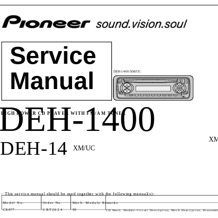
Service
Manual
DEH-1400/XM/UC
DEH-1400
HIGH POWER CD PLAYER WITH FM/AM TUNER
XM
DEH-14
XM/UC
- This service manual should be used together with the following manual(s):
Model No.
Order No.
Mech. Module Remarks
CX-977
CRT2624
S9
CD Mech. Module:Circuit Description, Mech.Description, Disassem