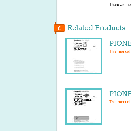
There are no
Related Products
PIONE
This manual
PIONE
This manual