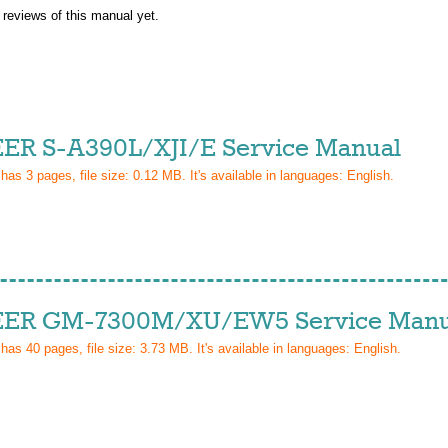
 reviews of this manual yet.
ER S-A390L/XJI/E Service Manual
 has
3
pages, file size: 0.12 MB. It's available in languages:
English
.
ER GM-7300M/XU/EW5 Service Manu
 has
40
pages, file size: 3.73 MB. It's available in languages:
English
.