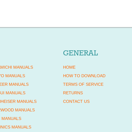
GENERAL
MICHI MANUALS
HOME
YO MANUALS
HOW TO DOWNLOAD
EER MANUALS
TERMS OF SERVICE
UI MANUALS
RETURNS
HEISER MANUALS
CONTACT US
RWOOD MANUALS
 MANUALS
NICS MANUALS