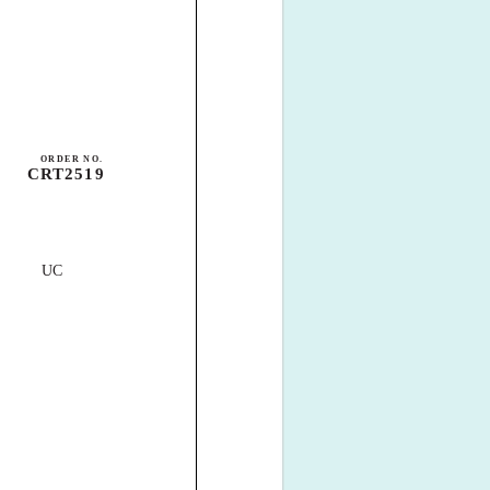
ORDER NO.
CRT2519
UC