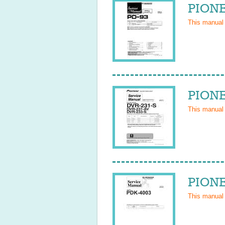
PIONE
This manual
PIONE
This manual
PIONE
This manual