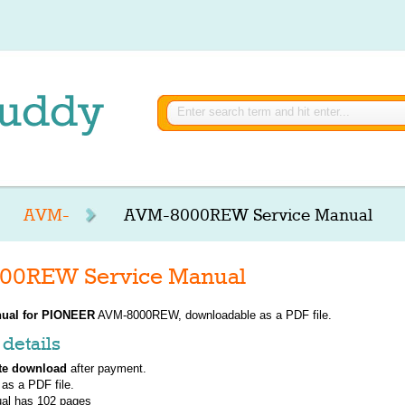
AVM-
AVM-8000REW Service Manual
0REW Service Manual
ual for
PIONEER
AVM-8000REW, downloadable as a PDF file.
details
te download
after payment.
 as a PDF file.
al has
102
pages