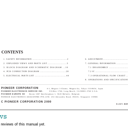
CONTENTS
1. SAFETY INFORMATION ............................................2
6. ADJUSTMENT...................................
2. EXPLODED VIEWS AND PARTS LIST .......................3
7. GENERAL INFORMATION ...................
3. BLOCK DIAGRAM AND SCHEMATIC DIAGRAM ...10
7.1 DISASSEMBLY ...........................
4. PCB CONNECTION DIAGRAM ................................28
7.2 IC ...........................................
5. ELECTRICAL PARTS LIST ........................................44
7.3 OPERATIONAL FLOW CHART ........
8. OPERATIONS AND SPECIFICATIONS....
PIONEER CORPORATION
4-1, Meguro 1-Chome, Meguro-ku, Tokyo 153-8654, Japan
PIONEER ELECTRONICS SERVICE INC.
P.O.Box 1760, Long Beach, CA 90801-1760 U.S.A.
PIONEER EUROPE NV
Haven 1087 Keetberglaan 1, 9120 Melsele, Belgium
PIONEER ELECTRONICS ASIACENTRE PTE.LTD. 253 Alexandra Road, #04-01, Singapore 159936
C PIONEER CORPORATION 2000
K-ZZY. MAY
ws
 reviews of this manual yet.