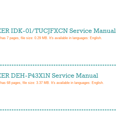
ER IDK-01/TUCJFXCN Service Manual
 has
7
pages, file size: 0.29 MB. It's available in languages:
English
.
ER DEH-P43X1N Service Manual
 has
68
pages, file size: 3.37 MB. It's available in languages:
English
.