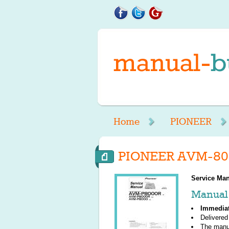
Home
PIONEER
PIONEER AVM-800
Service Man
Manual 
Immedia
Delivered
The manu