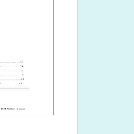
.......................72
....................74
........................74
.............................75
...................88
.................89
 2000 Printed in Japan