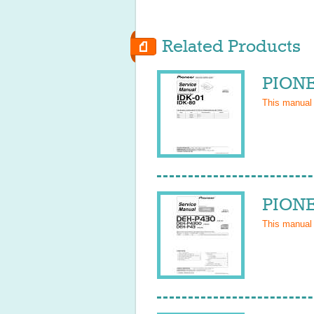
Related Products
PIONE
This manual
PIONE
This manual