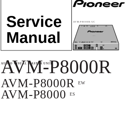
Service
AVM-P8000R/UC
Manual
AVM-P8000R
AVM-P8000R
AUDIO VISUAL MASTER UNIT
AVM-P8000R
EW
AVM-P8000
ES