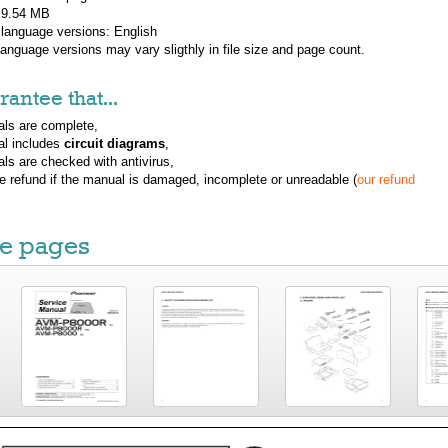
: 9.54 MB
 language versions:
English
 language versions may vary sligthly in file size and page count.
antee that...
ls are complete,
al includes
circuit diagrams
,
ls are checked with antivirus,
ue refund if the manual is damaged, incomplete or unreadable (
our refund
e pages