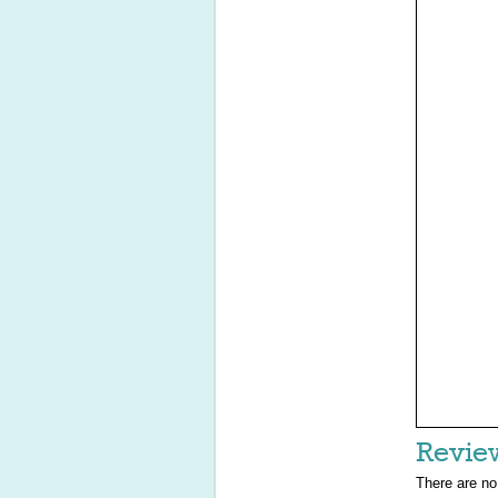
Revie
There are no