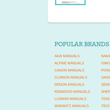
POPULAR BRANDS
AKAI MANUALS
NAKA
ALPINE MANUALS
ONK
CANON MANUALS
PION
CLARION MANUALS
SANS
DENON MANUALS
SENN
KENWOOD MANUALS
SHE
LUXMAN MANUALS
TEAC
MARANTZ MANUALS
TECH