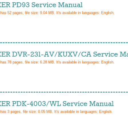
ER PD93 Service Manual
 has
52
pages, file size: 9.04 MB. It's available in languages:
English
.
ER DVR-231-AV/KUXV/CA Service M
 has
78
pages, file size: 6.28 MB. It's available in languages:
English
.
ER PDK-4003/WL Service Manual
 has
3
pages, file size: 0.05 MB. It's available in languages:
English
.