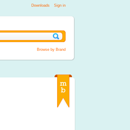
Downloads
Sign in
Browse by Brand