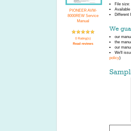
File size
Available
PIONEER AVM-
Different
8000REW Service
Manual
We guar
our manua
0 Rating(s)
the manu
Read reviews
our manua
We'll iss
policy
)
Sampl