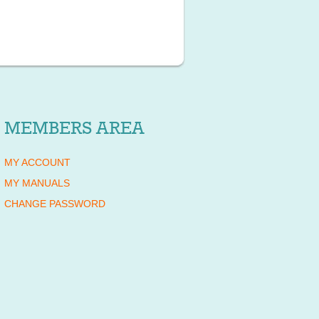
MEMBERS AREA
MY ACCOUNT
MY MANUALS
CHANGE PASSWORD