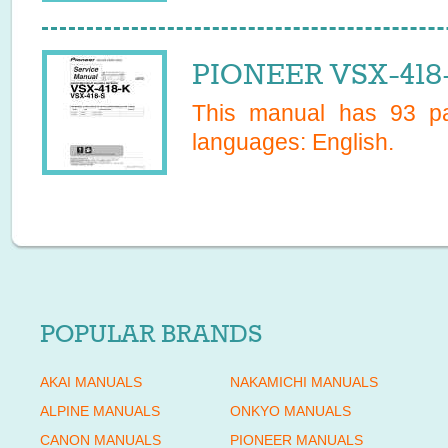
PIONEER VSX-418-
This manual has
93
pa
languages:
English
.
POPULAR BRANDS
AKAI MANUALS
NAKAMICHI MANUALS
ALPINE MANUALS
ONKYO MANUALS
CANON MANUALS
PIONEER MANUALS