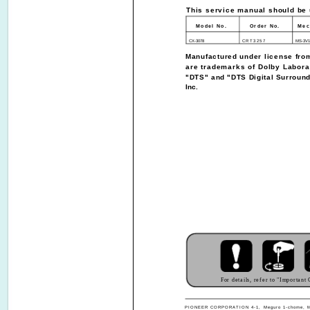
This service manual should be u
Model No.
Order No.
Mec
CX-3078
CRT3257
MS-3V1
Manufactured under license fro
are trademarks of Dolby Labora
"DTS" and "DTS Digital Surround
Inc.
For details, refer to "Important
PIONEER CORPORATION 4-1, Meguro 1-chome, Meg