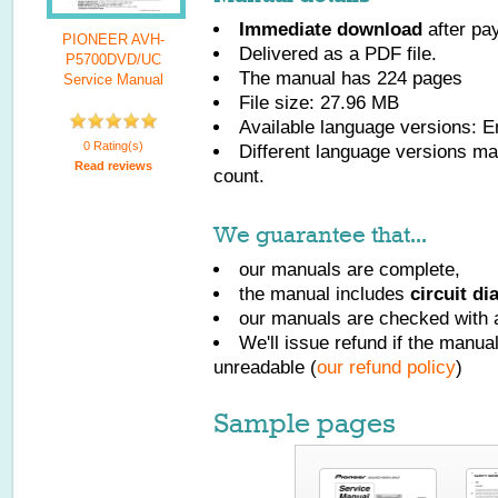
Immediate download
after pa
PIONEER AVH-
Delivered as a PDF file.
P5700DVD/UC
The manual has
224
pages
Service Manual
File size: 27.96 MB
Available language versions:
E
0 Rating(s)
Different language versions may
Read reviews
count.
We guarantee that...
our manuals are complete,
the manual includes
circuit d
our manuals are checked with a
We'll issue refund if the manu
unreadable (
our refund policy
)
Sample pages