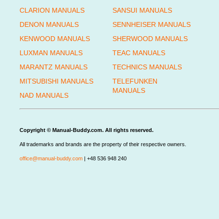
CLARION MANUALS
SANSUI MANUALS
DENON MANUALS
SENNHEISER MANUALS
KENWOOD MANUALS
SHERWOOD MANUALS
LUXMAN MANUALS
TEAC MANUALS
MARANTZ MANUALS
TECHNICS MANUALS
MITSUBISHI MANUALS
TELEFUNKEN
MANUALS
NAD MANUALS
Copyright © Manual-Buddy.com. All rights reserved.
All trademarks and brands are the property of their respective owners.
office@manual-buddy.com
| +48 536 948 240