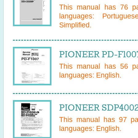
This manual has
76
pa
languages:
Portugues
Simplified
.
PIONEER PD-F1007
This manual has
56
pa
languages:
English
.
PIONEER SDP4002 
This manual has
97
pag
languages:
English
.