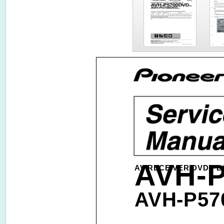
AVH-
AV RECEIVER/DVD PLA
AVH-P57