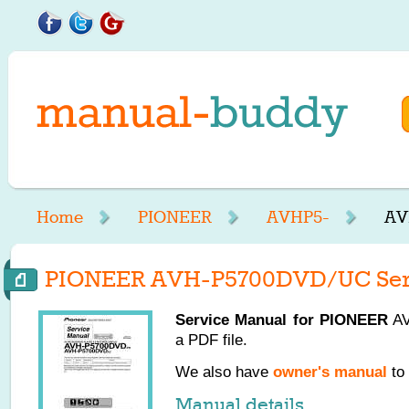
Home
PIONEER
AVHP5-
AV
PIONEER AVH-P5700DVD/UC Ser
Service Manual for
PIONEER
AV
a PDF file.
We also have
owner's manual
to 
Manual details