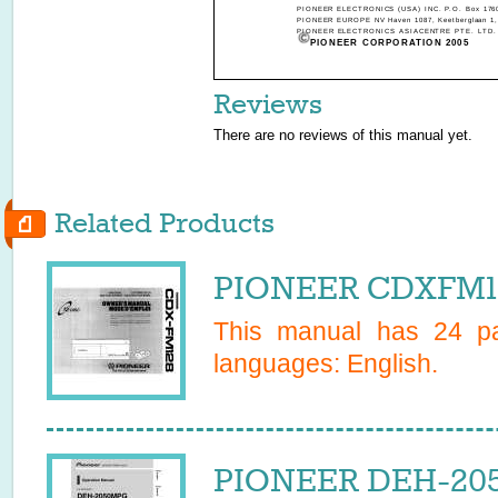
PIONEER ELECTRONICS (USA) INC. P.O. Box 1760,
PIONEER EUROPE NV Haven 1087, Keetberglaan 1, 
PIONEER ELECTRONICS ASIACENTRE PTE. LTD. 253
PIONEER CORPORATION 2005
Reviews
There are no reviews of this manual yet.
Related Products
PIONEER CDXFM12
This manual has
24
pa
languages:
English
.
PIONEER DEH-205