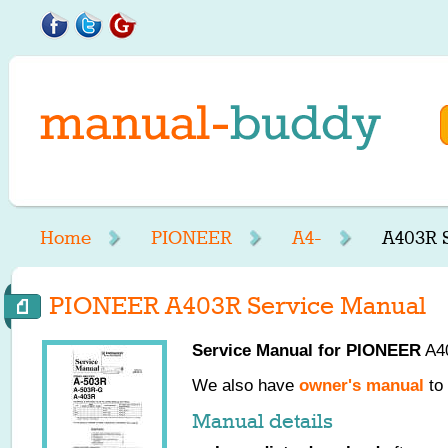
Home
PIONEER
A4-
A403R 
PIONEER A403R Service Manual
Service Manual for
PIONEER
A40
We also have
owner's manual
to 
Manual details