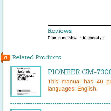
Reviews
There are no reviews of this manual yet.
Related Products
PIONEER GM-7300
This manual has
40
pa
languages:
English
.