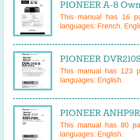
PIONEER A-8 Owne
This manual has
16
pa
languages:
French, Engli
PIONEER DVR210S 
This manual has
123
pa
languages:
English
.
PIONEER ANHP9R 
This manual has
80
pag
languages:
English
.