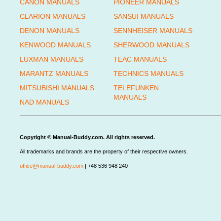
CANON MANUALS
PIONEER MANUALS
CLARION MANUALS
SANSUI MANUALS
DENON MANUALS
SENNHEISER MANUALS
KENWOOD MANUALS
SHERWOOD MANUALS
LUXMAN MANUALS
TEAC MANUALS
MARANTZ MANUALS
TECHNICS MANUALS
MITSUBISHI MANUALS
TELEFUNKEN
MANUALS
NAD MANUALS
Copyright © Manual-Buddy.com. All rights reserved.
All trademarks and brands are the property of their respective owners.
office@manual-buddy.com
| +48 536 948 240