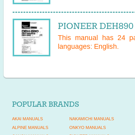
PIONEER DEH890 
This manual has
24
pa
languages:
English
.
POPULAR BRANDS
AKAI MANUALS
NAKAMICHI MANUALS
ALPINE MANUALS
ONKYO MANUALS