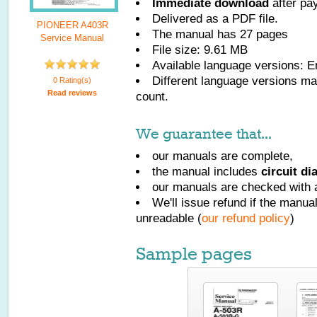
Immediate download
after pa
Delivered as a PDF file.
PIONEER A403R
The manual has
27
pages
Service Manual
File size: 9.61 MB
Available language versions:
E
Different language versions may
0 Rating(s)
Read reviews
count.
We guarantee that...
our manuals are complete,
the manual includes
circuit d
our manuals are checked with a
We'll issue refund if the manu
unreadable (
our refund policy
)
Sample pages