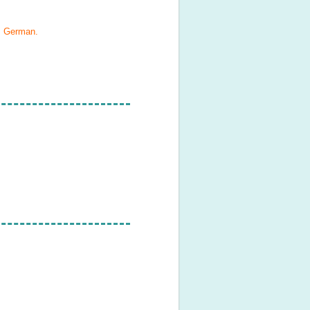
, German
.