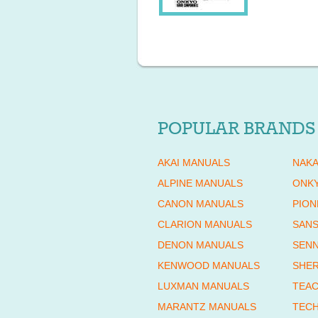
POPULAR BRANDS
AKAI MANUALS
NAKA
ALPINE MANUALS
ONK
CANON MANUALS
PION
CLARION MANUALS
SANS
DENON MANUALS
SENN
KENWOOD MANUALS
SHE
LUXMAN MANUALS
TEAC
MARANTZ MANUALS
TECH