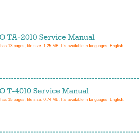
 TA-2010 Service Manual
 has
13
pages, file size: 1.25 MB. It's available in languages:
English
.
 T-4010 Service Manual
 has
15
pages, file size: 0.74 MB. It's available in languages:
English
.