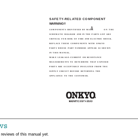
SAFETY-RELATED COMPONENT
WARNING!!
COMPONENTS IDENTIFIED BY MARK
ON THE
SCHEMATIC DIAGRAM AND IN THE PARTS LIST ARE
CRITICAL FOR RISK OF FIRE AND ELECTRIC SHOCK.
REPLACE THESE COMPONENTS WITH ONKYO
PARTS WHOSE PART NUMBERS APPEAR AS SHOWN
IN THIS MANUAL.
MAKE LEAKAGE-CURRENT OR RESISTANCE
MEASUREMENTS TO DETERMINE THAT EXPOSED
PARTS ARE ACCEPTABLY INSULATED FROM THE
SUPPLY CIRCUIT BEFORE RETURNING THE
APPLIANCE TO THE CUSTOMER.
ws
 reviews of this manual yet.