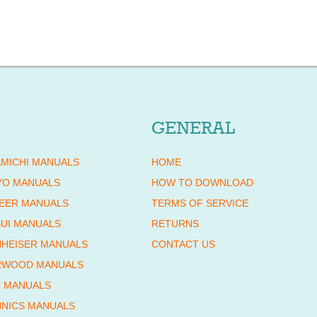
GENERAL
MICHI MANUALS
HOME
YO MANUALS
HOW TO DOWNLOAD
EER MANUALS
TERMS OF SERVICE
UI MANUALS
RETURNS
HEISER MANUALS
CONTACT US
RWOOD MANUALS
 MANUALS
NICS MANUALS