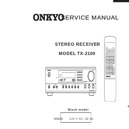
SERVICE MANUAL
SERVICE MANUAL
STEREO RECEIVER
MODEL TX-2100
Black model
BMDD
120 V AC, 60 Hz