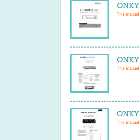
ONKYO
This manual
ONKYO
This manual
ONKYO
This manual