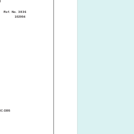
Ref. No. 3836
102004
RC-330S