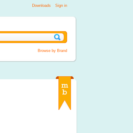
Downloads
Sign in
Browse by Brand