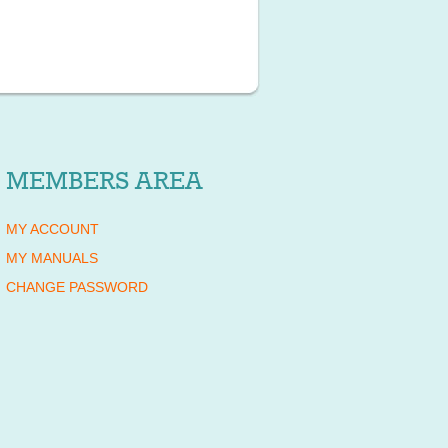
MEMBERS AREA
MY ACCOUNT
MY MANUALS
CHANGE PASSWORD