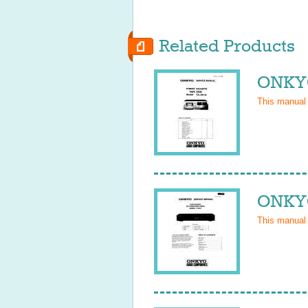
Related Products
ONKYO
This manual
ONKYO
This manual