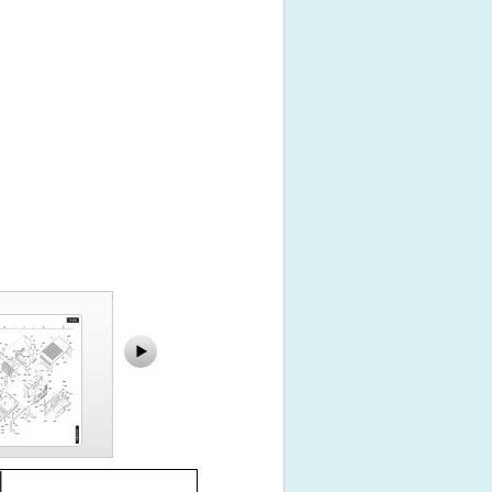
TX-2100