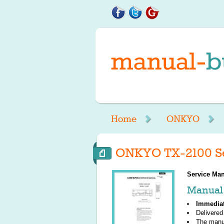
Home
ONKYO
ONKYO TX-2100 Se
Service Man
Manual 
Immedia
Delivered
The manu