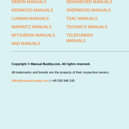
DENON MANUALS
SENNHEISER MANUALS
KENWOOD MANUALS
SHERWOOD MANUALS
LUXMAN MANUALS
TEAC MANUALS
MARANTZ MANUALS
TECHNICS MANUALS
MITSUBISHI MANUALS
TELEFUNKEN
MANUALS
NAD MANUALS
Copyright © Manual-Buddy.com. All rights reserved.
All trademarks and brands are the property of their respective owners.
office@manual-buddy.com
| +48 536 948 240