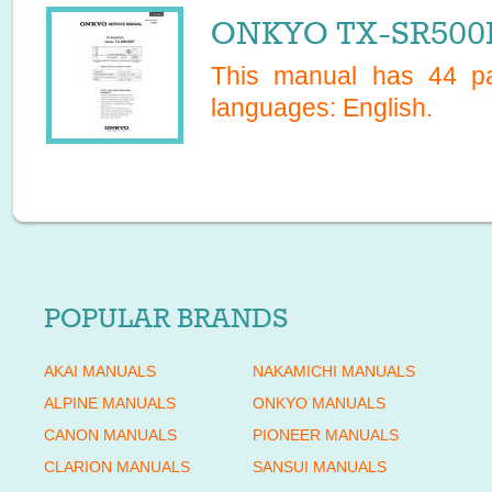
ONKYO TX-SR500E
This manual has
44
pa
languages:
English
.
POPULAR BRANDS
AKAI MANUALS
NAKAMICHI MANUALS
ALPINE MANUALS
ONKYO MANUALS
CANON MANUALS
PIONEER MANUALS
CLARION MANUALS
SANSUI MANUALS