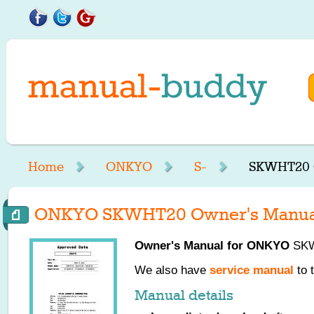
Home
ONKYO
S-
SKWHT20 
ONKYO SKWHT20 Owner's Manua
Owner's Manual for
ONKYO
SKWH
We also have
service manual
to 
Manual details