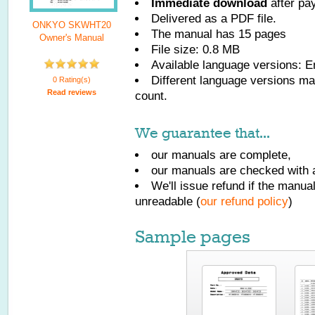
Immediate download
after pa
Delivered as a PDF file.
ONKYO SKWHT20
The manual has
15
pages
Owner's Manual
File size: 0.8 MB
Available language versions:
E
Different language versions may
0 Rating(s)
Read reviews
count.
We guarantee that...
our manuals are complete,
our manuals are checked with a
We'll issue refund if the manu
unreadable (
our refund policy
)
Sample pages