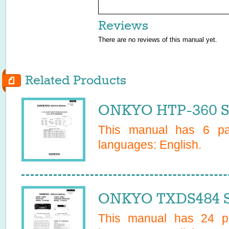
Reviews
There are no reviews of this manual yet.
Related Products
ONKYO HTP-360 S
This manual has
6
pag
languages:
English
.
ONKYO TXDS484 S
This manual has
24
pa