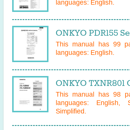
languages:
English
.
ONKYO PDR155 Ser
This manual has
99
pa
languages:
English
.
ONKYO TXNR801 O
This manual has
98
pa
languages:
English, 
Simplified
.