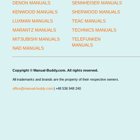
DENON MANUALS
SENNHEISER MANUALS
KENWOOD MANUALS
SHERWOOD MANUALS
LUXMAN MANUALS
TEAC MANUALS
MARANTZ MANUALS
TECHNICS MANUALS
MITSUBISHI MANUALS
TELEFUNKEN
MANUALS
NAD MANUALS
Copyright © Manual-Buddy.com. All rights reserved.
All trademarks and brands are the property of their respective owners.
office@manual-buddy.com
| +48 536 948 240