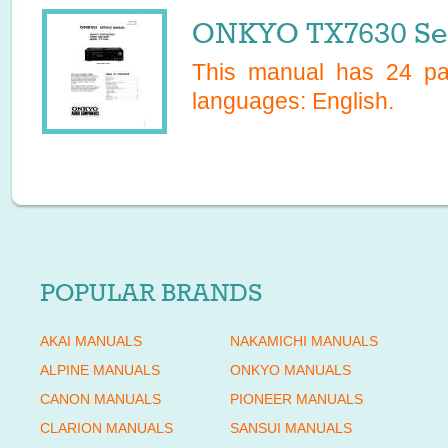
ONKYO TX7630 Ser
This manual has
24
pag
languages:
English
.
POPULAR BRANDS
AKAI MANUALS
NAKAMICHI MANUALS
ALPINE MANUALS
ONKYO MANUALS
CANON MANUALS
PIONEER MANUALS
CLARION MANUALS
SANSUI MANUALS