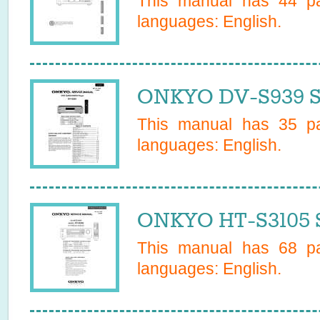
This manual has
44
pa
languages:
English
.
ONKYO DV-S939 S
This manual has
35
pa
languages:
English
.
ONKYO HT-S3105 S
This manual has
68
pa
languages:
English
.