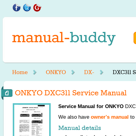
Home
ONKYO
DX-
DXC311 S
ONKYO DXC311 Service Manual
Service Manual for
ONKYO
DXC31
We also have
owner's manual
to 
Manual details