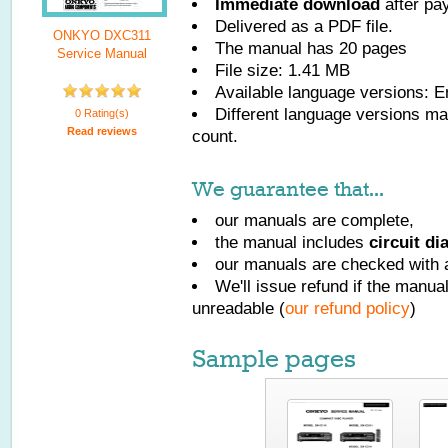
Immediate download
after pa
Delivered as a PDF file.
ONKYO DXC311
The manual has
20
pages
Service Manual
File size: 1.41 MB
Available language versions:
E
Different language versions may
0 Rating(s)
Read reviews
count.
We guarantee that...
our manuals are complete,
the manual includes
circuit d
our manuals are checked with a
We'll issue refund if the manu
unreadable (
our refund policy
)
Sample pages