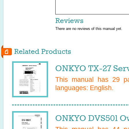
Reviews
There are no reviews of this manual yet.
Related Products
ONKYO TX-27 Serv
This manual has
29
pa
languages:
English
.
ONKYO DVS501 Ow