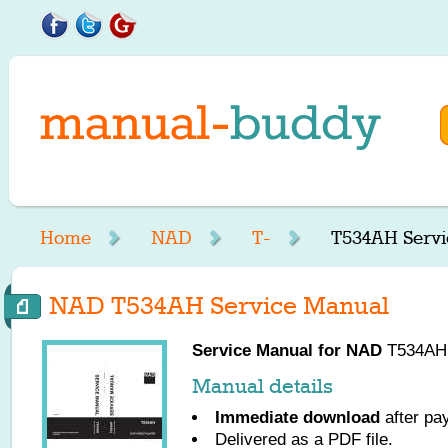
Home
NAD
T-
T534AH Servi
NAD T534AH Service Manual
Service Manual for
NAD
T534AH, 
Manual details
Immediate download
after pa
Delivered as a PDF file.