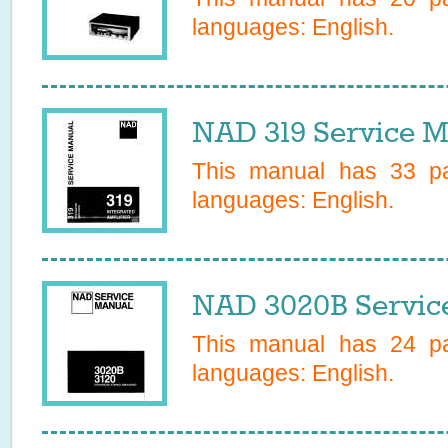
languages:
English
.
NAD 319 Service M
This manual has
33
pa
languages:
English
.
NAD 3020B Servic
This manual has
24
pa
languages:
English
.