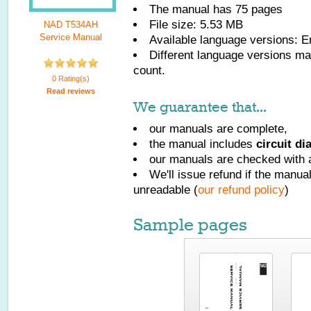
The manual has
75
pages
File size: 5.53 MB
NAD T534AH
Service Manual
Available language versions:
E
Different language versions may
count.
0 Rating(s)
Read reviews
We guarantee that...
our manuals are complete,
the manual includes
circuit d
our manuals are checked with a
We'll issue refund if the manu
unreadable (
our refund policy
)
Sample pages