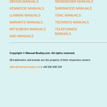
DENON MANUALS
SENNHEISER MANUALS
KENWOOD MANUALS
SHERWOOD MANUALS
LUXMAN MANUALS
TEAC MANUALS
MARANTZ MANUALS
TECHNICS MANUALS
MITSUBISHI MANUALS
TELEFUNKEN
MANUALS
NAD MANUALS
Copyright © Manual-Buddy.com. All rights reserved.
All trademarks and brands are the property of their respective owners.
office@manual-buddy.com
| +48 536 948 240