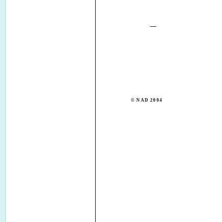
© NAD 2004
NAD ELECTRONICS I
TORONTO