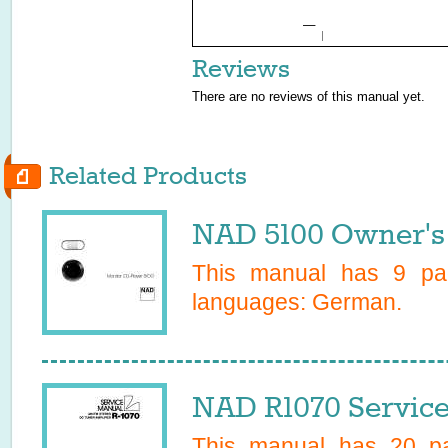
Reviews
There are no reviews of this manual yet.
Related Products
NAD 5100 Owner's
This manual has
9
pag
languages:
German
.
NAD R1070 Servic
This manual has
20
pa