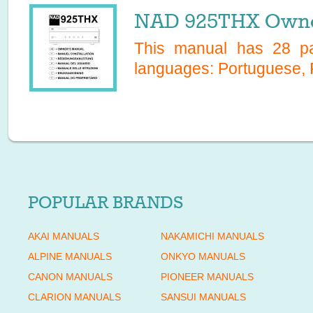
NAD 925THX Owne
This manual has
28
pa
languages:
Portuguese, 
POPULAR BRANDS
AKAI MANUALS
NAKAMICHI MANUALS
ALPINE MANUALS
ONKYO MANUALS
CANON MANUALS
PIONEER MANUALS
CLARION MANUALS
SANSUI MANUALS