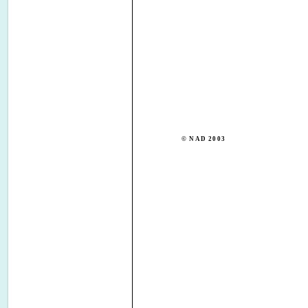
© NAD 2003
NAD ELECTRONICS I
TORONTO