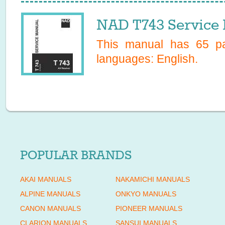
NAD T743 Service
This manual has
65
pa
languages:
English
.
POPULAR BRANDS
AKAI MANUALS
NAKAMICHI MANUALS
ALPINE MANUALS
ONKYO MANUALS
CANON MANUALS
PIONEER MANUALS
CLARION MANUALS
SANSUI MANUALS