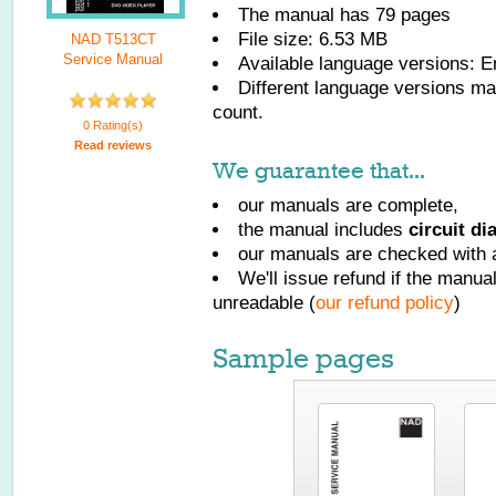
The manual has
79
pages
File size: 6.53 MB
NAD T513CT
Service Manual
Available language versions:
E
Different language versions may
count.
0 Rating(s)
Read reviews
We guarantee that...
our manuals are complete,
the manual includes
circuit d
our manuals are checked with a
We'll issue refund if the manu
unreadable (
our refund policy
)
Sample pages