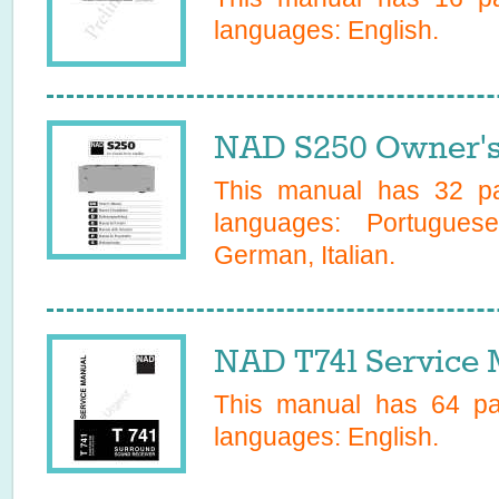
languages:
English
.
NAD S250 Owner's
This manual has
32
pa
languages:
Portugues
German, Italian
.
NAD T741 Service 
This manual has
64
pag
languages:
English
.