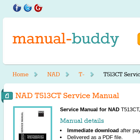
Home
NAD
T-
T513CT Servi
NAD T513CT Service Manual
Service Manual for
NAD
T513CT, 
Manual details
Immediate download
after pa
Delivered as a PDF file.