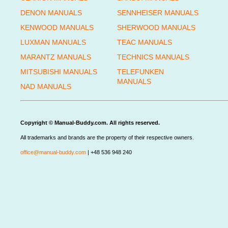
DENON MANUALS
SENNHEISER MANUALS
KENWOOD MANUALS
SHERWOOD MANUALS
LUXMAN MANUALS
TEAC MANUALS
MARANTZ MANUALS
TECHNICS MANUALS
MITSUBISHI MANUALS
TELEFUNKEN
MANUALS
NAD MANUALS
Copyright © Manual-Buddy.com. All rights reserved.
All trademarks and brands are the property of their respective owners.
office@manual-buddy.com
| +48 536 948 240