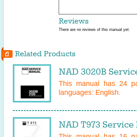
Reviews
There are no reviews of this manual yet.
Related Products
NAD 3020B Servic
This manual has
24
pa
languages:
English
.
NAD T973 Service
This manual has
16
pa