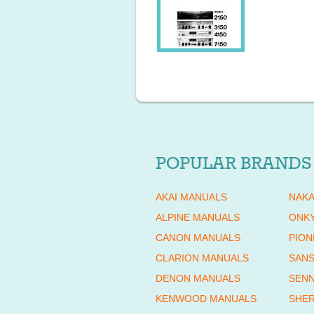
POPULAR BRANDS
AKAI MANUALS
NAKA
ALPINE MANUALS
ONK
CANON MANUALS
PION
CLARION MANUALS
SANS
DENON MANUALS
SENN
KENWOOD MANUALS
SHE