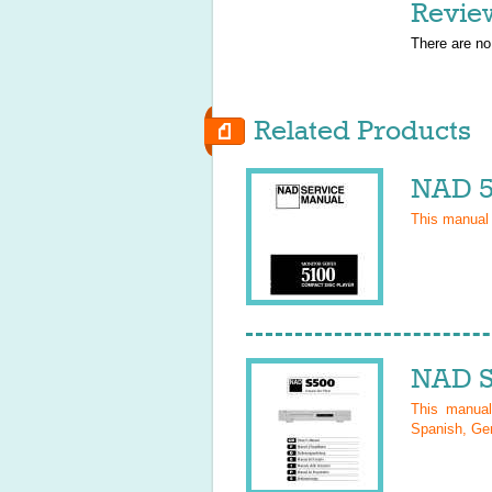
Revie
There are no
Related Products
NAD 5
This manual
NAD S
This manua
Spanish, Ger