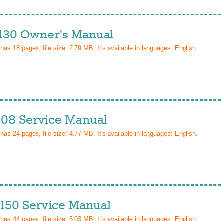
130 Owner's Manual
 has
18
pages, file size: 2.79 MB. It's available in languages:
English
.
08 Service Manual
 has
24
pages, file size: 4.77 MB. It's available in languages:
English
.
150 Service Manual
 has
44
pages, file size: 5.03 MB. It's available in languages:
English
.