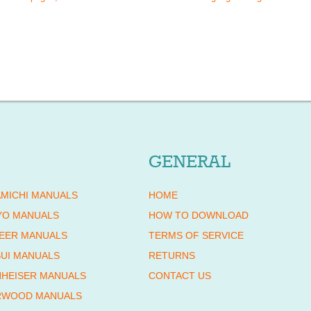
GENERAL
MICHI MANUALS
HOME
YO MANUALS
HOW TO DOWNLOAD
EER MANUALS
TERMS OF SERVICE
UI MANUALS
RETURNS
HEISER MANUALS
CONTACT US
RWOOD MANUALS