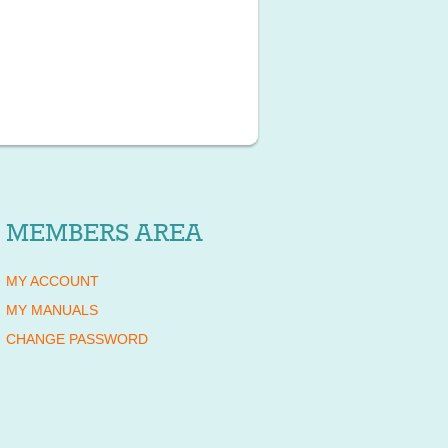
MEMBERS AREA
MY ACCOUNT
MY MANUALS
CHANGE PASSWORD