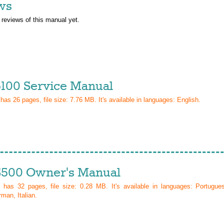
ws
 reviews of this manual yet.
100 Service Manual
 has
26
pages, file size: 7.76 MB. It's available in languages:
English
.
500 Owner's Manual
l has
32
pages, file size: 0.28 MB. It's available in languages:
Portugue
man, Italian
.