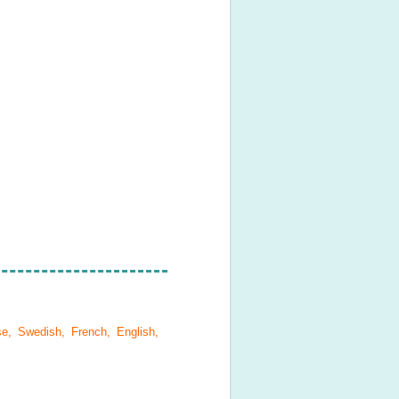
se, Swedish, French, English,