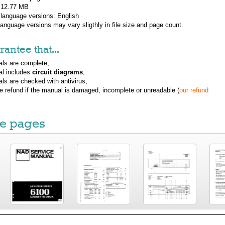
: 12.77 MB
 language versions:
English
 language versions may vary sligthly in file size and page count.
antee that...
ls are complete,
al includes
circuit diagrams
,
ls are checked with antivirus,
ue refund if the manual is damaged, incomplete or unreadable (
our refund
e pages