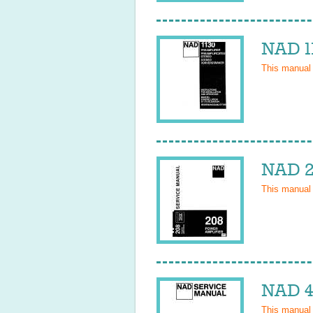
NAD 1
This manual
NAD 2
This manual
NAD 4
This manual