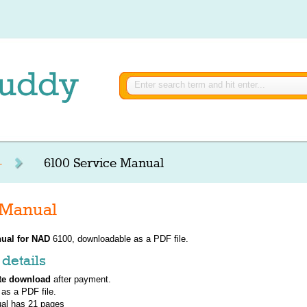
-
6100 Service Manual
 Manual
ual for
NAD
6100, downloadable as a PDF file.
details
te download
after payment.
 as a PDF file.
al has
21
pages