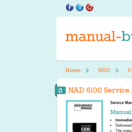
Home
NAD
6
NAD 6100 Service
Service Man
Manual 
Immedia
Delivered
The manu