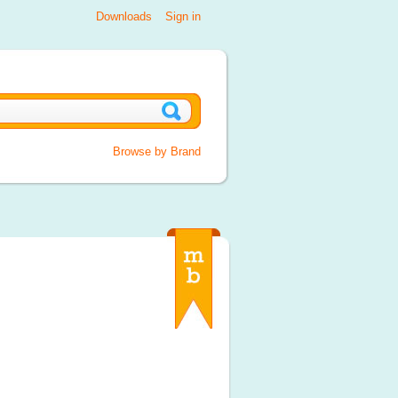
Downloads
Sign in
Browse by Brand