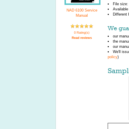
File size
Available
NAD 6100 Service
Different
Manual
We guar
0 Rating(s)
our manua
Read reviews
the manu
our manua
We'll iss
policy
)
Sampl