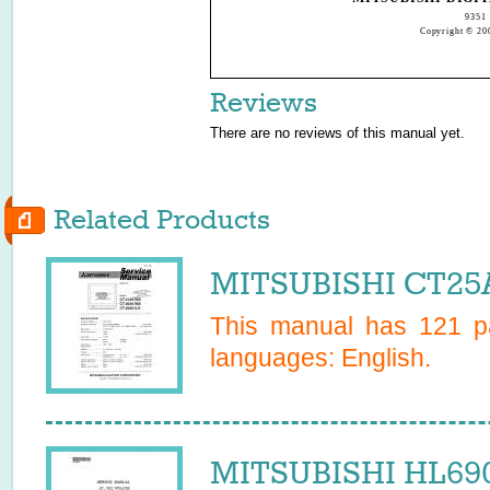
9351 
Copyright © 200
Reviews
There are no reviews of this manual yet.
Related Products
MITSUBISHI CT25A
This manual has
121
pa
languages:
English
.
MITSUBISHI HL690