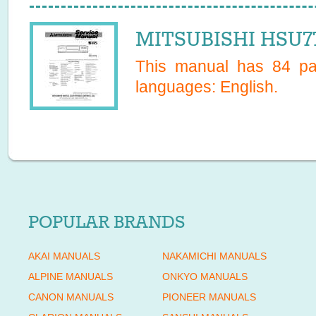
MITSUBISHI HSU77
This manual has
84
pag
languages:
English
.
POPULAR BRANDS
AKAI MANUALS
NAKAMICHI MANUALS
ALPINE MANUALS
ONKYO MANUALS
CANON MANUALS
PIONEER MANUALS