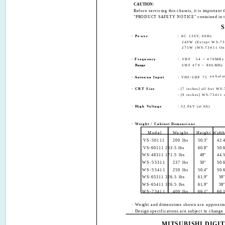
CAUTION:
Before servicing this chassis, it is import
"PRODUCT SAFETY NOTICE" contained in th
· Power
: AC 120V, 60Hz
240W (Except WS-73
275W (WS-73411 On
· Frequency
: VHF
54 ~ 470MHz
Range
UHF 470 ~ 806MHz
unbala
· Antenna Input
: VHF/UHF 75
·
CRT Size
: [7 inches] all but WS
: [9 inches] WS-73411 
·
High Voltage
: 32.0kV (at 0A)
·
Weight / Cabinet Demensions
Model
Weight
Height Widt
VS-50111
200 lbs
50.3"
42.4
VS-60111 263.5 lbs
60.8"
50.6
WS-48311 171.5 lbs
49"
44.5
WS-55311
237 lbs
50"
50.6
WS-55411
250 lbs
50.4"
50.6
WS-65311 326.5 lbs
61.9"
59"
WS-65411 326.5 lbs
61.9"
59"
WS-73411
400 lbs
66.1"
66.1
· Weight and dimensions shown are approxim
· Design specifications are subject to change 
MITSUBISHI DIGI