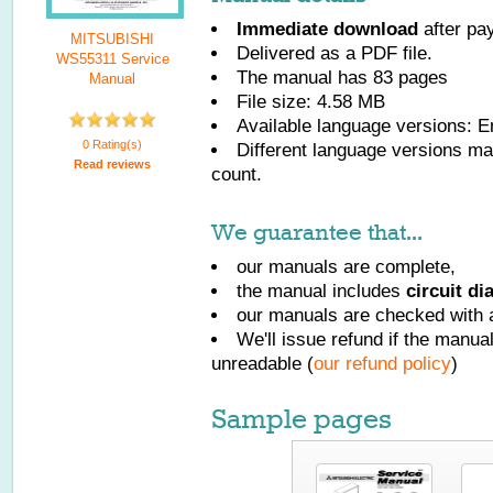
Immediate download
after pa
MITSUBISHI
Delivered as a PDF file.
WS55311 Service
The manual has
83
pages
Manual
File size: 4.58 MB
Available language versions:
E
0 Rating(s)
Different language versions may
Read reviews
count.
We guarantee that...
our manuals are complete,
the manual includes
circuit d
our manuals are checked with a
We'll issue refund if the manu
unreadable (
our refund policy
)
Sample pages