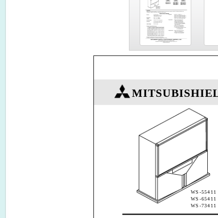
MITSUBISHIE
WS-55411
WS-65411
WS-73411