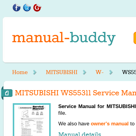
Home
MITSUBISHI
W-
WS55
MITSUBISHI WS55311 Service Man
Service Manual for
MITSUBISHI
file.
We also have
owner's manual
to 
Manual details