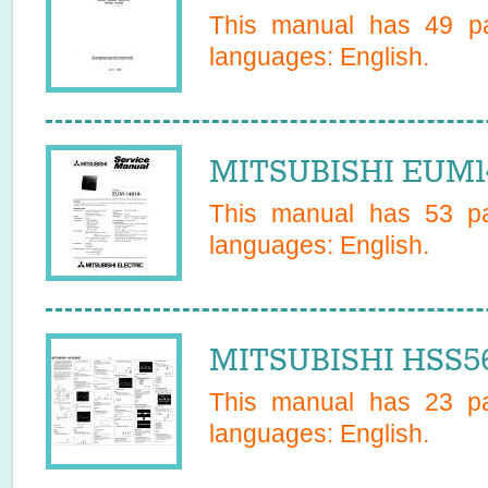
This manual has
49
pa
languages:
English
.
MITSUBISHI EUM14
This manual has
53
pa
languages:
English
.
MITSUBISHI HSS56
This manual has
23
pa
languages:
English
.