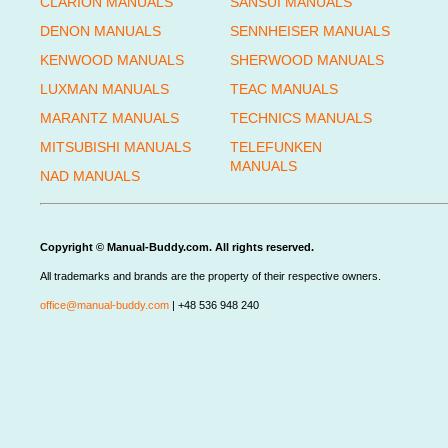
CLARION MANUALS
SANSUI MANUALS
DENON MANUALS
SENNHEISER MANUALS
KENWOOD MANUALS
SHERWOOD MANUALS
LUXMAN MANUALS
TEAC MANUALS
MARANTZ MANUALS
TECHNICS MANUALS
MITSUBISHI MANUALS
TELEFUNKEN
MANUALS
NAD MANUALS
Copyright © Manual-Buddy.com. All rights reserved.
All trademarks and brands are the property of their respective owners.
office@manual-buddy.com
| +48 536 948 240