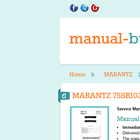
Home
MARANTZ
MARANTZ 75SR103
Service Man
Manual 
Immedia
Delivered
The manu