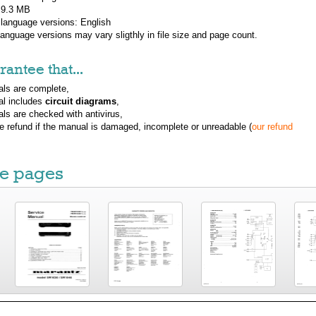
: 9.3 MB
 language versions:
English
 language versions may vary sligthly in file size and page count.
antee that...
ls are complete,
al includes
circuit diagrams
,
ls are checked with antivirus,
ue refund if the manual is damaged, incomplete or unreadable (
our refund
e pages