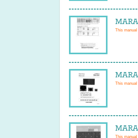
MARAN
This manual
MARAN
This manual
MARAN
This manual