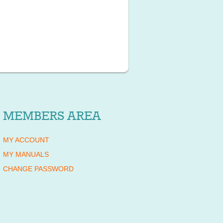
MEMBERS AREA
MY ACCOUNT
MY MANUALS
CHANGE PASSWORD