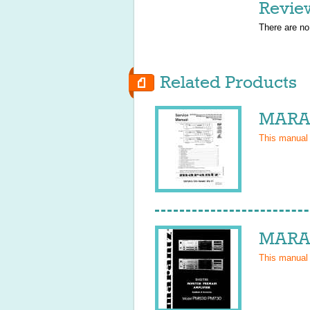
Revie
There are no
Related Products
MARAN
This manual
MARAN
This manual