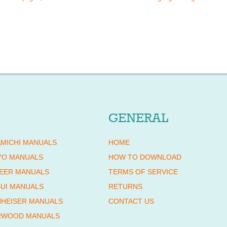
GENERAL
MICHI MANUALS
HOME
YO MANUALS
HOW TO DOWNLOAD
EER MANUALS
TERMS OF SERVICE
UI MANUALS
RETURNS
HEISER MANUALS
CONTACT US
RWOOD MANUALS