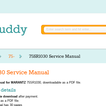
75-
75SR1030 Service Manual
0 Service Manual
ual for
MARANTZ
75SR1030, downloadable as a PDF file.
details
te download
after payment.
 as a PDF file.
al has
30
pages