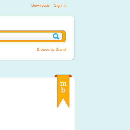
Downloads
Sign in
Browse by Brand