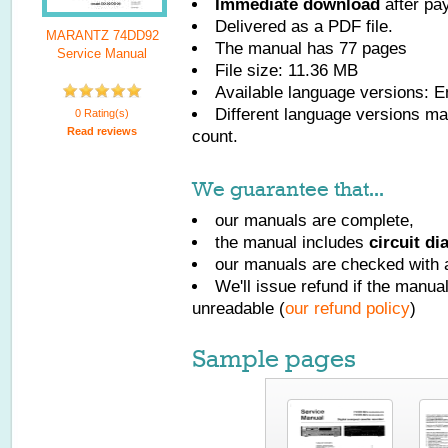
Immediate download
after pa
Delivered as a PDF file.
MARANTZ 74DD92
The manual has
77
pages
Service Manual
File size: 11.36 MB
Available language versions:
E
Different language versions may
0 Rating(s)
Read reviews
count.
We guarantee that...
our manuals are complete,
the manual includes
circuit d
our manuals are checked with a
We'll issue refund if the manu
unreadable (
our refund policy
)
Sample pages