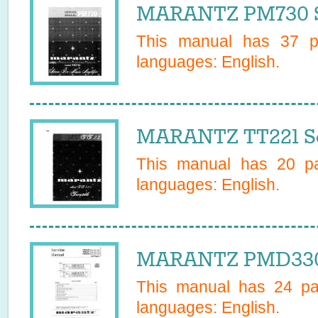
MARANTZ PM730 S
This manual has
37
pa
languages:
English
.
MARANTZ TT221 Se
This manual has
20
pa
languages:
English
.
MARANTZ PMD330/
This manual has
24
pag
languages:
English
.