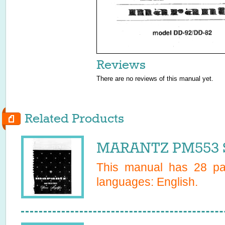
Reviews
There are no reviews of this manual yet.
Related Products
MARANTZ PM553 S
This manual has
28
pag
languages:
English
.