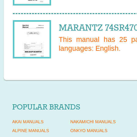
MARANTZ 74SR4702
This manual has
25
pa
languages:
English
.
POPULAR BRANDS
AKAI MANUALS
NAKAMICHI MANUALS
ALPINE MANUALS
ONKYO MANUALS