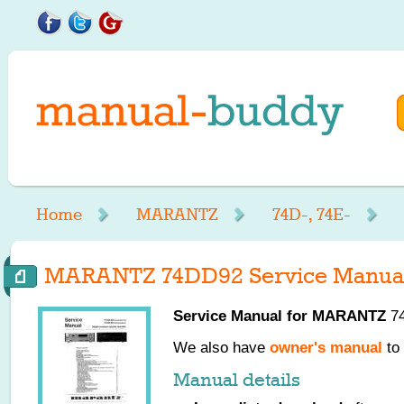
Home
MARANTZ
74D-, 74E-
MARANTZ 74DD92 Service Manua
Service Manual for
MARANTZ
74
We also have
owner's manual
to 
Manual details