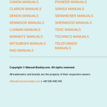
CANON MANUALS
PIONEER MANUALS
CLARION MANUALS
SANSUI MANUALS
DENON MANUALS
SENNHEISER MANUALS
KENWOOD MANUALS
SHERWOOD MANUALS
LUXMAN MANUALS
TEAC MANUALS
MARANTZ MANUALS
TECHNICS MANUALS
MITSUBISHI MANUALS
TELEFUNKEN
MANUALS
NAD MANUALS
Copyright © Manual-Buddy.com. All rights reserved.
All trademarks and brands are the property of their respective owners.
office@manual-buddy.com
| +48 536 948 240