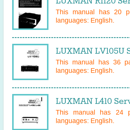
LUXMAN R1120 Ser
This manual has
20
pa
languages:
English
.
LUXMAN LV105U S
This manual has
36
pa
languages:
English
.
LUXMAN L410 Serv
This manual has
24
pa
languages:
English
.