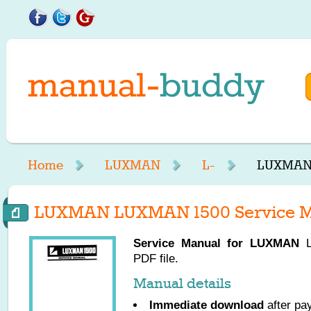
Home
LUXMAN
L-
LUXMAN 
LUXMAN LUXMAN 1500 Service M
Service Manual for
LUXMAN
L
PDF file.
Manual details
Immediate download
after pa