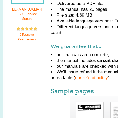
Delivered as a PDF file.
The manual has
26
pages
LUXMAN LUXMAN
1500 Service
File size: 4.69 MB
Manual
Available language versions:
E
Different language versions may
count.
0 Rating(s)
Read reviews
We guarantee that...
our manuals are complete,
the manual includes
circuit d
our manuals are checked with a
We'll issue refund if the manu
unreadable (
our refund policy
)
Sample pages