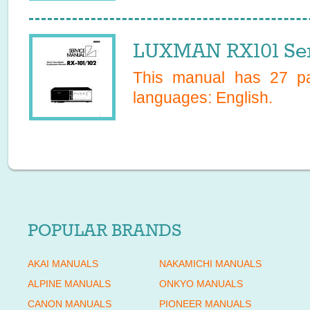
LUXMAN RX101 Ser
This manual has
27
pa
languages:
English
.
POPULAR BRANDS
AKAI MANUALS
NAKAMICHI MANUALS
ALPINE MANUALS
ONKYO MANUALS
CANON MANUALS
PIONEER MANUALS