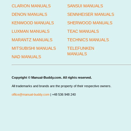
CLARION MANUALS
SANSUI MANUALS
DENON MANUALS
SENNHEISER MANUALS
KENWOOD MANUALS
SHERWOOD MANUALS
LUXMAN MANUALS
TEAC MANUALS
MARANTZ MANUALS
TECHNICS MANUALS
MITSUBISHI MANUALS
TELEFUNKEN
MANUALS
NAD MANUALS
Copyright © Manual-Buddy.com. All rights reserved.
All trademarks and brands are the property of their respective owners.
office@manual-buddy.com
| +48 536 948 240