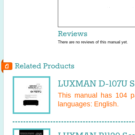
Reviews
There are no reviews of this manual yet.
Related Products
LUXMAN D-107U Se
This manual has
104
pa
languages:
English
.