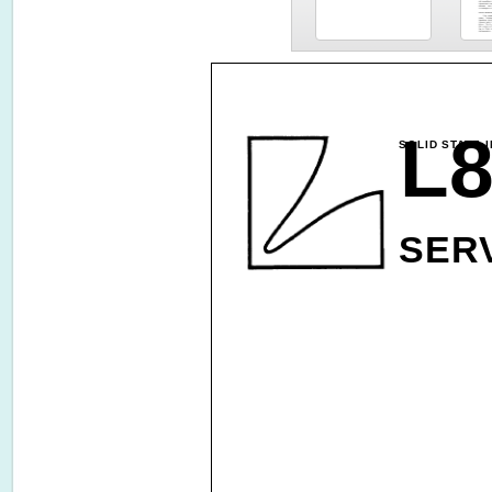
L8
SOLID STATE 
SER