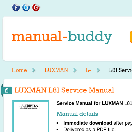
Home
LUXMAN
L-
L81 Serv
LUXMAN L81 Service Manual
Service Manual for
LUXMAN
L81
Manual details
Immediate download
after pa
Delivered as a PDF file.