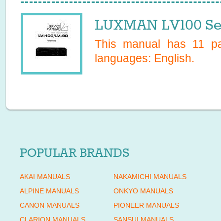
LUXMAN LV100 Se
This manual has
11
pag
languages:
English
.
POPULAR BRANDS
AKAI MANUALS
NAKAMICHI MANUALS
ALPINE MANUALS
ONKYO MANUALS
CANON MANUALS
PIONEER MANUALS
CLARION MANUALS
SANSUI MANUALS