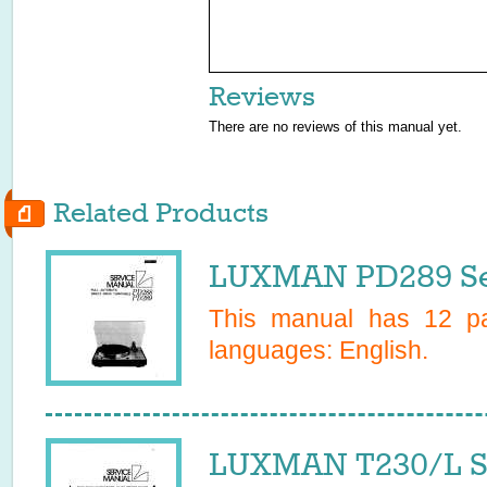
Reviews
There are no reviews of this manual yet.
Related Products
LUXMAN PD289 Se
This manual has
12
pa
languages:
English
.
LUXMAN T230/L S