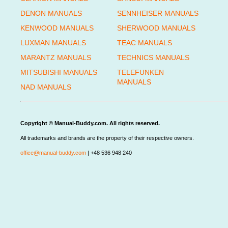
DENON MANUALS
SENNHEISER MANUALS
KENWOOD MANUALS
SHERWOOD MANUALS
LUXMAN MANUALS
TEAC MANUALS
MARANTZ MANUALS
TECHNICS MANUALS
MITSUBISHI MANUALS
TELEFUNKEN
MANUALS
NAD MANUALS
Copyright © Manual-Buddy.com. All rights reserved.
All trademarks and brands are the property of their respective owners.
office@manual-buddy.com
| +48 536 948 240