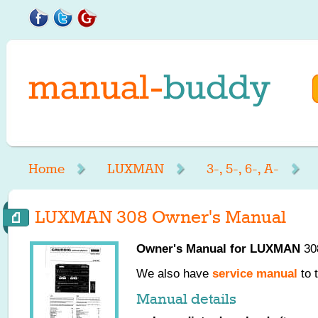
Home
LUXMAN
3-, 5-, 6-, A-
LUXMAN 308 Owner's Manual
Owner's Manual for
LUXMAN
308
We also have
service manual
to 
Manual details