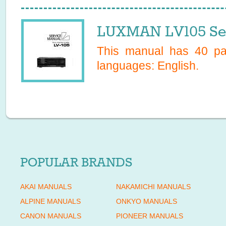
LUXMAN LV105 Ser
This manual has
40
pag
languages:
English
.
POPULAR BRANDS
AKAI MANUALS
NAKAMICHI MANUALS
ALPINE MANUALS
ONKYO MANUALS
CANON MANUALS
PIONEER MANUALS