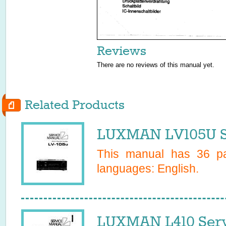
Reviews
There are no reviews of this manual yet.
Related Products
LUXMAN LV105U S
This manual has
36
pa
languages:
English
.
LUXMAN L410 Serv