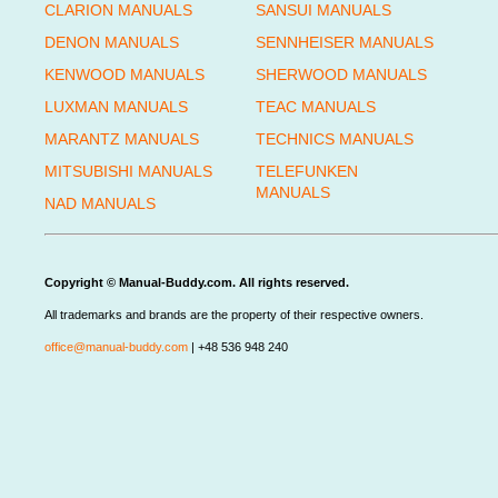
CLARION MANUALS
SANSUI MANUALS
DENON MANUALS
SENNHEISER MANUALS
KENWOOD MANUALS
SHERWOOD MANUALS
LUXMAN MANUALS
TEAC MANUALS
MARANTZ MANUALS
TECHNICS MANUALS
MITSUBISHI MANUALS
TELEFUNKEN
MANUALS
NAD MANUALS
Copyright © Manual-Buddy.com. All rights reserved.
All trademarks and brands are the property of their respective owners.
office@manual-buddy.com
| +48 536 948 240