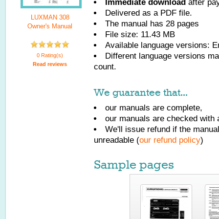
Immediate download
after pa
Delivered as a PDF file.
LUXMAN 308
The manual has
28
pages
Owner's Manual
File size: 11.43 MB
Available language versions:
E
Different language versions may
0 Rating(s)
Read reviews
count.
We guarantee that...
our manuals are complete,
our manuals are checked with a
We'll issue refund if the manu
unreadable (
our refund policy
)
Sample pages