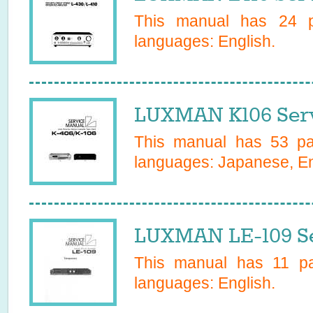
This manual has
24
pa
languages:
English
.
LUXMAN K106 Serv
This manual has
53
pag
languages:
Japanese, En
LUXMAN LE-109 Se
This manual has
11
pag
languages:
English
.