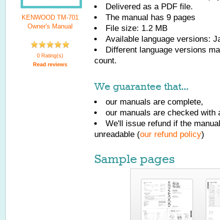
Delivered as a PDF file.
The manual has
9
pages
KENWOOD TM-701
Owner's Manual
File size: 1.2 MB
Available language versions:
J
Different language versions may
0 Rating(s)
count.
Read reviews
We guarantee that...
our manuals are complete,
our manuals are checked with a
We'll issue refund if the manu
unreadable (
our refund policy
)
Sample pages