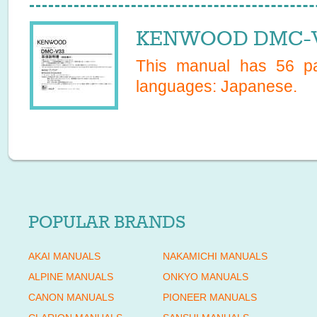
KENWOOD DMC-V3
This manual has
56
pa
languages:
Japanese
.
POPULAR BRANDS
AKAI MANUALS
NAKAMICHI MANUALS
ALPINE MANUALS
ONKYO MANUALS
CANON MANUALS
PIONEER MANUALS