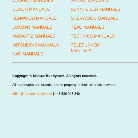
CLARION MANUALS
SANSUI MANUALS
DENON MANUALS
SENNHEISER MANUALS
KENWOOD MANUALS
SHERWOOD MANUALS
LUXMAN MANUALS
TEAC MANUALS
MARANTZ MANUALS
TECHNICS MANUALS
MITSUBISHI MANUALS
TELEFUNKEN
MANUALS
NAD MANUALS
Copyright © Manual-Buddy.com. All rights reserved.
All trademarks and brands are the property of their respective owners.
office@manual-buddy.com
| +48 536 948 240