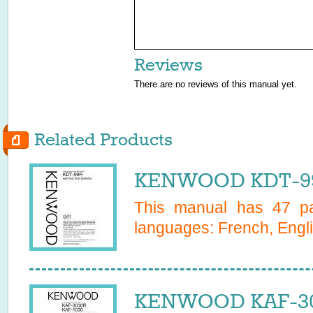
Reviews
There are no reviews of this manual yet.
Related Products
KENWOOD KDT-99
This manual has
47
pa
languages:
French, Engl
KENWOOD KAF-30