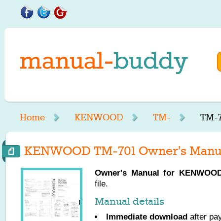
Home
KENWOOD
TM-
TM-7
KENWOOD TM-701 Owner's Manu
Owner's Manual for
KENWOO
file.
Manual details
Immediate download
after pa