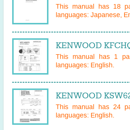
This manual has
18
pa
languages:
Japanese, En
KENWOOD KFCHQ5
This manual has
1
pag
languages:
English
.
KENWOOD KSW620
This manual has
24
pa
languages:
English
.