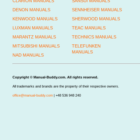
CLARION MANUALS
SANSUI MANUALS
DENON MANUALS
SENNHEISER MANUALS
KENWOOD MANUALS
SHERWOOD MANUALS
LUXMAN MANUALS
TEAC MANUALS
MARANTZ MANUALS
TECHNICS MANUALS
MITSUBISHI MANUALS
TELEFUNKEN
MANUALS
NAD MANUALS
Copyright © Manual-Buddy.com. All rights reserved.
All trademarks and brands are the property of their respective owners.
office@manual-buddy.com
| +48 536 948 240