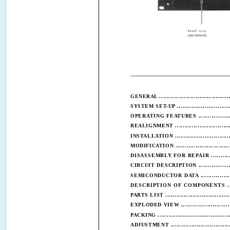
Panel assy
(A62-0934-03)
GENERAL .......................................
SYSTEM SET-UP ..............................
OPERATING FEATURES ...................
REALIGNMENT ...............................
INSTALLATION ...............................
MODIFICATION ..............................
DISASSEMBLY FOR REPAIR ............
CIRCUIT DESCRIPTION ...................
SEMICONDUCTOR DATA .................
DESCRIPTION OF COMPONENTS ....
PARTS LIST ....................................
EXPLODED VIEW ............................
PACKING ........................................
ADJUSTMENT ................................