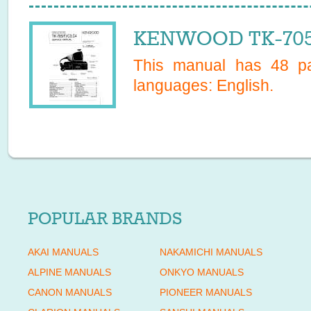
KENWOOD TK-705C
This manual has
48
pa
languages:
English
.
POPULAR BRANDS
AKAI MANUALS
NAKAMICHI MANUALS
ALPINE MANUALS
ONKYO MANUALS
CANON MANUALS
PIONEER MANUALS