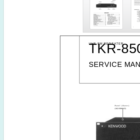
TKR-85
UHF FM REPEATER
SERVICE MA
Panel (Outer)
(A62-0840-03)