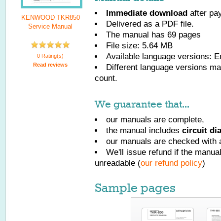
Immediate download
after pa
KENWOOD TKR850
Delivered as a PDF file.
Service Manual
The manual has
69
pages
File size: 5.64 MB
Available language versions:
E
0 Rating(s)
Read reviews
Different language versions may
count.
We guarantee that...
our manuals are complete,
the manual includes
circuit d
our manuals are checked with a
We'll issue refund if the manu
unreadable (
our refund policy
)
Sample pages