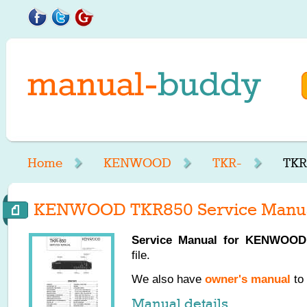
Home
KENWOOD
TKR-
TKR
KENWOOD TKR850 Service Manu
Service Manual for
KENWOOD
file.
We also have
owner's manual
to 
Manual details