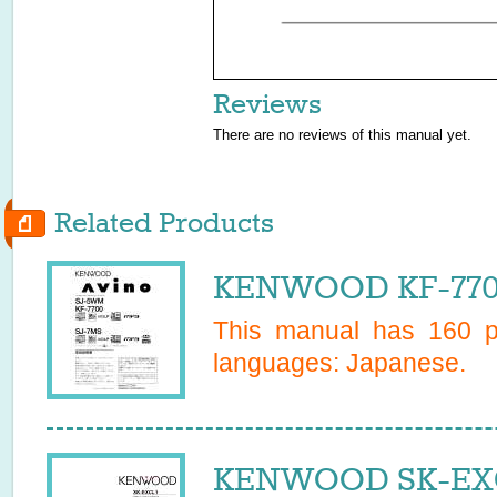
Reviews
There are no reviews of this manual yet.
Related Products
KENWOOD KF-7700
This manual has
160
pa
languages:
Japanese
.
KENWOOD SK-EXCL