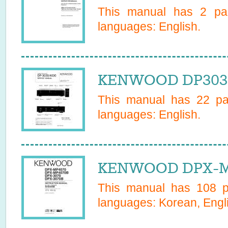
This manual has
2
pag
languages:
English
.
KENWOOD DP3030 
This manual has
22
pag
languages:
English
.
KENWOOD DPX-MP
This manual has
108
pa
languages:
Korean, Engli