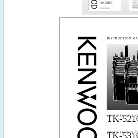
INSTRUCTION M
TK-521
VHF P25 TRANSCEIV
TK-531
UHF P25 TRANSCEIV