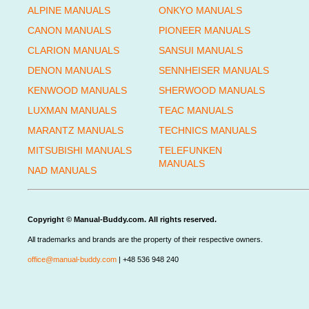
ALPINE MANUALS
ONKYO MANUALS
CANON MANUALS
PIONEER MANUALS
CLARION MANUALS
SANSUI MANUALS
DENON MANUALS
SENNHEISER MANUALS
KENWOOD MANUALS
SHERWOOD MANUALS
LUXMAN MANUALS
TEAC MANUALS
MARANTZ MANUALS
TECHNICS MANUALS
MITSUBISHI MANUALS
TELEFUNKEN
MANUALS
NAD MANUALS
Copyright © Manual-Buddy.com. All rights reserved.
All trademarks and brands are the property of their respective owners.
office@manual-buddy.com
| +48 536 948 240