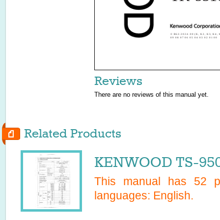
© B62-2024-00 (K, K2, K3, K4, 
09 08 07 06 05 04 03 02 01 00
Reviews
There are no reviews of this manual yet.
Related Products
KENWOOD TS-950S
This manual has
52
pa
languages:
English
.