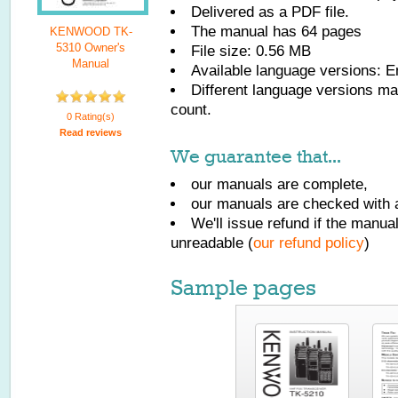
Delivered as a PDF file.
The manual has
64
pages
KENWOOD TK-
5310 Owner's
File size: 0.56 MB
Manual
Available language versions:
E
Different language versions may
count.
0 Rating(s)
Read reviews
We guarantee that...
our manuals are complete,
our manuals are checked with a
We'll issue refund if the manu
unreadable (
our refund policy
)
Sample pages