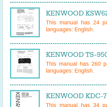
KENWOOD KSW620
This manual has
24
pa
languages:
English
.
KENWOOD TS-950S
This manual has
260
pa
languages:
English
.
KENWOOD KDC-78
This manual has
34
pa