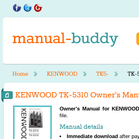
Home
KENWOOD
TK5-
TK-
KENWOOD TK-5310 Owner's Man
Owner's Manual for
KENWOO
file.
Manual details
Immediate download
after pa