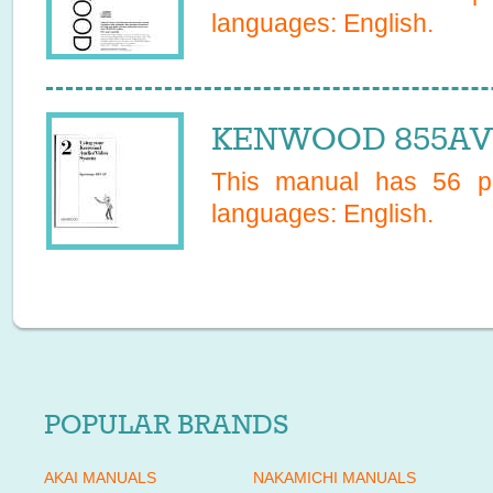
languages:
English
.
KENWOOD 855AV 
This manual has
56
pa
languages:
English
.
POPULAR BRANDS
AKAI MANUALS
NAKAMICHI MANUALS