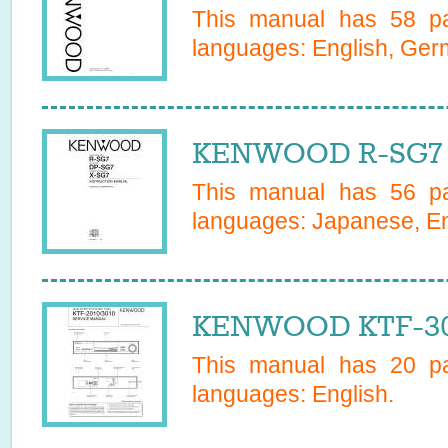
This manual has
58
pa
languages:
English, Ge
KENWOOD R-SG7 
This manual has
56
pa
languages:
Japanese, En
KENWOOD KTF-301
This manual has
20
pa
languages:
English
.