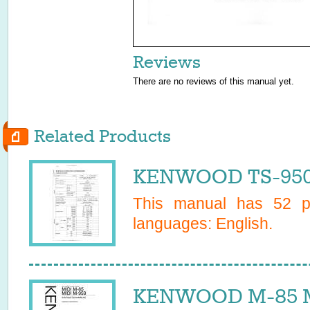
Reviews
There are no reviews of this manual yet.
Related Products
KENWOOD TS-950S
This manual has
52
pa
languages:
English
.
KENWOOD M-85 MI