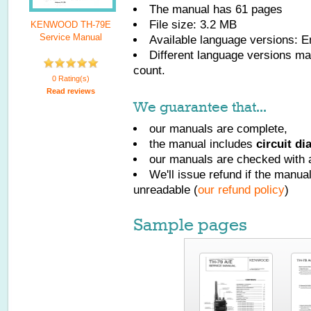
The manual has
61
pages
File size: 3.2 MB
KENWOOD TH-79E
Service Manual
Available language versions:
E
Different language versions may
count.
0 Rating(s)
Read reviews
We guarantee that...
our manuals are complete,
the manual includes
circuit d
our manuals are checked with a
We'll issue refund if the manu
unreadable (
our refund policy
)
Sample pages