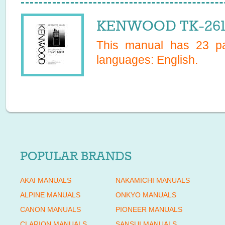
KENWOOD TK-261 
This manual has
23
pa
languages:
English
.
POPULAR BRANDS
AKAI MANUALS
NAKAMICHI MANUALS
ALPINE MANUALS
ONKYO MANUALS
CANON MANUALS
PIONEER MANUALS
CLARION MANUALS
SANSUI MANUALS