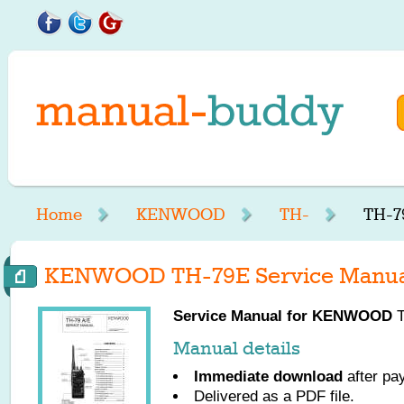
Home
KENWOOD
TH-
TH-7
KENWOOD TH-79E Service Manua
Service Manual for
KENWOOD
T
Manual details
Immediate download
after pa
Delivered as a PDF file.