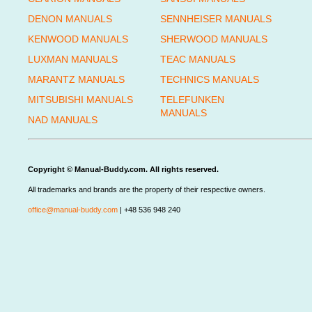
DENON MANUALS
SENNHEISER MANUALS
KENWOOD MANUALS
SHERWOOD MANUALS
LUXMAN MANUALS
TEAC MANUALS
MARANTZ MANUALS
TECHNICS MANUALS
MITSUBISHI MANUALS
TELEFUNKEN
MANUALS
NAD MANUALS
Copyright © Manual-Buddy.com. All rights reserved.
All trademarks and brands are the property of their respective owners.
office@manual-buddy.com
| +48 536 948 240