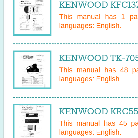
KENWOOD KFC1372
This manual has
1
pag
languages:
English
.
KENWOOD TK-705C
This manual has
48
pa
languages:
English
.
KENWOOD KRC554L
This manual has
45
pag
languages:
English
.