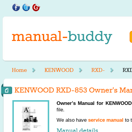
Home
KENWOOD
RXD-
RXD
KENWOOD RXD-853 Owner's Man
Owner's Manual for
KENWOOD
file.
We also have
service manual
to 
Manual details