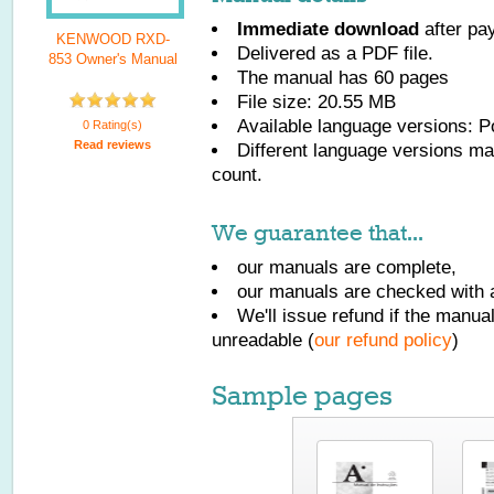
Immediate download
after pa
KENWOOD RXD-
Delivered as a PDF file.
853 Owner's Manual
The manual has
60
pages
File size: 20.55 MB
Available language versions:
P
0 Rating(s)
Read reviews
Different language versions may
count.
We guarantee that...
our manuals are complete,
our manuals are checked with a
We'll issue refund if the manu
unreadable (
our refund policy
)
Sample pages