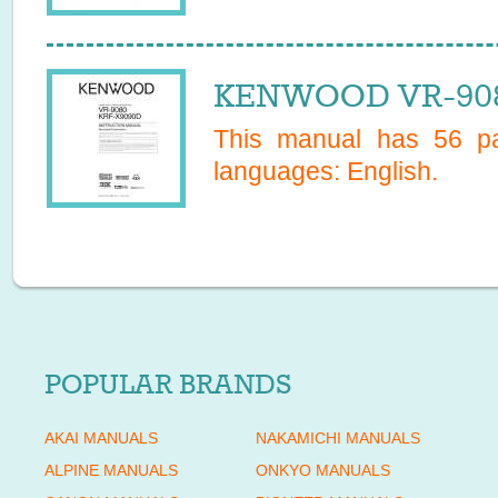
KENWOOD VR-908
This manual has
56
pa
languages:
English
.
POPULAR BRANDS
AKAI MANUALS
NAKAMICHI MANUALS
ALPINE MANUALS
ONKYO MANUALS