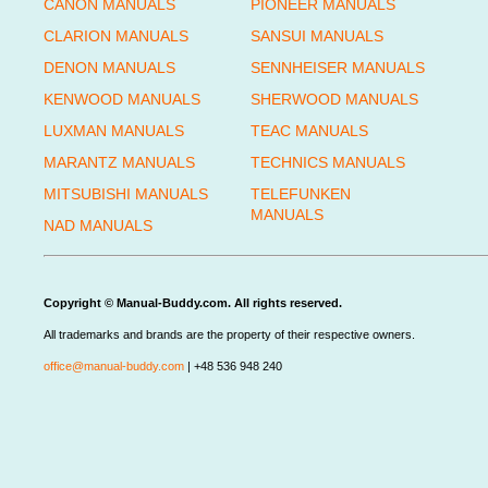
CANON MANUALS
PIONEER MANUALS
CLARION MANUALS
SANSUI MANUALS
DENON MANUALS
SENNHEISER MANUALS
KENWOOD MANUALS
SHERWOOD MANUALS
LUXMAN MANUALS
TEAC MANUALS
MARANTZ MANUALS
TECHNICS MANUALS
MITSUBISHI MANUALS
TELEFUNKEN
MANUALS
NAD MANUALS
Copyright © Manual-Buddy.com. All rights reserved.
All trademarks and brands are the property of their respective owners.
office@manual-buddy.com
| +48 536 948 240