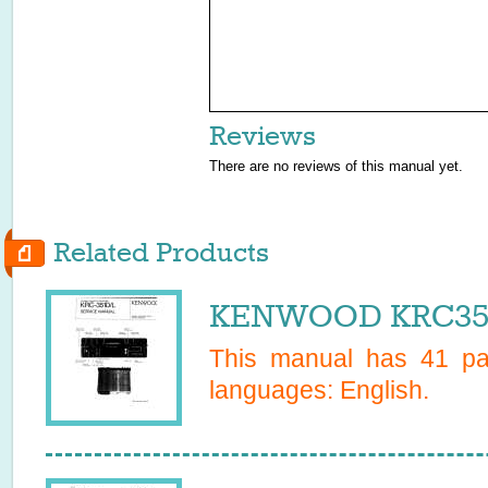
Reviews
There are no reviews of this manual yet.
Related Products
KENWOOD KRC351D
This manual has
41
pag
languages:
English
.