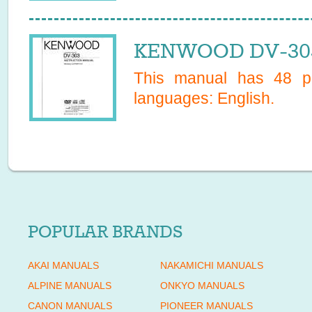
KENWOOD DV-303
This manual has
48
pa
languages:
English
.
POPULAR BRANDS
AKAI MANUALS
NAKAMICHI MANUALS
ALPINE MANUALS
ONKYO MANUALS
CANON MANUALS
PIONEER MANUALS