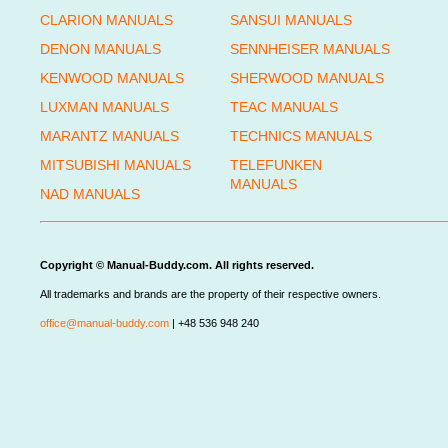
CLARION MANUALS
SANSUI MANUALS
DENON MANUALS
SENNHEISER MANUALS
KENWOOD MANUALS
SHERWOOD MANUALS
LUXMAN MANUALS
TEAC MANUALS
MARANTZ MANUALS
TECHNICS MANUALS
MITSUBISHI MANUALS
TELEFUNKEN
MANUALS
NAD MANUALS
Copyright © Manual-Buddy.com. All rights reserved.
All trademarks and brands are the property of their respective owners.
office@manual-buddy.com
| +48 536 948 240