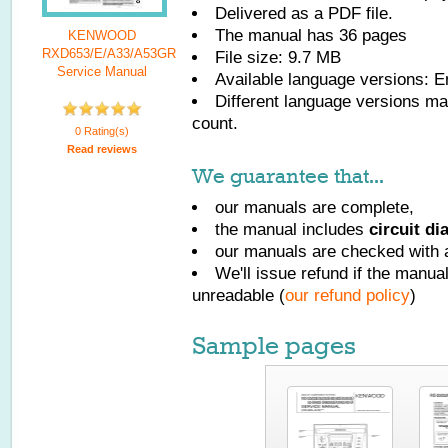
Delivered as a PDF file.
The manual has
36
pages
KENWOOD
RXD653/E/A33/A53GR
File size: 9.7 MB
Service Manual
Available language versions:
E
Different language versions may
count.
0 Rating(s)
Read reviews
We guarantee that...
our manuals are complete,
the manual includes
circuit d
our manuals are checked with a
We'll issue refund if the manu
unreadable (
our refund policy
)
Sample pages