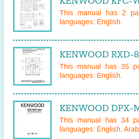
KENWOOD KFC-WS
This manual has
2
pag
languages:
English
.
KENWOOD RXD-853
This manual has
35
pa
languages:
English
.
KENWOOD DPX-MP
This manual has
34
pa
languages:
English, Arab