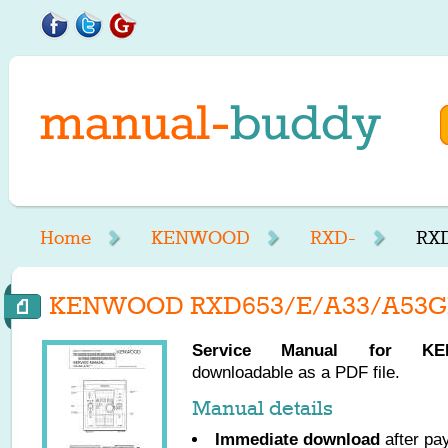
Home
KENWOOD
RXD-
RXD
KENWOOD RXD653/E/A33/A53GR 
Service Manual for
KE
downloadable as a PDF file.
Manual details
Immediate download
after pa