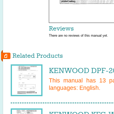
Reviews
There are no reviews of this manual yet.
Related Products
KENWOOD DPF-203
This manual has
13
pa
languages:
English
.