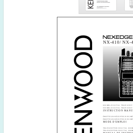
NX-410/ NX-
800MHz DIGITAL TRANSCEIV
900MHz DIGITAL TRANSCEIV
INSTRUCTION MAN
ÉMETTEUR-RÉCEPTEUR NUMÉ
ÉMETTEUR-RÉCEPTEUR NUMÉ
MODE D'EMPLOI
TRANSCEPTOR DIGITAL 800
TRANSCEPTOR DIGITAL 900