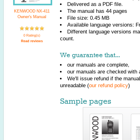
Delivered as a PDF file.
The manual has
44
pages
KENWOOD NX-411
Owner's Manual
File size: 0.45 MB
Available language versions:
F
Different language versions may
0 Rating(s)
count.
Read reviews
We guarantee that...
our manuals are complete,
our manuals are checked with a
We'll issue refund if the manu
unreadable (
our refund policy
)
Sample pages