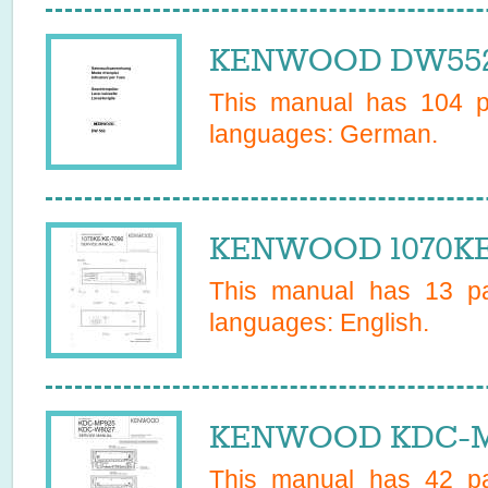
KENWOOD DW552I
This manual has
104
pa
languages:
German
.
KENWOOD 1070KE 
This manual has
13
pa
languages:
English
.
KENWOOD KDC-MP
This manual has
42
pa