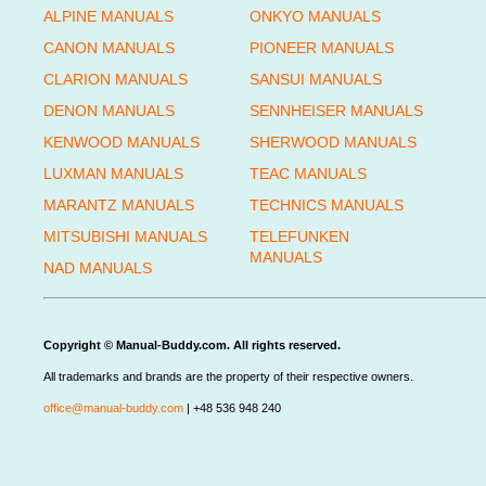
ALPINE MANUALS
ONKYO MANUALS
CANON MANUALS
PIONEER MANUALS
CLARION MANUALS
SANSUI MANUALS
DENON MANUALS
SENNHEISER MANUALS
KENWOOD MANUALS
SHERWOOD MANUALS
LUXMAN MANUALS
TEAC MANUALS
MARANTZ MANUALS
TECHNICS MANUALS
MITSUBISHI MANUALS
TELEFUNKEN
MANUALS
NAD MANUALS
Copyright © Manual-Buddy.com. All rights reserved.
All trademarks and brands are the property of their respective owners.
office@manual-buddy.com
| +48 536 948 240