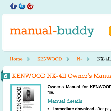
Home
KENWOOD
N-
NX-41
KENWOOD NX-411 Owner's Manu
Owner's Manual for
KENWOO
file.
Manual details
Immediate download
after pa