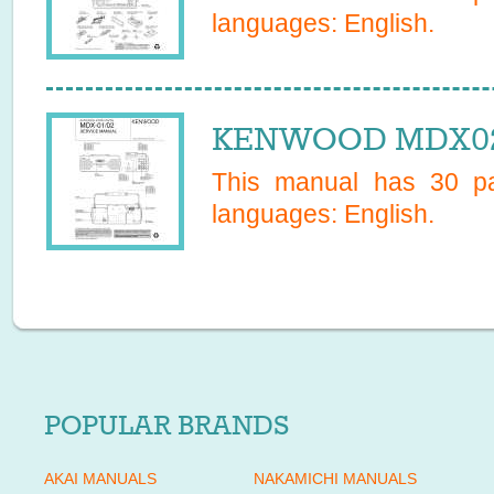
languages:
English
.
KENWOOD MDX02 
This manual has
30
pa
languages:
English
.
POPULAR BRANDS
AKAI MANUALS
NAKAMICHI MANUALS