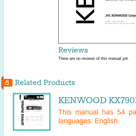
MANUAL DE INSTRU
© B62-2364-00 (K)
09 08 07 06 05 04 03 02 01 00
Reviews
There are no reviews of this manual yet.
Related Products
KENWOOD KX790R 
This manual has
54
pag
languages:
English
.