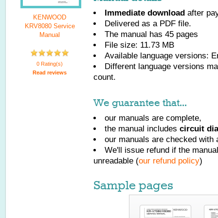
Immediate download
after pa
KENWOOD
Delivered as a PDF file.
KRV8080 Service
The manual has
45
pages
Manual
File size: 11.73 MB
Available language versions:
E
0 Rating(s)
Different language versions may
Read reviews
count.
We guarantee that...
our manuals are complete,
the manual includes
circuit d
our manuals are checked with a
We'll issue refund if the manu
unreadable (
our refund policy
)
Sample pages