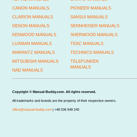
CANON MANUALS
PIONEER MANUALS
CLARION MANUALS
SANSUI MANUALS
DENON MANUALS
SENNHEISER MANUALS
KENWOOD MANUALS
SHERWOOD MANUALS
LUXMAN MANUALS
TEAC MANUALS
MARANTZ MANUALS
TECHNICS MANUALS
MITSUBISHI MANUALS
TELEFUNKEN
MANUALS
NAD MANUALS
Copyright © Manual-Buddy.com. All rights reserved.
All trademarks and brands are the property of their respective owners.
office@manual-buddy.com
| +48 536 948 240