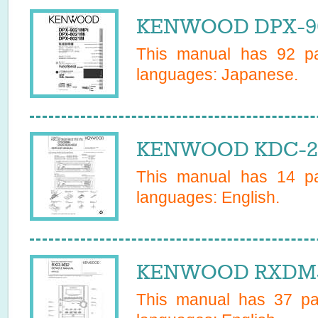
KENWOOD DPX-902
This manual has
92
pa
languages:
Japanese
.
KENWOOD KDC-217
This manual has
14
pa
languages:
English
.
KENWOOD RXDM32
This manual has
37
pag