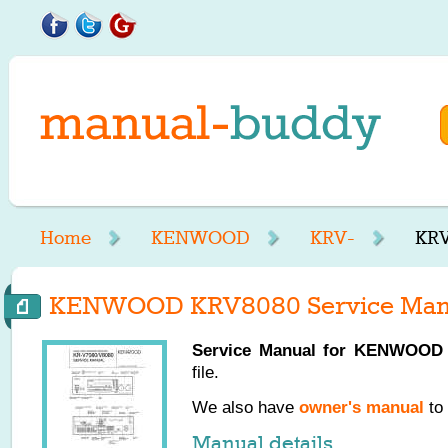
Home
KENWOOD
KRV-
KRV
KENWOOD KRV8080 Service Man
Service Manual for
KENWOOD
file.
We also have
owner's manual
to 
Manual details