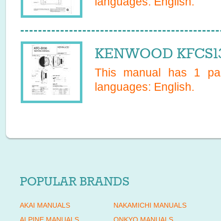
languages:
English
.
KENWOOD KFCS130
This manual has
1
pag
languages:
English
.
POPULAR BRANDS
AKAI MANUALS
NAKAMICHI MANUALS
ALPINE MANUALS
ONKYO MANUALS