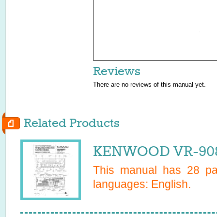
Reviews
There are no reviews of this manual yet.
Related Products
KENWOOD VR-9080
This manual has
28
pag
languages:
English
.