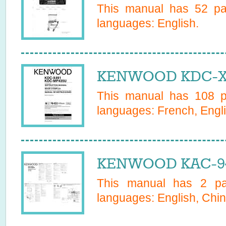
This manual has
52
pag
languages:
English
.
KENWOOD KDC-X49
This manual has
108
pa
languages:
French, Engl
KENWOOD KAC-94
This manual has
2
pag
languages:
English, Chin