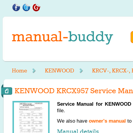
Home
KENWOOD
KRCV-, KRCX-,
KENWOOD KRCX957 Service Man
Service Manual for
KENWOOD
file.
We also have
owner's manual
to 
Manual details