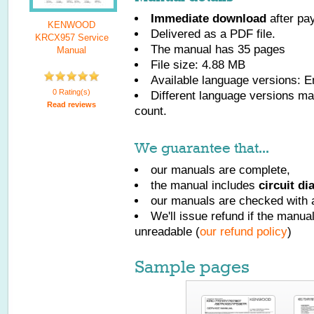
Immediate download
after pa
KENWOOD
Delivered as a PDF file.
KRCX957 Service
The manual has
35
pages
Manual
File size: 4.88 MB
Available language versions:
E
0 Rating(s)
Different language versions may
Read reviews
count.
We guarantee that...
our manuals are complete,
the manual includes
circuit d
our manuals are checked with a
We'll issue refund if the manu
unreadable (
our refund policy
)
Sample pages