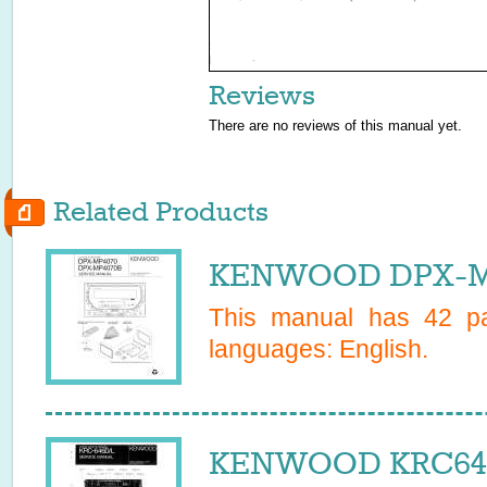
Reviews
There are no reviews of this manual yet.
Related Products
KENWOOD DPX-MP4
This manual has
42
pa
languages:
English
.
KENWOOD KRC646L