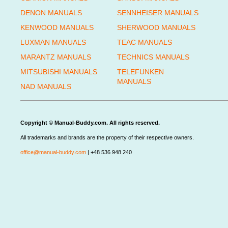
DENON MANUALS
SENNHEISER MANUALS
KENWOOD MANUALS
SHERWOOD MANUALS
LUXMAN MANUALS
TEAC MANUALS
MARANTZ MANUALS
TECHNICS MANUALS
MITSUBISHI MANUALS
TELEFUNKEN
MANUALS
NAD MANUALS
Copyright © Manual-Buddy.com. All rights reserved.
All trademarks and brands are the property of their respective owners.
office@manual-buddy.com
| +48 536 948 240