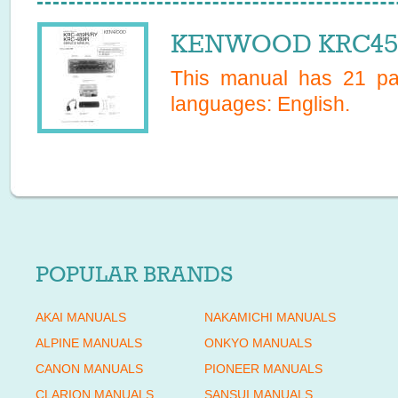
KENWOOD KRC459R
This manual has
21
pag
languages:
English
.
POPULAR BRANDS
AKAI MANUALS
NAKAMICHI MANUALS
ALPINE MANUALS
ONKYO MANUALS
CANON MANUALS
PIONEER MANUALS
CLARION MANUALS
SANSUI MANUALS