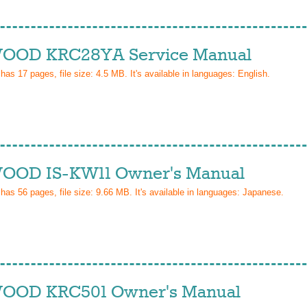
OD KRC28YA Service Manual
 has
17
pages, file size: 4.5 MB. It's available in languages:
English
.
OD IS-KW11 Owner's Manual
 has
56
pages, file size: 9.66 MB. It's available in languages:
Japanese
.
OD KRC501 Owner's Manual