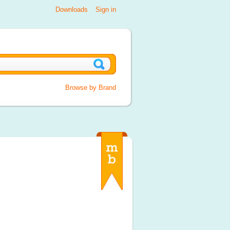
Downloads
Sign in
Browse by Brand