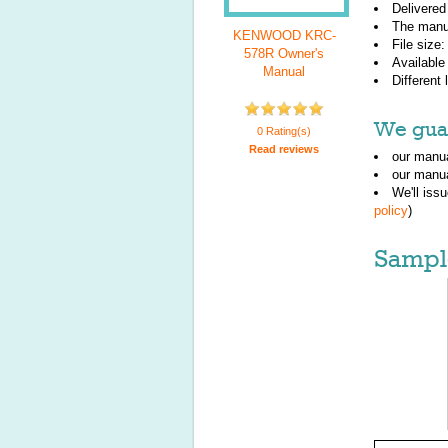
Delivered
The manu
KENWOOD KRC-
File size
578R Owner's
Available
Manual
Different
We guar
0 Rating(s)
Read reviews
our manua
our manua
We'll iss
policy
)
Sampl