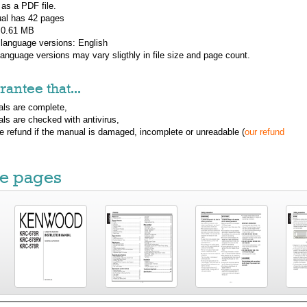
 as a PDF file.
al has
42
pages
: 0.61 MB
 language versions:
English
 language versions may vary sligthly in file size and page count.
antee that...
ls are complete,
ls are checked with antivirus,
ue refund if the manual is damaged, incomplete or unreadable (
our refund
e pages