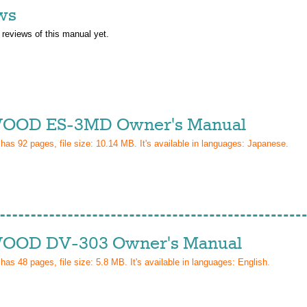
ws
 reviews of this manual yet.
OOD ES-3MD Owner's Manual
 has
92
pages, file size: 10.14 MB. It's available in languages:
Japanese
.
OD DV-303 Owner's Manual
 has
48
pages, file size: 5.8 MB. It's available in languages:
English
.