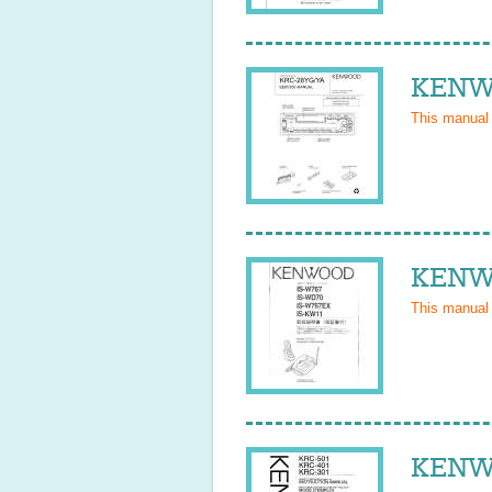
KENWO
This manual
KENWO
This manual
KENWO