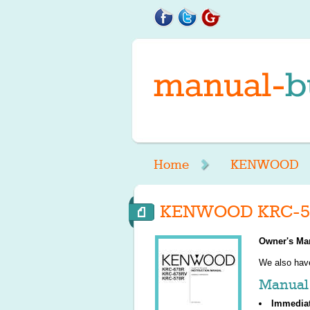
Home
KENWOOD
KENWOOD KRC-57
Owner's Ma
We also ha
Manual 
Immedia