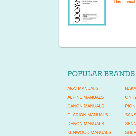
This manual
POPULAR BRANDS
AKAI MANUALS
NAKA
ALPINE MANUALS
ONK
CANON MANUALS
PION
CLARION MANUALS
SANS
DENON MANUALS
SENN
KENWOOD MANUALS
SHE