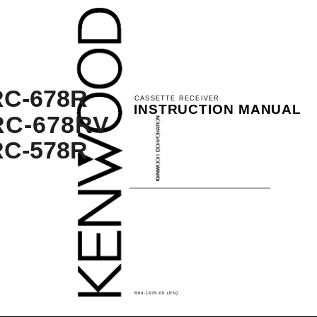
C-678R
CASSETTE RECEIVER
INSTRUCTION MANUAL
RC-678RV
C-578R
B64-1635-00 (EN)