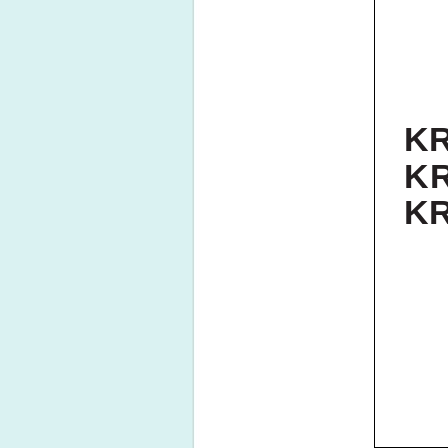
KR
K
KR