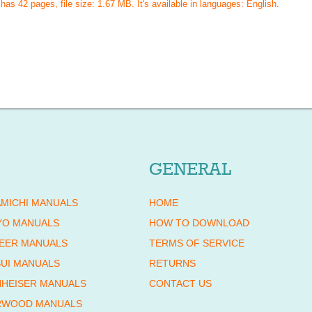
 has
42
pages, file size: 1.67 MB. It's available in languages:
English
.
GENERAL
MICHI MANUALS
HOME
YO MANUALS
HOW TO DOWNLOAD
EER MANUALS
TERMS OF SERVICE
UI MANUALS
RETURNS
HEISER MANUALS
CONTACT US
RWOOD MANUALS