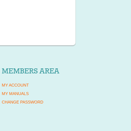
MEMBERS AREA
MY ACCOUNT
MY MANUALS
CHANGE PASSWORD