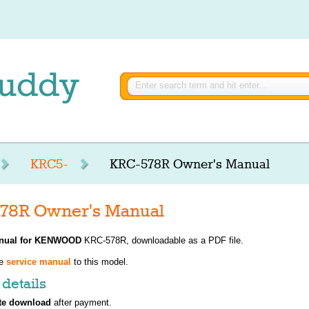
KRC5-
KRC-578R Owner's Manual
8R Owner's Manual
nual for
KENWOOD
KRC-578R, downloadable as a PDF file.
ve
service manual
to this model.
details
te download
after payment.