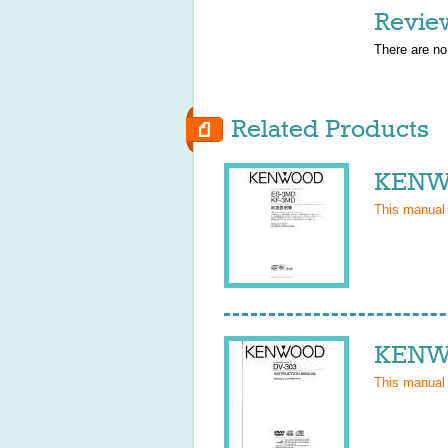
Revie
There are no
Related Products
KENW
This manual
KENWO
This manual