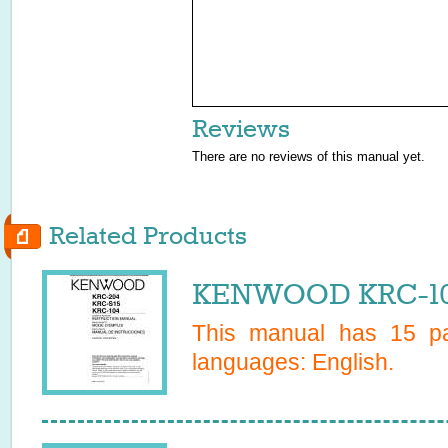
Reviews
There are no reviews of this manual yet.
Related Products
KENWOOD KRC-104
This manual has
15
pa
languages:
English
.