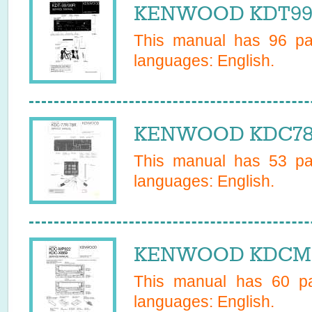
KENWOOD KDT99R 
This manual has
96
pag
languages:
English
.
KENWOOD KDC78R 
This manual has
53
pag
languages:
English
.
KENWOOD KDCMP9
This manual has
60
pa
languages:
English
.