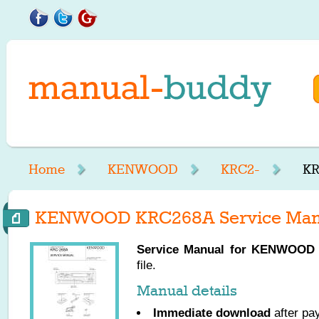
Home
KENWOOD
KRC2-
KR
KENWOOD KRC268A Service Man
Service Manual for
KENWOOD
file.
Manual details
Immediate download
after pa