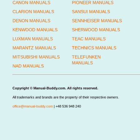
CANON MANUALS
PIONEER MANUALS
CLARION MANUALS
SANSUI MANUALS
DENON MANUALS
SENNHEISER MANUALS
KENWOOD MANUALS
SHERWOOD MANUALS
LUXMAN MANUALS
TEAC MANUALS
MARANTZ MANUALS
TECHNICS MANUALS
MITSUBISHI MANUALS
TELEFUNKEN
MANUALS
NAD MANUALS
Copyright © Manual-Buddy.com. All rights reserved.
All trademarks and brands are the property of their respective owners.
office@manual-buddy.com
| +48 536 948 240