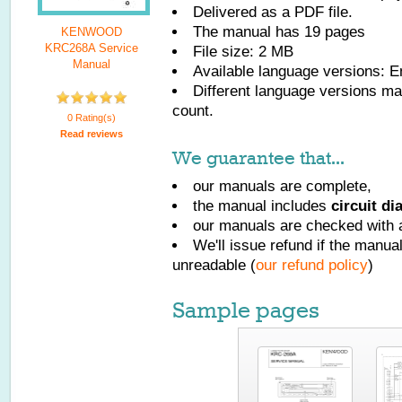
Delivered as a PDF file.
The manual has
19
pages
KENWOOD
KRC268A Service
File size: 2 MB
Manual
Available language versions:
E
Different language versions may
count.
0 Rating(s)
Read reviews
We guarantee that...
our manuals are complete,
the manual includes
circuit d
our manuals are checked with a
We'll issue refund if the manu
unreadable (
our refund policy
)
Sample pages