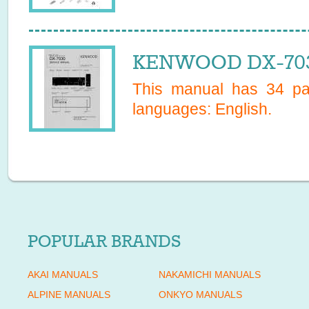
KENWOOD DX-7030
This manual has
34
pag
languages:
English
.
POPULAR BRANDS
AKAI MANUALS
NAKAMICHI MANUALS
ALPINE MANUALS
ONKYO MANUALS