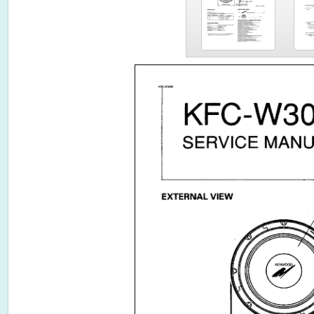
KFC-W3080