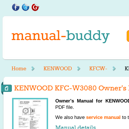
Home
KENWOOD
KFCW-
K
KENWOOD KFC-W3080 Owner's 
Owner's Manual for
KENWOO
PDF file.
We also have
service manual
to 
Manual details