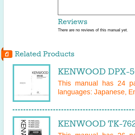
Reviews
There are no reviews of this manual yet.
Related Products
KENWOOD DPX-50
This manual has
24
pa
languages:
Japanese, En
KENWOOD TK-762G