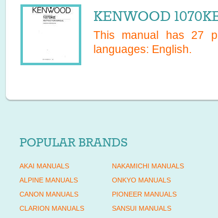
KENWOOD 1070KE 
This manual has
27
pa
languages:
English
.
POPULAR BRANDS
AKAI MANUALS
NAKAMICHI MANUALS
ALPINE MANUALS
ONKYO MANUALS
CANON MANUALS
PIONEER MANUALS
CLARION MANUALS
SANSUI MANUALS