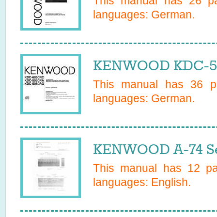
This manual has
26
pa
languages:
German
.
KENWOOD KDC-50
This manual has
36
pa
languages:
German
.
KENWOOD A-74 Se
This manual has
12
pag
languages:
English
.