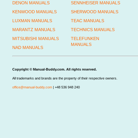
DENON MANUALS
SENNHEISER MANUALS
KENWOOD MANUALS
SHERWOOD MANUALS
LUXMAN MANUALS
TEAC MANUALS
MARANTZ MANUALS
TECHNICS MANUALS
MITSUBISHI MANUALS
TELEFUNKEN
MANUALS
NAD MANUALS
Copyright © Manual-Buddy.com. All rights reserved.
All trademarks and brands are the property of their respective owners.
office@manual-buddy.com
| +48 536 948 240