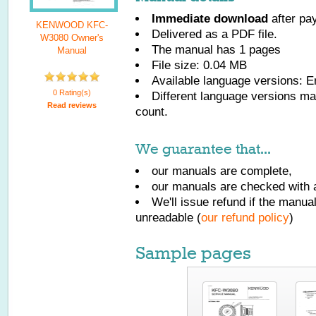
Immediate download
after pa
KENWOOD KFC-
Delivered as a PDF file.
W3080 Owner's
The manual has
1
pages
Manual
File size: 0.04 MB
Available language versions:
E
0 Rating(s)
Different language versions may
Read reviews
count.
We guarantee that...
our manuals are complete,
our manuals are checked with a
We'll issue refund if the manu
unreadable (
our refund policy
)
Sample pages