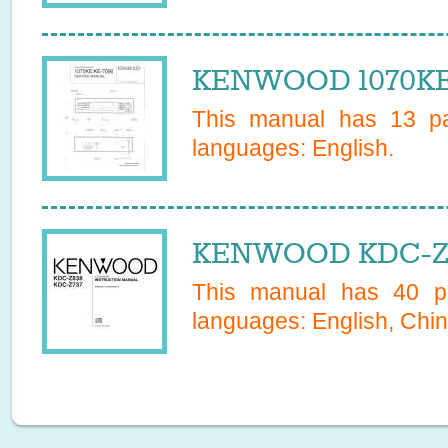
KENWOOD 1070KE 
This manual has
13
pa
languages:
English
.
KENWOOD KDC-Z8
This manual has
40
pa
languages:
English, Chin