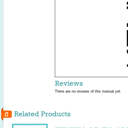
Reviews
There are no reviews of this manual yet.
Related Products