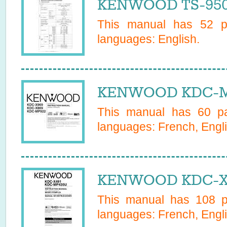
KENWOOD TS-950S
This manual has
52
pa
languages:
English
.
KENWOOD KDC-MP
This manual has
60
pa
languages:
French, Engl
KENWOOD KDC-X49
This manual has
108
pa
languages:
French, Engl