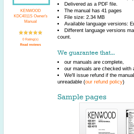
Delivered as a PDF file.
The manual has
41
pages
KENWOOD
KDC4011S Owner's
File size: 2.34 MB
Manual
Available language versions:
E
Different language versions may
count.
0 Rating(s)
Read reviews
We guarantee that...
our manuals are complete,
our manuals are checked with a
We'll issue refund if the manu
unreadable (
our refund policy
)
Sample pages