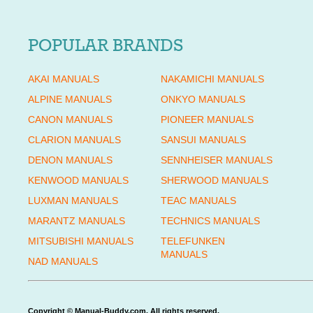
POPULAR BRANDS
AKAI MANUALS
NAKAMICHI MANUALS
ALPINE MANUALS
ONKYO MANUALS
CANON MANUALS
PIONEER MANUALS
CLARION MANUALS
SANSUI MANUALS
DENON MANUALS
SENNHEISER MANUALS
KENWOOD MANUALS
SHERWOOD MANUALS
LUXMAN MANUALS
TEAC MANUALS
MARANTZ MANUALS
TECHNICS MANUALS
MITSUBISHI MANUALS
TELEFUNKEN
MANUALS
NAD MANUALS
Copyright © Manual-Buddy.com. All rights reserved.