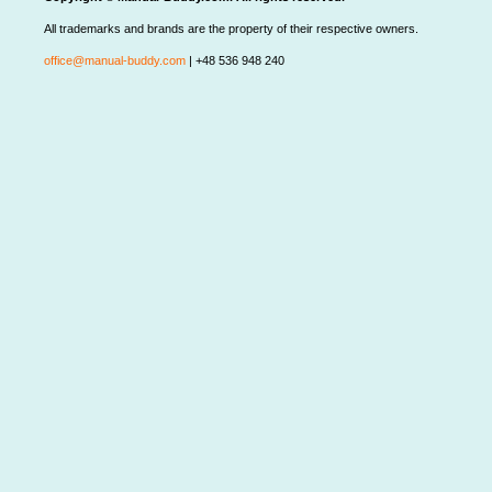
All trademarks and brands are the property of their respective owners.
office@manual-buddy.com
| +48 536 948 240