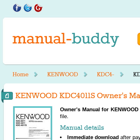
Home
KENWOOD
KDC4-
KD
KENWOOD KDC4011S Owner's Ma
Owner's Manual for
KENWOOD
file.
Manual details
Immediate download
after pa