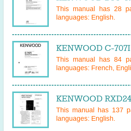
This manual has
28
pa
languages:
English
.
KENWOOD C-707I 
This manual has
84
pa
languages:
French, Engli
KENWOOD RXD24/
This manual has
137
pa
languages:
English
.