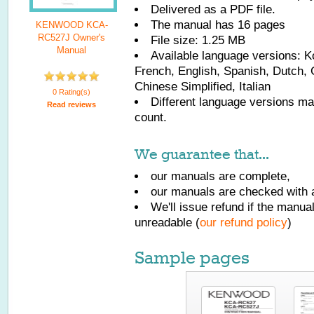
Delivered as a PDF file.
The manual has
16
pages
KENWOOD KCA-
RC527J Owner's
File size: 1.25 MB
Manual
Available language versions:
K
French, English, Spanish, Dutch, 
Chinese Simplified, Italian
0 Rating(s)
Different language versions may
Read reviews
count.
We guarantee that...
our manuals are complete,
our manuals are checked with a
We'll issue refund if the manu
unreadable (
our refund policy
)
Sample pages