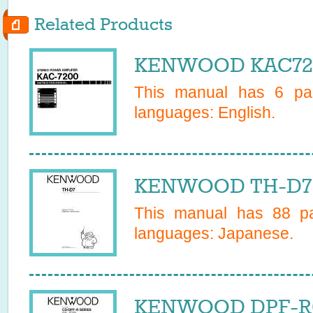
Related Products
KENWOOD KAC720
This manual has
6
pag
languages:
English
.
KENWOOD TH-D7 
This manual has
88
pa
languages:
Japanese
.
KENWOOD DPF-R60