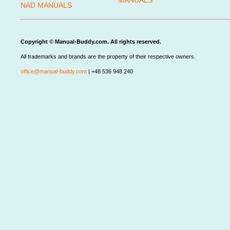
MANUALS
NAD MANUALS
Copyright © Manual-Buddy.com. All rights reserved.
All trademarks and brands are the property of their respective owners.
office@manual-buddy.com
| +48 536 948 240