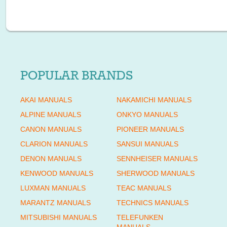
POPULAR BRANDS
AKAI MANUALS
NAKAMICHI MANUALS
ALPINE MANUALS
ONKYO MANUALS
CANON MANUALS
PIONEER MANUALS
CLARION MANUALS
SANSUI MANUALS
DENON MANUALS
SENNHEISER MANUALS
KENWOOD MANUALS
SHERWOOD MANUALS
LUXMAN MANUALS
TEAC MANUALS
MARANTZ MANUALS
TECHNICS MANUALS
MITSUBISHI MANUALS
TELEFUNKEN