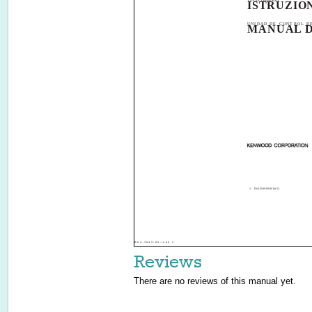
TELECOMANDO
ISTRUZION
UNIDAD DE CONTROL R
MANUAL D
©
B64-3049-00/00 (W/J)
B64-3049-00.indd 2
Reviews
There are no reviews of this manual yet.