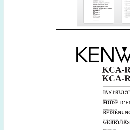
KCA-R
KCA-R
REMOTE CONTROL UNI
INSTRUC
TELECOMMANDE
MODE D'E
FERNBEDIENUNG
BEDIENUN
AFSTANDSBEDIENING
GEBRUIKS