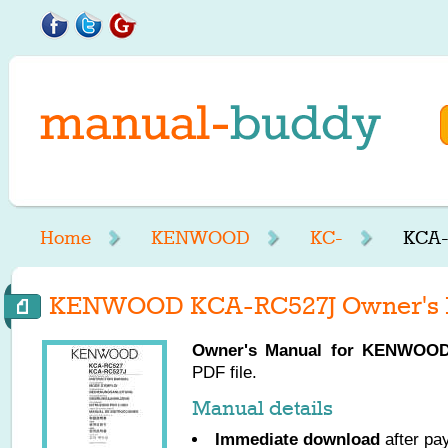
Home
KENWOOD
KC-
KCA-
KENWOOD KCA-RC527J Owner's 
Owner's Manual for
KENWOO
PDF file.
Manual details
Immediate download
after pa