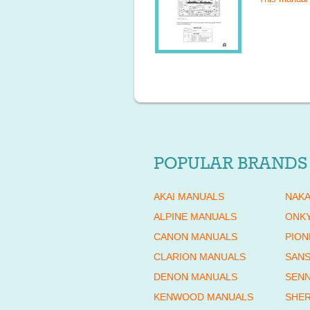
POPULAR BRANDS
AKAI MANUALS
NAKA
ALPINE MANUALS
ONK
CANON MANUALS
PION
CLARION MANUALS
SANS
DENON MANUALS
SENN
KENWOOD MANUALS
SHE