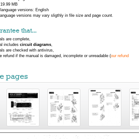
: 19.99 MB
 language versions:
English
 language versions may vary sligthly in file size and page count.
antee that...
ls are complete,
al includes
circuit diagrams
,
ls are checked with antivirus,
ue refund if the manual is damaged, incomplete or unreadable (
our refund
e pages