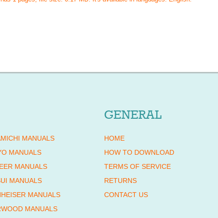
GENERAL
MICHI MANUALS
HOME
YO MANUALS
HOW TO DOWNLOAD
EER MANUALS
TERMS OF SERVICE
UI MANUALS
RETURNS
HEISER MANUALS
CONTACT US
RWOOD MANUALS