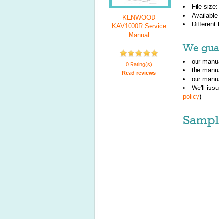
File size
Available
KENWOOD
Different
KAV1000R Service
Manual
We guar
our manua
0 Rating(s)
the manu
Read reviews
our manua
We'll iss
policy
)
Sampl