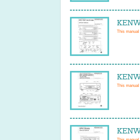
KENWO
This manual
KENWO
This manual
KENWO
This manual