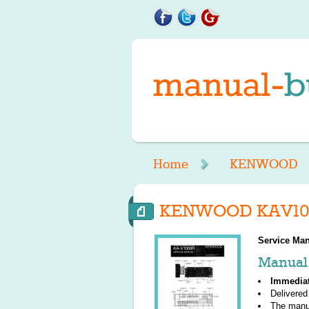
Home
KENWOOD
KENWOOD KAV100
Service Man
Manual 
Immedia
Delivered
The manu