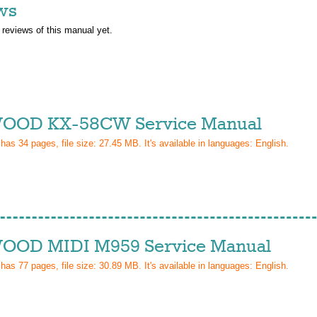
ws
 reviews of this manual yet.
OD KX-58CW Service Manual
 has
34
pages, file size: 27.45 MB. It's available in languages:
English
.
OD MIDI M959 Service Manual
 has
77
pages, file size: 30.89 MB. It's available in languages:
English
.