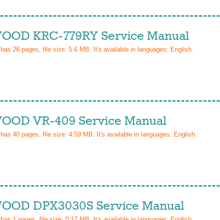
OD KRC-779RY Service Manual
 has
26
pages, file size: 5.6 MB. It's available in languages:
English
.
OD VR-409 Service Manual
 has
40
pages, file size: 4.59 MB. It's available in languages:
English
.
OD DPX3030S Service Manual
 has
1
pages, file size: 0.17 MB. It's available in languages:
English
.