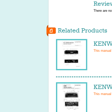
Revie
There are no
Related Products
KENWO
This manual
KENWO
This manual