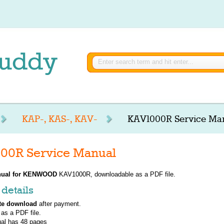
KAP-, KAS-, KAV-
KAV1000R Service Ma
0R Service Manual
ual for
KENWOOD
KAV1000R, downloadable as a PDF file.
details
te download
after payment.
 as a PDF file.
al has
48
pages