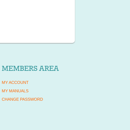
MEMBERS AREA
MY ACCOUNT
MY MANUALS
CHANGE PASSWORD