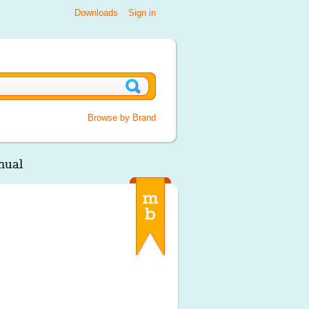
Downloads
Sign in
Browse by Brand
nual