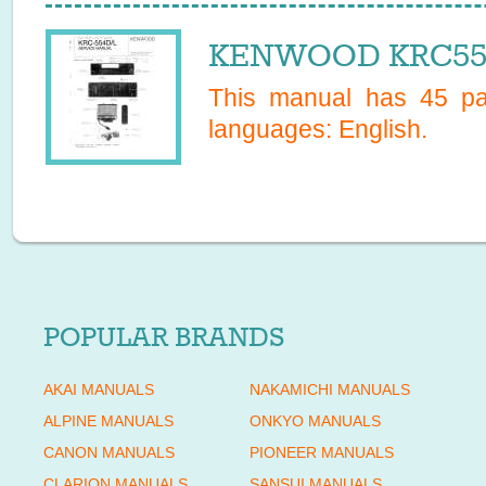
KENWOOD KRC554L
This manual has
45
pag
languages:
English
.
POPULAR BRANDS
AKAI MANUALS
NAKAMICHI MANUALS
ALPINE MANUALS
ONKYO MANUALS
CANON MANUALS
PIONEER MANUALS
CLARION MANUALS
SANSUI MANUALS