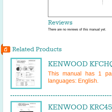
Reviews
There are no reviews of this manual yet.
Related Products
KENWOOD KFCHQ5
This manual has
1
pag
languages:
English
.
KENWOOD KRC453D