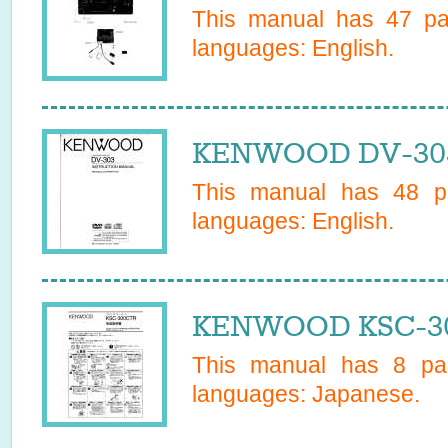
This manual has
47
pag
languages:
English
.
KENWOOD DV-303
This manual has
48
pa
languages:
English
.
KENWOOD KSC-30
This manual has
8
pag
languages:
Japanese
.