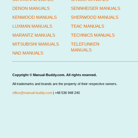
DENON MANUALS
SENNHEISER MANUALS
KENWOOD MANUALS
SHERWOOD MANUALS
LUXMAN MANUALS
TEAC MANUALS
MARANTZ MANUALS
TECHNICS MANUALS
MITSUBISHI MANUALS
TELEFUNKEN
MANUALS
NAD MANUALS
Copyright © Manual-Buddy.com. All rights reserved.
All trademarks and brands are the property of their respective owners.
office@manual-buddy.com
| +48 536 948 240