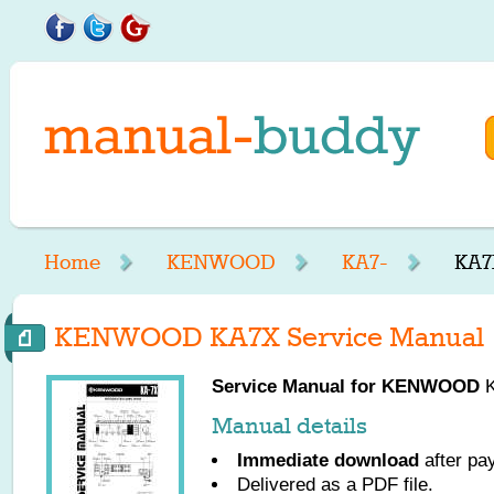
Home
KENWOOD
KA7-
KA7
KENWOOD KA7X Service Manual
Service Manual for
KENWOOD
K
Manual details
Immediate download
after pa
Delivered as a PDF file.