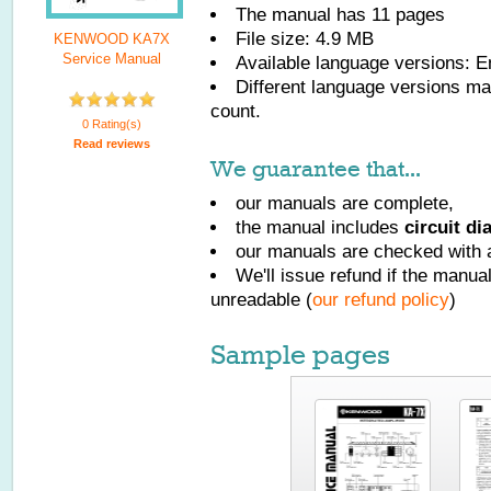
The manual has
11
pages
File size: 4.9 MB
KENWOOD KA7X
Service Manual
Available language versions:
E
Different language versions may
count.
0 Rating(s)
Read reviews
We guarantee that...
our manuals are complete,
the manual includes
circuit d
our manuals are checked with a
We'll issue refund if the manu
unreadable (
our refund policy
)
Sample pages