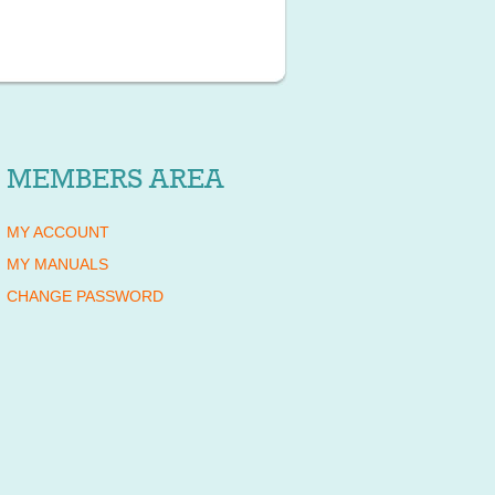
MEMBERS AREA
MY ACCOUNT
MY MANUALS
CHANGE PASSWORD