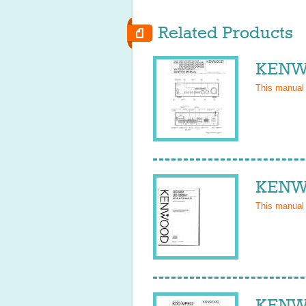
Related Products
KENWO
This manual
KENW
This manual
KENW