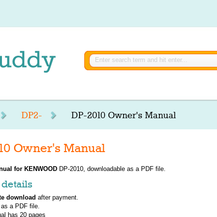
DP2-
DP-2010 Owner's Manual
 Owner's Manual
nual for
KENWOOD
DP-2010, downloadable as a PDF file.
details
te download
after payment.
 as a PDF file.
al has
20
pages