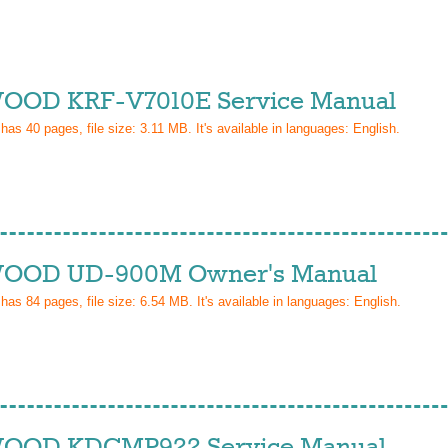
OD KRF-V7010E Service Manual
 has
40
pages, file size: 3.11 MB. It's available in languages:
English
.
OOD UD-900M Owner's Manual
 has
84
pages, file size: 6.54 MB. It's available in languages:
English
.
OOD KDCMP922 Service Manual