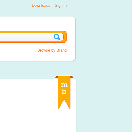
Downloads
Sign in
Browse by Brand