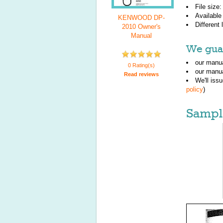
File size
Available
KENWOOD DP-
Different
2010 Owner's
Manual
We guar
our manua
0 Rating(s)
our manua
Read reviews
We'll iss
policy
)
Sampl