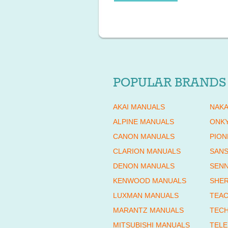
POPULAR BRANDS
AKAI MANUALS
NAKA
ALPINE MANUALS
ONK
CANON MANUALS
PION
CLARION MANUALS
SANS
DENON MANUALS
SENN
KENWOOD MANUALS
SHE
LUXMAN MANUALS
TEAC
MARANTZ MANUALS
TECH
MITSUBISHI MANUALS
TEL