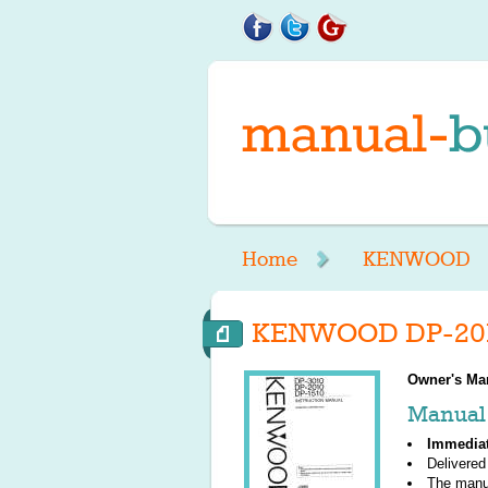
Home
KENWOOD
KENWOOD DP-2010
Owner's Ma
Manual 
Immedia
Delivered
The manu