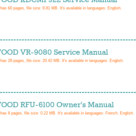
 has
60
pages, file size: 8.81 MB. It's available in languages:
English
.
OD VR-9080 Service Manual
 has
28
pages, file size: 20.42 MB. It's available in languages:
English
.
OD RFU-6100 Owner's Manual
 has
8
pages, file size: 0.22 MB. It's available in languages:
French, English
.