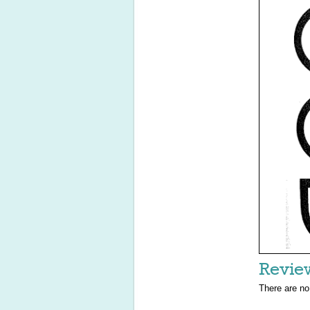
Revie
There are no