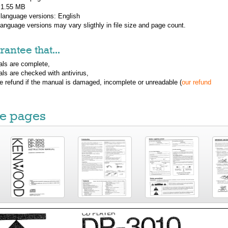
: 1.55 MB
 language versions:
English
 language versions may vary sligthly in file size and page count.
antee that...
ls are complete,
ls are checked with antivirus,
ue refund if the manual is damaged, incomplete or unreadable (
our refund
e pages