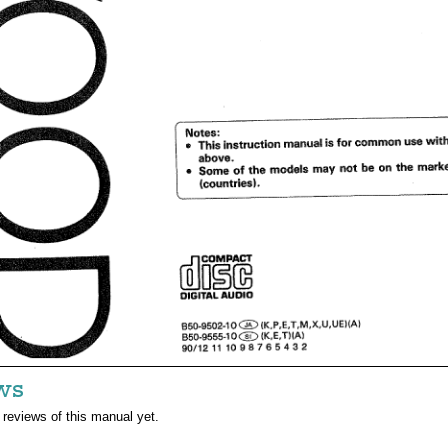
ws
 reviews of this manual yet.