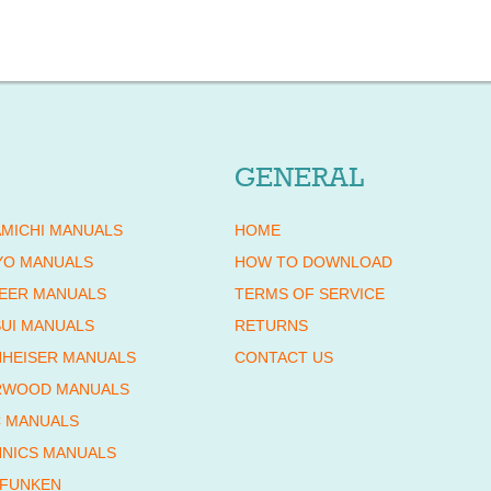
GENERAL
MICHI MANUALS
HOME
YO MANUALS
HOW TO DOWNLOAD
EER MANUALS
TERMS OF SERVICE
UI MANUALS
RETURNS
HEISER MANUALS
CONTACT US
RWOOD MANUALS
 MANUALS
NICS MANUALS
EFUNKEN