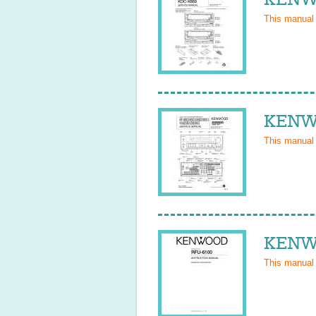
This manual
KENWO
This manual
KENWO
This manual