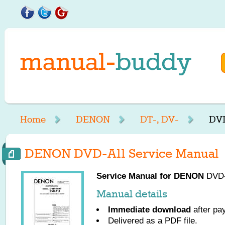
Home
DENON
DT-, DV-
DVD
DENON DVD-A11 Service Manual
Service Manual for
DENON
DVD-A
Manual details
Immediate download
after pa
Delivered as a PDF file.