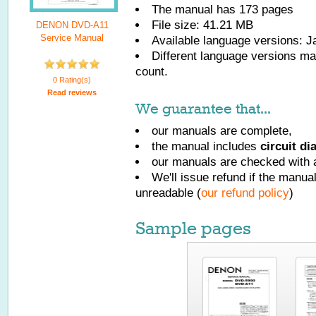
The manual has
173
pages
File size: 41.21 MB
DENON DVD-A11
Service Manual
Available language versions:
J
Different language versions may
count.
0 Rating(s)
Read reviews
We guarantee that...
our manuals are complete,
the manual includes
circuit d
our manuals are checked with a
We'll issue refund if the manu
unreadable (
our refund policy
)
Sample pages