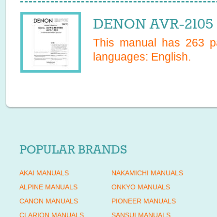
DENON AVR-2105 S
This manual has
263
pa
languages:
English
.
POPULAR BRANDS
AKAI MANUALS
NAKAMICHI MANUALS
ALPINE MANUALS
ONKYO MANUALS
CANON MANUALS
PIONEER MANUALS
CLARION MANUALS
SANSUI MANUALS