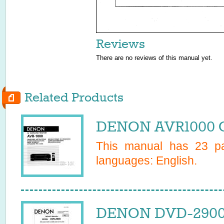
Reviews
There are no reviews of this manual yet.
Related Products
DENON AVR1000 O
This manual has
23
pa
languages:
English
.
DENON DVD-2900 