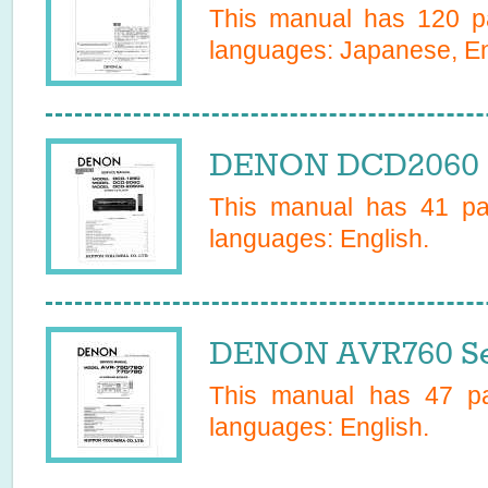
This manual has
120
pa
languages:
Japanese, En
DENON DCD2060 S
This manual has
41
pag
languages:
English
.
DENON AVR760 Se
This manual has
47
pa
languages:
English
.