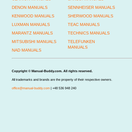
DENON MANUALS
SENNHEISER MANUALS
KENWOOD MANUALS
SHERWOOD MANUALS
LUXMAN MANUALS
TEAC MANUALS
MARANTZ MANUALS
TECHNICS MANUALS
MITSUBISHI MANUALS
TELEFUNKEN
MANUALS
NAD MANUALS
Copyright © Manual-Buddy.com. All rights reserved.
All trademarks and brands are the property of their respective owners.
office@manual-buddy.com
| +48 536 948 240